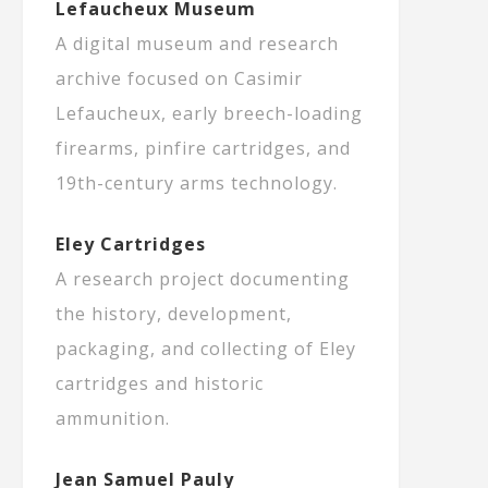
Lefaucheux Museum
A digital museum and research
archive focused on Casimir
Lefaucheux, early breech-loading
firearms, pinfire cartridges, and
19th-century arms technology.
Eley Cartridges
A research project documenting
the history, development,
packaging, and collecting of Eley
cartridges and historic
ammunition.
Jean Samuel Pauly