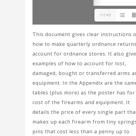
1/143
This document gives clear instructions 
how to make quarterly ordnance returns
account for ordnance stores. It also giv
examples of how to account for lost,
damaged, bought or transferred arms a
equipment. In the Appendix are the sam
tables (plus more) as the poster has for
cost of the firearms and equipment. It
details the price of every single part tha
makes up each firearm from tiny spring
pins that cost less than a penny up to