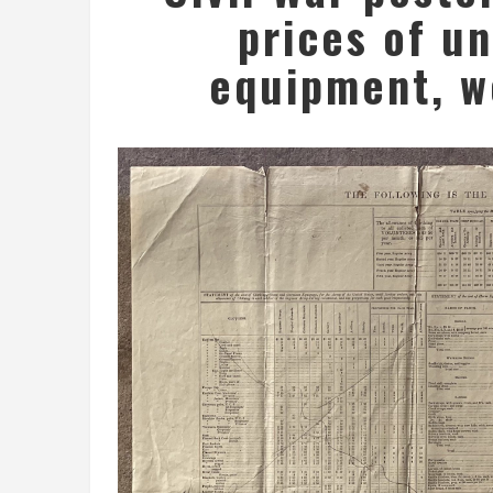
prices of u
equipment, w