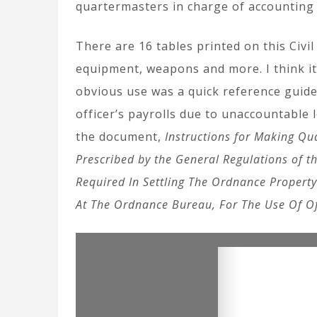
quartermasters in charge of accounting 
There are 16 tables printed on this Civ
equipment, weapons and more. I think it
obvious use was a quick reference guide
officer’s payrolls due to unaccountable 
the document,
Instructions for Making Qu
Prescribed by the General Regulations of t
Required In Settling The Ordnance Property
At The Ordnance Bureau, For The Use Of Of