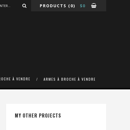
PRODUCTS
(0)
$
0
ROCHE À VENDRE
ARMES À BROCHE À VENDRE
MY OTHER PROJECTS