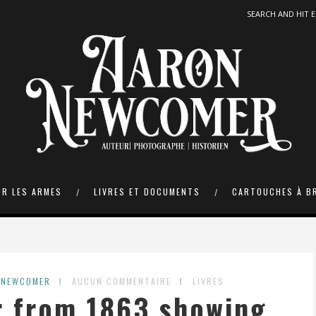
UR LES ARMES
LIVRES ET DOCUMENTS
CARTOUCHES À B
 NEWCOMER
AUCUN COMMENTAIRE
LIVRES
r from 1863 showing