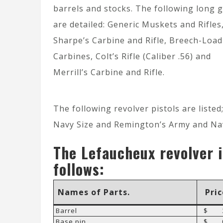
barrels and stocks. The following long 
are detailed: Generic Muskets and Rifles
Sharpe’s Carbine and Rifle, Breech-Load
Carbines, Colt’s Rifle (Caliber .56) and
Merrill’s Carbine and Rifle.
The following revolver pistols are liste
Navy Size and Remington’s Army and Nav
The Lefaucheux revolver i
follows:
Names of Parts.
Pric
Barrel
$ 3
Base pin
$ 0