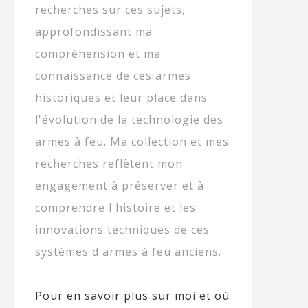
recherches sur ces sujets,
approfondissant ma
compréhension et ma
connaissance de ces armes
historiques et leur place dans
l'évolution de la technologie des
armes à feu. Ma collection et mes
recherches reflètent mon
engagement à préserver et à
comprendre l'histoire et les
innovations techniques de ces
systèmes d'armes à feu anciens.
Pour en savoir plus sur moi et où