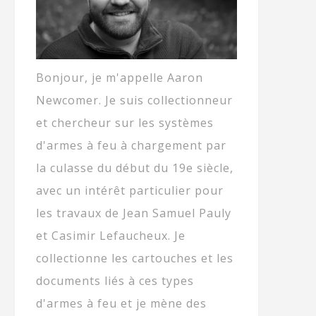
Bonjour, je m'appelle Aaron
Newcomer. Je suis collectionneur
et chercheur sur les systèmes
d'armes à feu à chargement par
la culasse du début du 19e siècle,
avec un intérêt particulier pour
les travaux de Jean Samuel Pauly
et Casimir Lefaucheux. Je
collectionne les cartouches et les
documents liés à ces types
d'armes à feu et je mène des