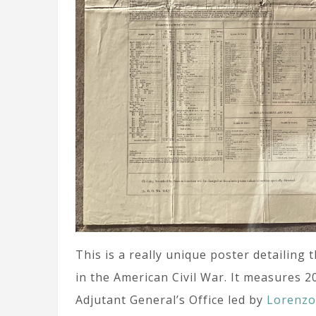
This is a really unique poster detailing 
in the American Civil War. It measures 2
Adjutant General’s Office led by
Lorenz