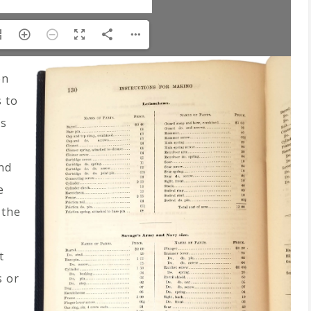
on
 to
es
nd
e
 the
t
s or