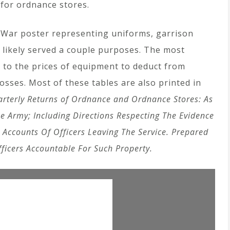
for ordnance stores.
il War poster representing uniforms, garrison
 likely served a couple purposes. The most
 to the prices of equipment to deduct from
losses. Most of these tables are also printed in
arterly Returns of Ordnance and Ordnance Stores: As
he Army; Including Directions Respecting The Evidence
 Accounts Of Officers Leaving The Service. Prepared
ficers Accountable For Such Property.