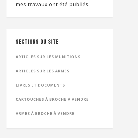
mes travaux ont été publiés.
SECTIONS DU SITE
ARTICLES SUR LES MUNITIONS
ARTICLES SUR LES ARMES
LIVRES ET DOCUMENTS
CARTOUCHES À BROCHE À VENDRE
ARMES À BROCHE À VENDRE