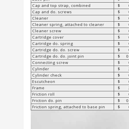
Cap and top strap, combined
$ 0
Cap and do. screws
$ 0
Cleaner
$ 0
Cleaner spring, attached to cleaner
$ 0
Cleaner screw
$ 0
Cartridge cover
$ 0
Cartridge do. spring
$ 0
Cartridge do. do. screw
$ 0
Cartridge do. do. joint pin
$ 0.
Connecting screw
$ 0
Cylinder
$ 2
Cylinder check
$ 0
Escutcheon
$ 0
Frame
$ 2
Friction roll
$ 0
Friction do. pin
$ 0.
Friction spring, attached to base pin
$ 0