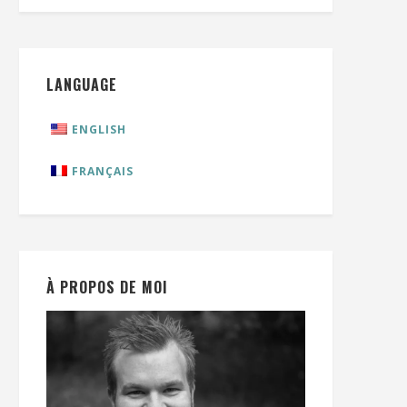
LANGUAGE
ENGLISH
FRANÇAIS
À PROPOS DE MOI