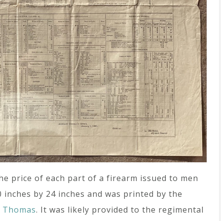
the price of each part of a firearm issued to men
0 inches by 24 inches and was printed by the
o Thomas
. It was likely provided to the regimental