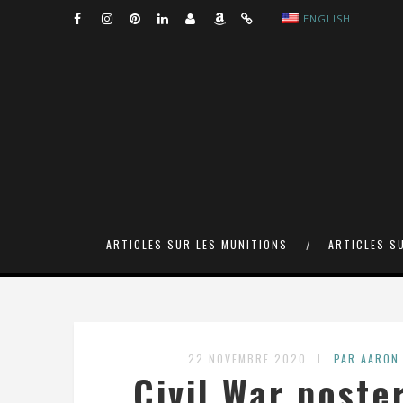
ENGLISH
ARTICLES SUR LES MUNITIONS
ARTICLES S
22 NOVEMBRE 2020
PAR AARON
Civil War poste