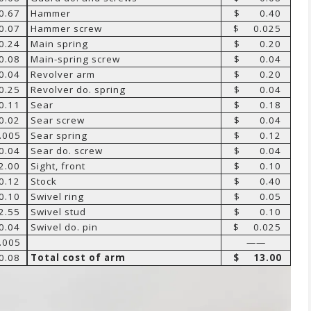
.67
Hammer
$ 0.40
.07
Hammer screw
$ 0.025
.24
Main spring
$ 0.20
.08
Main-spring screw
$ 0.04
.04
Revolver arm
$ 0.20
.25
Revolver do. spring
$ 0.04
.11
Sear
$ 0.18
.02
Sear screw
$ 0.04
005
Sear spring
$ 0.12
.04
Sear do. screw
$ 0.04
.00
Sight, front
$ 0.10
.12
Stock
$ 0.40
.10
Swivel ring
$ 0.05
.55
Swivel stud
$ 0.10
.04
Swivel do. pin
$ 0.025
005
——
.08
Total cost of arm
$ 13.00