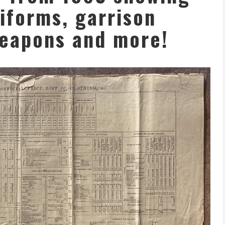
niforms, garrison
eapons and more!