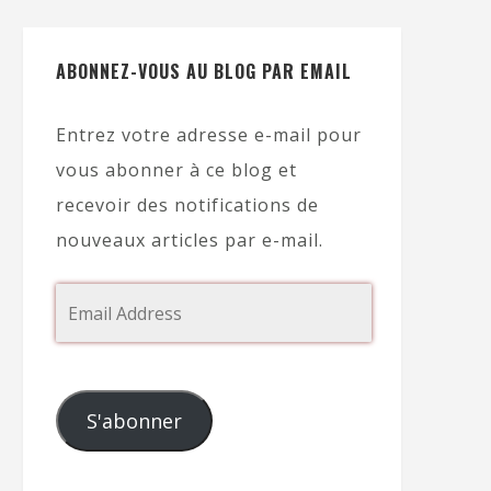
ABONNEZ-VOUS AU BLOG PAR EMAIL
Entrez votre adresse e-mail pour
vous abonner à ce blog et
recevoir des notifications de
nouveaux articles par e-mail.
S'abonner