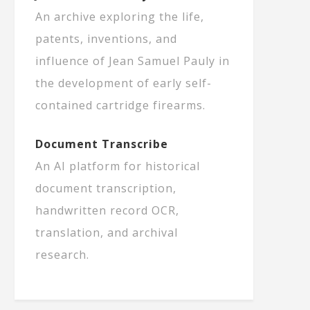
An archive exploring the life,
patents, inventions, and
influence of Jean Samuel Pauly in
the development of early self-
contained cartridge firearms.
Document Transcribe
An AI platform for historical
document transcription,
handwritten record OCR,
translation, and archival
research.