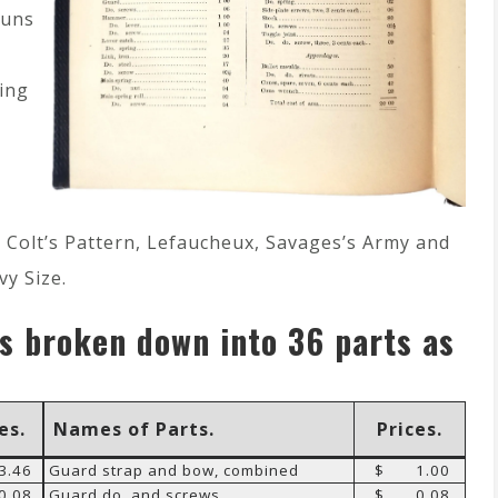
guns
,
ing
d; Colt’s Pattern, Lefaucheux, Savages’s Army and
y Size.
s broken down into 36 parts as
es.
Names of Parts.
Prices.
.46
Guard strap and bow, combined
$ 1.00
.08
Guard do. and screws
$ 0.08