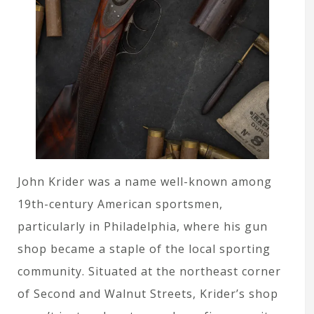
John Krider was a name well-known among
19th-century American sportsmen,
particularly in Philadelphia, where his gun
shop became a staple of the local sporting
community. Situated at the northeast corner
of Second and Walnut Streets, Krider’s shop