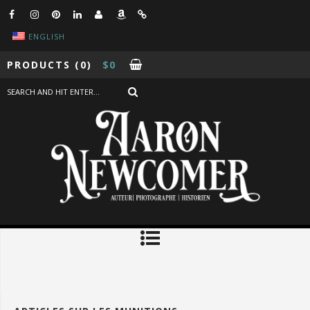
ENGLISH
PRODUCTS
(0)
$
0