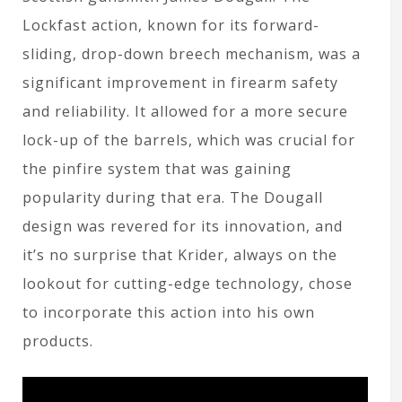
Lockfast action, known for its forward-
sliding, drop-down breech mechanism, was a
significant improvement in firearm safety
and reliability. It allowed for a more secure
lock-up of the barrels, which was crucial for
the pinfire system that was gaining
popularity during that era. The Dougall
design was revered for its innovation, and
it’s no surprise that Krider, always on the
lookout for cutting-edge technology, chose
to incorporate this action into his own
products.