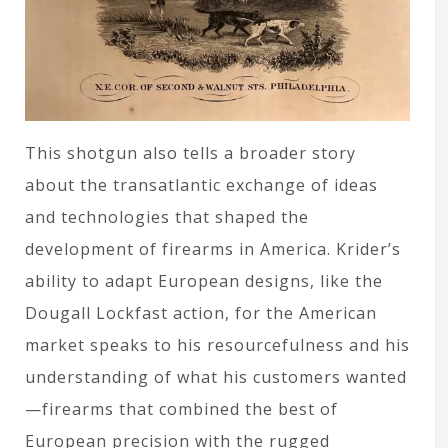
This shotgun also tells a broader story
about the transatlantic exchange of ideas
and technologies that shaped the
development of firearms in America. Krider’s
ability to adapt European designs, like the
Dougall Lockfast action, for the American
market speaks to his resourcefulness and his
understanding of what his customers wanted
—firearms that combined the best of
European precision with the rugged