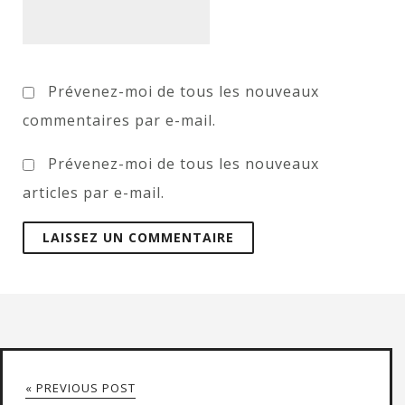
Prévenez-moi de tous les nouveaux
commentaires par e-mail.
Prévenez-moi de tous les nouveaux
articles par e-mail.
« PREVIOUS POST