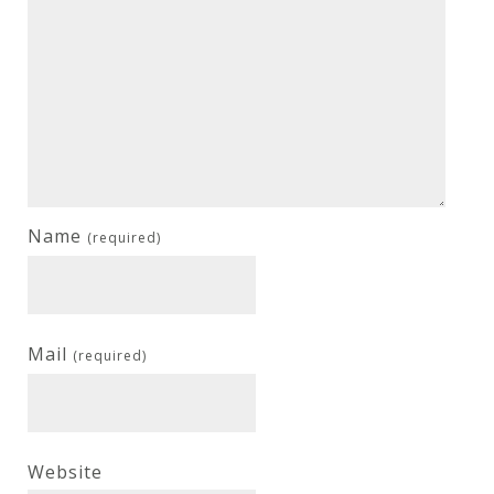
Name
(required)
Mail
(required)
Website