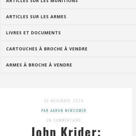
ARTICLES SUR LES MUNITIONS
ARTICLES SUR LES ARMES
LIVRES ET DOCUMENTS
CARTOUCHES À BROCHE À VENDRE
ARMES À BROCHE À VENDRE
30 NOVEMBRE 2024
PAR AARON NEWCOMER
UN COMMENTAIRE
John Krider: