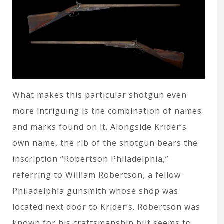
What makes this particular shotgun even
more intriguing is the combination of names
and marks found on it. Alongside Krider’s
own name, the rib of the shotgun bears the
inscription “Robertson Philadelphia,”
referring to William Robertson, a fellow
Philadelphia gunsmith whose shop was
located next door to Krider’s. Robertson was
known for his craftsmanship but seems to