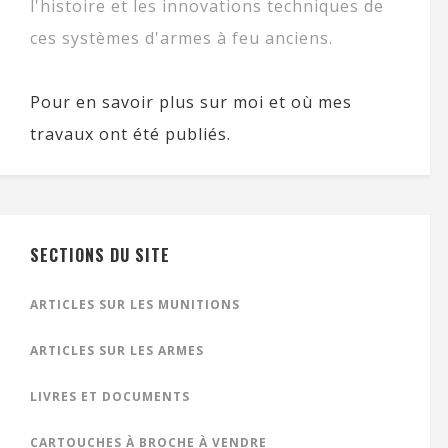
l'histoire et les innovations techniques de
ces systèmes d'armes à feu anciens.
Pour en savoir plus sur moi et où mes
travaux ont été publiés.
SECTIONS DU SITE
ARTICLES SUR LES MUNITIONS
ARTICLES SUR LES ARMES
LIVRES ET DOCUMENTS
CARTOUCHES À BROCHE À VENDRE