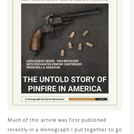
Much of this article was first published
recently in a monograph I put together to go