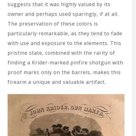
suggests that it was highly valued by its
owner and perhaps used sparingly, if at all.
The preservation of these colors is
particularly remarkable, as they tend to fade
with use and exposure to the elements. This
pristine state, combined with the rarity of
finding a Krider-marked pinfire shotgun with
proof marks only on the barrels, makes this
firearm a unique and valuable artifact.