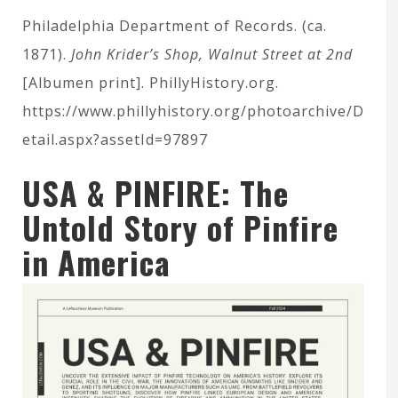
Philadelphia Department of Records. (ca.
1871).
John Krider’s Shop, Walnut Street at 2nd
[Albumen print]. PhillyHistory.org.
https://www.phillyhistory.org/photoarchive/D
etail.aspx?assetId=97897
USA & PINFIRE: The
Untold Story of Pinfire
in America