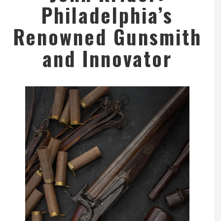
Philadelphia’s
Renowned Gunsmith
and Innovator