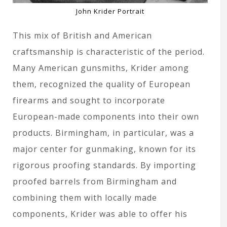
John Krider Portrait
This mix of British and American
craftsmanship is characteristic of the period.
Many American gunsmiths, Krider among
them, recognized the quality of European
firearms and sought to incorporate
European-made components into their own
products. Birmingham, in particular, was a
major center for gunmaking, known for its
rigorous proofing standards. By importing
proofed barrels from Birmingham and
combining them with locally made
components, Krider was able to offer his