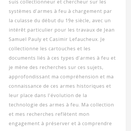
suis collectionneur et chercheur sur les
systèmes d'armes à feu à chargement par
la culasse du début du 19e siècle, avec un
intérêt particulier pour les travaux de Jean
Samuel Pauly et Casimir Lefaucheux. Je
collectionne les cartouches et les
documents liés à ces types d'armes à feu et
je mène des recherches sur ces sujets,
approfondissant ma compréhension et ma
connaissance de ces armes historiques et
leur place dans l'évolution de la
technologie des armes à feu. Ma collection
et mes recherches reflètent mon
engagement à préserver et à comprendre