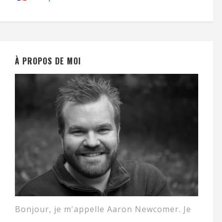
À PROPOS DE MOI
Bonjour, je m'appelle Aaron Newcomer. Je