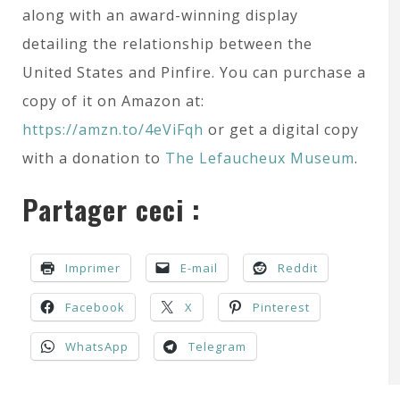
along with an award-winning display
detailing the relationship between the
United States and Pinfire. You can purchase a
copy of it on Amazon at:
https://amzn.to/4eViFqh
or get a digital copy
with a donation to
The Lefaucheux Museum
.
Partager ceci :
Imprimer
E-mail
Reddit
Facebook
X
Pinterest
WhatsApp
Telegram