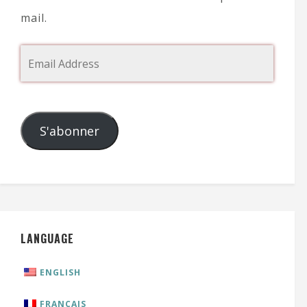
mail.
S'abonner
LANGUAGE
ENGLISH
FRANÇAIS