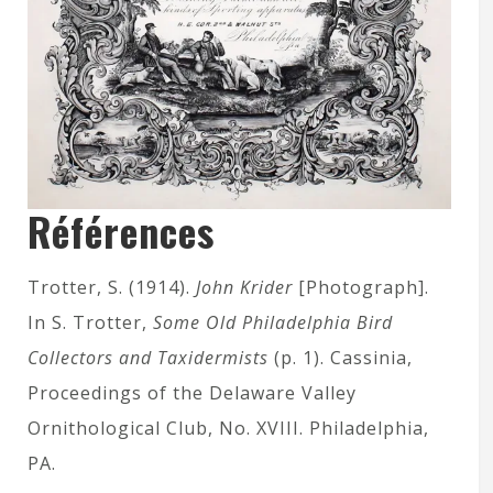
Références
Trotter, S. (1914).
John Krider
[Photograph].
In S. Trotter,
Some Old Philadelphia Bird
Collectors and Taxidermists
(p. 1). Cassinia,
Proceedings of the Delaware Valley
Ornithological Club, No. XVIII. Philadelphia,
PA.