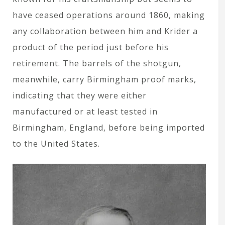
have ceased operations around 1860, making
any collaboration between him and Krider a
product of the period just before his
retirement. The barrels of the shotgun,
meanwhile, carry Birmingham proof marks,
indicating that they were either
manufactured or at least tested in
Birmingham, England, before being imported
to the United States.