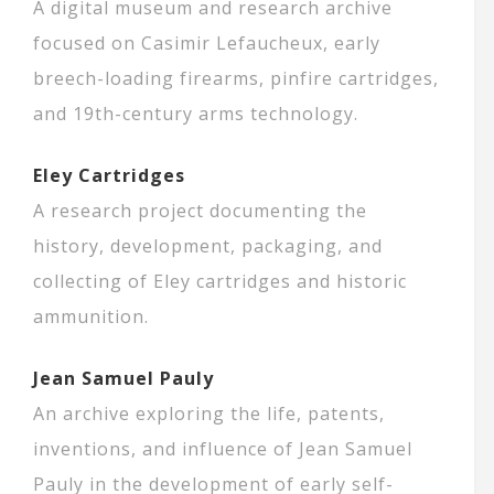
A digital museum and research archive
focused on Casimir Lefaucheux, early
breech-loading firearms, pinfire cartridges,
and 19th-century arms technology.
Eley Cartridges
A research project documenting the
history, development, packaging, and
collecting of Eley cartridges and historic
ammunition.
Jean Samuel Pauly
An archive exploring the life, patents,
inventions, and influence of Jean Samuel
Pauly in the development of early self-