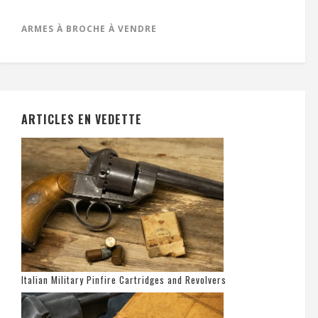
ARMES À BROCHE À VENDRE
ARTICLES EN VEDETTE
Italian Military Pinfire Cartridges and Revolvers