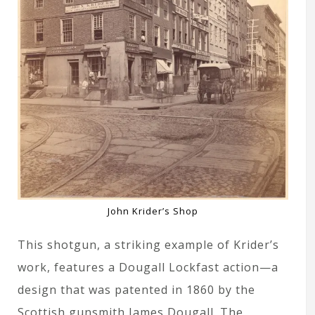
John Krider’s Shop
This shotgun, a striking example of Krider’s
work, features a Dougall Lockfast action—a
design that was patented in 1860 by the
Scottish gunsmith James Dougall. The