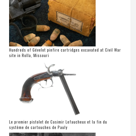
Hundreds of Gévelot pinfire cartridges excavated at Civil War
site in Rolla, Missouri
Le premier pistolet de Casimir Lefaucheux et la fin du
système de cartouches de Pauly