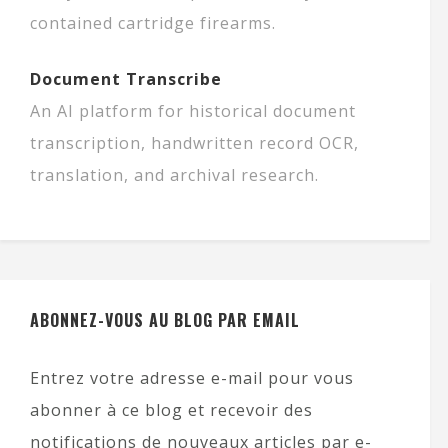
contained cartridge firearms.
Document Transcribe
An AI platform for historical document
transcription, handwritten record OCR,
translation, and archival research.
ABONNEZ-VOUS AU BLOG PAR EMAIL
Entrez votre adresse e-mail pour vous
abonner à ce blog et recevoir des
notifications de nouveaux articles par e-