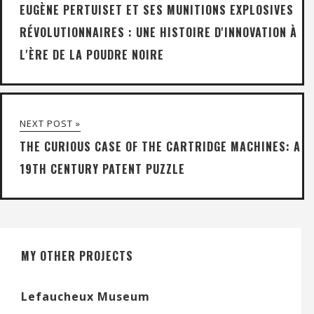
EUGÈNE PERTUISET ET SES MUNITIONS EXPLOSIVES
RÉVOLUTIONNAIRES : UNE HISTOIRE D'INNOVATION À
L'ÈRE DE LA POUDRE NOIRE
NEXT POST »
THE CURIOUS CASE OF THE CARTRIDGE MACHINES: A
19TH CENTURY PATENT PUZZLE
MY OTHER PROJECTS
Lefaucheux Museum