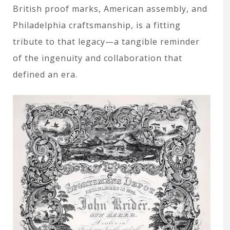
British proof marks, American assembly, and
Philadelphia craftsmanship, is a fitting
tribute to that legacy—a tangible reminder
of the ingenuity and collaboration that
defined an era.