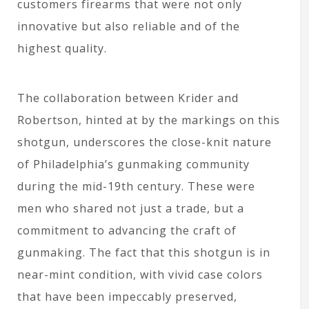
customers firearms that were not only
innovative but also reliable and of the
highest quality.
The collaboration between Krider and
Robertson, hinted at by the markings on this
shotgun, underscores the close-knit nature
of Philadelphia’s gunmaking community
during the mid-19th century. These were
men who shared not just a trade, but a
commitment to advancing the craft of
gunmaking. The fact that this shotgun is in
near-mint condition, with vivid case colors
that have been impeccably preserved,