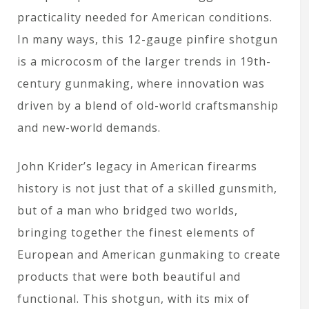
practicality needed for American conditions.
In many ways, this 12-gauge pinfire shotgun
is a microcosm of the larger trends in 19th-
century gunmaking, where innovation was
driven by a blend of old-world craftsmanship
and new-world demands.
John Krider’s legacy in American firearms
history is not just that of a skilled gunsmith,
but of a man who bridged two worlds,
bringing together the finest elements of
European and American gunmaking to create
products that were both beautiful and
functional. This shotgun, with its mix of