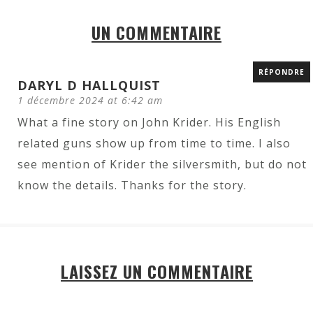
UN COMMENTAIRE
RÉPONDRE
DARYL D HALLQUIST
1 décembre 2024 at 6:42 am
What a fine story on John Krider. His English
related guns show up from time to time. I also
see mention of Krider the silversmith, but do not
know the details. Thanks for the story.
LAISSEZ UN COMMENTAIRE