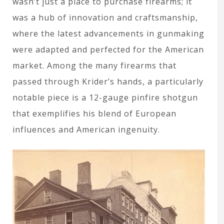
wasn’t just a place to purchase firearms; it
was a hub of innovation and craftsmanship,
where the latest advancements in gunmaking
were adapted and perfected for the American
market. Among the many firearms that
passed through Krider’s hands, a particularly
notable piece is a 12-gauge pinfire shotgun
that exemplifies his blend of European
influences and American ingenuity.