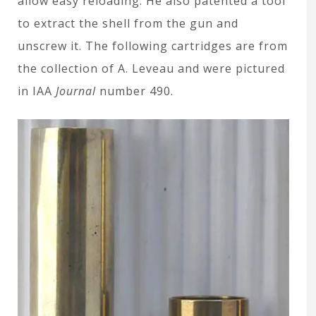
allow easy reloading. He also patented a tool
to extract the shell from the gun and
unscrew it. The following cartridges are from
the collection of A. Leveau and were pictured
in IAA
Journal
number 490.