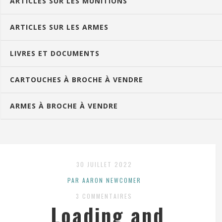
ARTICLES SUR LES MUNITIONS
ARTICLES SUR LES ARMES
LIVRES ET DOCUMENTS
CARTOUCHES À BROCHE À VENDRE
ARMES À BROCHE À VENDRE
30 JUILLET 2022
PAR AARON NEWCOMER
3 COMMENTAIRES
Loading and