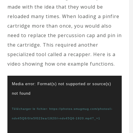
made with the idea that they would be
reloaded many times. When loading a pinfire
cartridge more than once, you would also
need to replace the percussion cap and pin in
the cartridge. This required another
specialized tool called a recapper. Here is a
video showing how one example functions.
Lecteur
Media error: Format(s) not supported or source(s)
vidéo
not found
Télécharger le fichier: https://photos.smugmug.com/photos/i-
ndv45Q6/0/e5f023ea/1920/i-ndv45Q6-1920.mp4?_=1