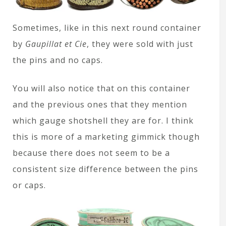
Sometimes, like in this next round container
by
Gaupillat et Cie
, they were sold with just
the pins and no caps.
You will also notice that on this container
and the previous ones that they mention
which gauge shotshell they are for. I think
this is more of a marketing gimmick though
because there does not seem to be a
consistent size difference between the pins
or caps.