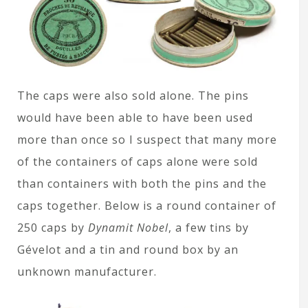
The caps were also sold alone. The pins
would have been able to have been used
more than once so I suspect that many more
of the containers of caps alone were sold
than containers with both the pins and the
caps together. Below is a round container of
250 caps by
Dynamit Nobel
, a few tins by
Gévelot and a tin and round box by an
unknown manufacturer.