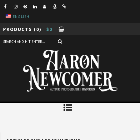
ENGLISH
PRODUCTS
(0)
$
0