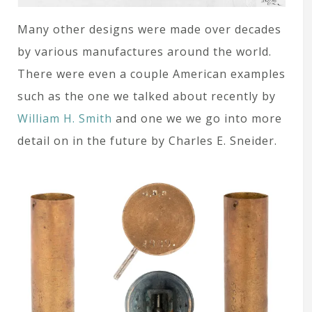
Many other designs were made over decades
by various manufactures around the world.
There were even a couple American examples
such as the one we talked about recently by
William H. Smith
and one we we go into more
detail on in the future by Charles E. Sneider.