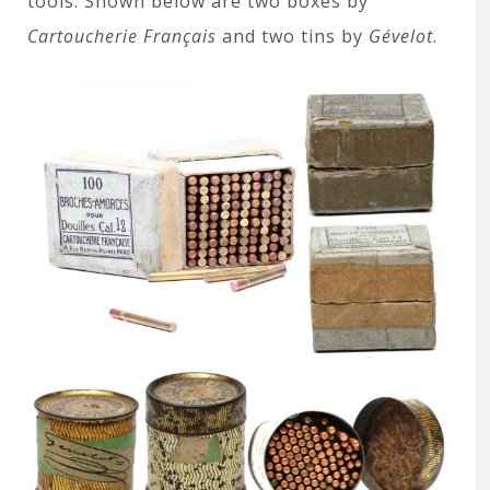
tools. Shown below are two boxes by
Cartoucherie Français
and two tins by
Gévelot
.