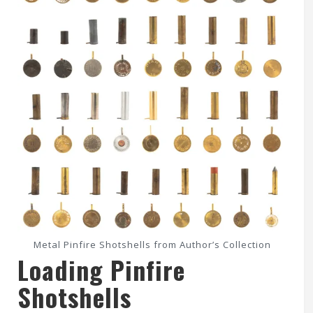
Metal Pinfire Shotshells from Author’s Collection
Loading Pinfire
Shotshells