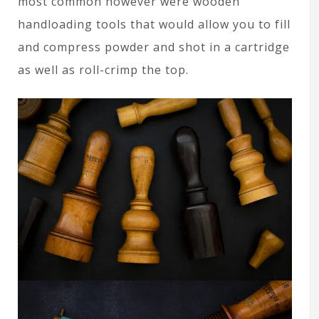
most common however were wooden
handloading tools that would allow you to fill
and compress powder and shot in a cartridge
as well as roll-crimp the top.