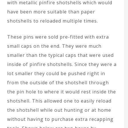
with metallic pinfire shotshells which would
have been more suitable than paper
shotshells to reloaded multiple times.
These pins were sold pre-fitted with extra
small caps on the end. They were much
smaller than the typical caps that were used
inside of pinfire shotshells. Since they were a
lot smaller they could be pushed right in
from the outside of the shotshell through
the pin hole to where it would rest inside the
shotshell. This allowed one to easily reload
the shotshell while out hunting or at home
without having to purchase extra recapping