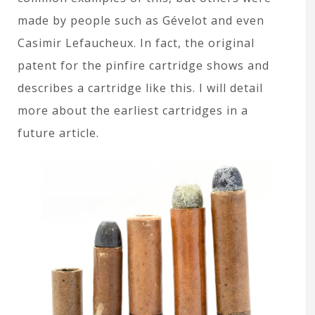
made by people such as Gévelot and even
Casimir Lefaucheux. In fact, the original
patent for the pinfire cartridge shows and
describes a cartridge like this. I will detail
more about the earliest cartridges in a
future article.