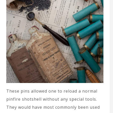
These pins allowed one to reload a normal
pinfire shotshell without any special tools.
They would have most commonly been used