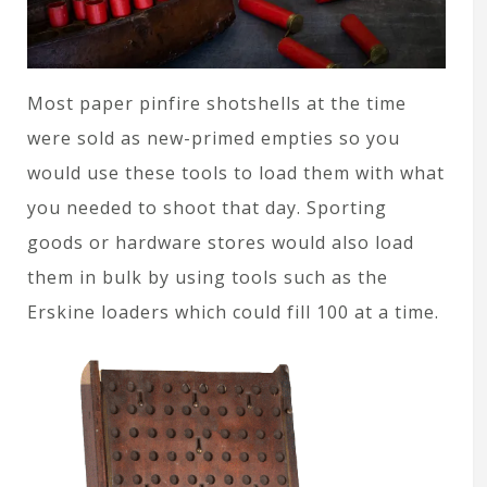
Most paper pinfire shotshells at the time
were sold as new-primed empties so you
would use these tools to load them with what
you needed to shoot that day. Sporting
goods or hardware stores would also load
them in bulk by using tools such as the
Erskine loaders which could fill 100 at a time.