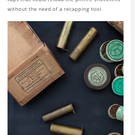
without the need of a recapping tool.