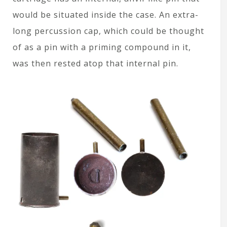
would be situated inside the case. An extra-
long percussion cap, which could be thought
of as a pin with a priming compound in it,
was then rested atop that internal pin.