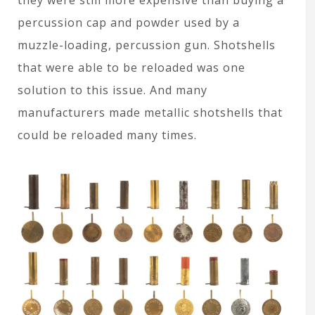
percussion cap and powder used by a
muzzle-loading, percussion gun. Shotshells
that were able to be reloaded was one
solution to this issue. And many
manufacturers made metallic shotshells that
could be reloaded many times.