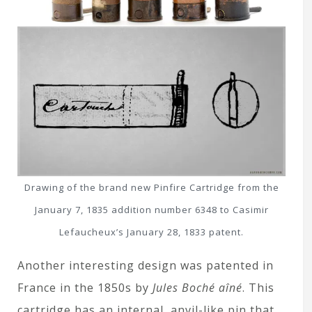
Drawing of the brand new Pinfire Cartridge from the
January 7, 1835 addition number 6348 to Casimir
Lefaucheux’s January 28, 1833 patent.
Another interesting design was patented in
France in the 1850s by
Jules Boché aîné
. This
cartridge has an internal, anvil-like pin that