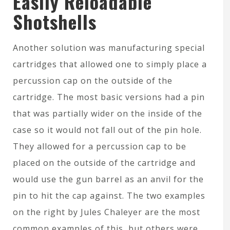
Easily Reloadable
Shotshells
Another solution was manufacturing special
cartridges that allowed one to simply place a
percussion cap on the outside of the
cartridge. The most basic versions had a pin
that was partially wider on the inside of the
case so it would not fall out of the pin hole.
They allowed for a percussion cap to be
placed on the outside of the cartridge and
would use the gun barrel as an anvil for the
pin to hit the cap against. The two examples
on the right by Jules Chaleyer are the most
common examples of this, but others were