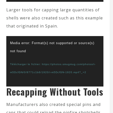
Larger tools for capping large quantities of
shells were also created such as this example
that originated in Spain.
Lecteur
Media error: Format(s) not supported or source(s)
vidéo
not found
Télécharger le fichier: https://photos.smugmug.com/photos/i-
m5DcfGN/0/8771c1b6/1920/i-m5DcfGN-1920.mp4?_=2
Recapping Without Tools
Manufacturers also created special pins and
caps that could reload the pinfire shotshells