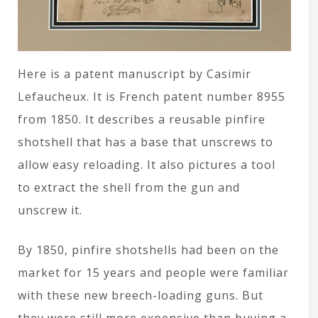
Here is a patent manuscript by Casimir
Lefaucheux. It is French patent number 8955
from 1850. It describes a reusable pinfire
shotshell that has a base that unscrews to
allow easy reloading. It also pictures a tool
to extract the shell from the gun and
unscrew it.
By 1850, pinfire shotshells had been on the
market for 15 years and people were familiar
with these new breech-loading guns. But
they were still more expensive than buying a