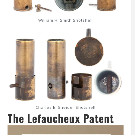
William H. Smith Shotshell
Charles E. Sneider Shotshell
The Lefaucheux Patent