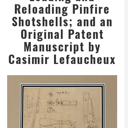
Reloading Pinfire
Shotshells; and an
Original Patent
Manuscript by
Casimir Lefaucheux