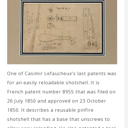
One of Casimir Lefaucheux’s last patents was
for an easily reloadable shotshell. It is
French patent number 8955 that was filed on
26 July 1850 and approved on 23 October
1850. It describes a reusable pinfire
shotshell that has a base that unscrews to