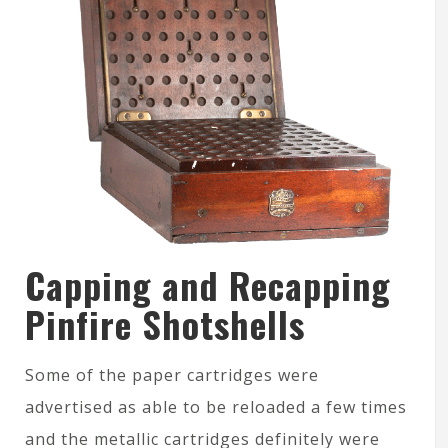
Capping and Recapping
Pinfire Shotshells
Some of the paper cartridges were
advertised as able to be reloaded a few times
and the metallic cartridges definitely were