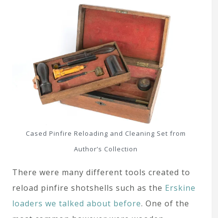
Cased Pinfire Reloading and Cleaning Set from
Author’s Collection
There were many different tools created to
reload pinfire shotshells such as the
Erskine
loaders we talked about before
. One of the