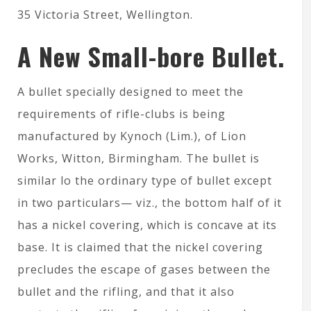
35 Victoria Street, Wellington.
A New Small-bore Bullet.
A bullet specially designed to meet the
requirements of rifle-clubs is being
manufactured by Kynoch (Lim.), of Lion
Works, Witton, Birmingham. The bullet is
similar lo the ordinary type of bullet except
in two particulars— viz., the bottom half of it
has a nickel covering, which is concave at its
base. It is claimed that the nickel covering
precludes the escape of gases between the
bullet and the rifling, and that it also