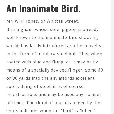
An Inanimate Bird.
Mr. W. P. Jones, of Whittail Street,
Birmingham, whose steel pigeon is already
well known to the inanimate-bird shooting
world, has lately introduced another novelty,
in the form of a hollow steel ball. This, when
coated with blue and flung, as it may be by
means of a specially devised flinger, some 60
or 80 yards into the air, affords excellent
sport. Being of steel, it is, of course,
indestructible, and may be used any number
of times. The cloud of blue dislodged by the
shots indicates when the “bird” is “killed.”