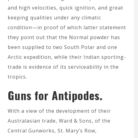
and high velocities, quick ignition, and great
keeping qualities under any climatic
condition—in proof of which latter statement
they point out that the Normal powder has
been supplied to two South Polar and one
Arctic expedition, while their Indian sporting-
trade is evidence of its serviceability in the
tropics.
Guns for Antipodes.
With a view of the development of their
Australasian trade, Ward & Sons, of the
Central Gunworks, St. Mary’s Row,