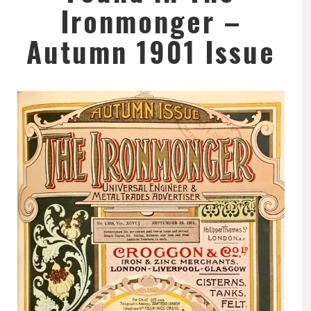
Ironmonger –
Autumn 1901 Issue