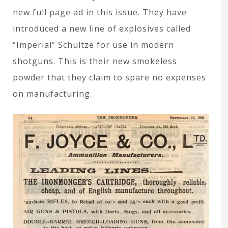
new full page ad in this issue. They have
introduced a new line of explosives called
“Imperial” Schultze for use in modern
shotguns. This is their new smokeless
powder that they claim to spare no expenses
on manufacturing.