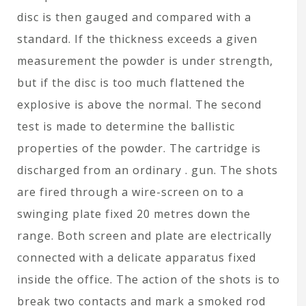
disc is then gauged and compared with a
standard. If the thickness exceeds a given
measurement the powder is under strength,
but if the disc is too much flattened the
explosive is above the normal. The second
test is made to determine the ballistic
properties of the powder. The cartridge is
discharged from an ordinary . gun. The shots
are fired through a wire-screen on to a
swinging plate fixed 20 metres down the
range. Both screen and plate are electrically
connected with a delicate apparatus fixed
inside the office. The action of the shots is to
break two contacts and mark a smoked rod