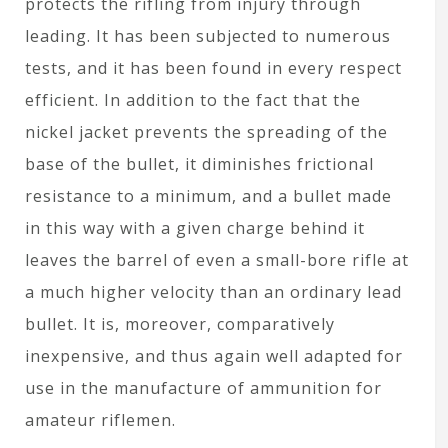
protects the rifling from injury through
leading. It has been subjected to numerous
tests, and it has been found in every respect
efficient. In addition to the fact that the
nickel jacket prevents the spreading of the
base of the bullet, it diminishes frictional
resistance to a minimum, and a bullet made
in this way with a given charge behind it
leaves the barrel of even a small-bore rifle at
a much higher velocity than an ordinary lead
bullet. It is, moreover, comparatively
inexpensive, and thus again well adapted for
use in the manufacture of ammunition for
amateur riflemen.