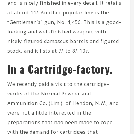
and is nicely finished in every detail. It retails
at about 11
l
. Another popular line is the
“Gentleman’s” gun, No. 4,456. This is a good-
looking and well-finished weapon, with
nicely-figured damascus barrels and figured
stock, and it lists at 7
l
. to 8
l
. 10
s
.
In a Cartridge-factory.
We recently paid a visit to the cartridge-
works of the Normal Powder and
Ammunition Co. (Lim.), of Hendon, N.W., and
were not a little interested in the
preparations that had been made to cope
with the demand for cartridges that