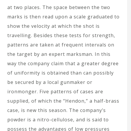
at two places. The space between the two
marks is then read upon a scale graduated to
show the velocity at which the shot is
travelling. Besides these tests for strength,
patterns are taken at frequent intervals on
the target by an expert marksman. In this
way the company claim that a greater degree
of uniformity is obtained than can possibly
be secured by a local gunmaker or
ironmonger. Five patterns of cases are
supplied, of which the “Hendon,” a half-brass
case, is new this season. The company’s
powder is a nitro-cellulose, and is said to
possess the advantages of low pressures