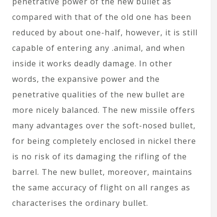
penetrative power of the new bullet as
compared with that of the old one has been
reduced by about one-half, however, it is still
capable of entering any .animal, and when
inside it works deadly damage. In other
words, the expansive power and the
penetrative qualities of the new bullet are
more nicely balanced. The new missile offers
many advantages over the soft-nosed bullet,
for being completely enclosed in nickel there
is no risk of its damaging the rifling of the
barrel. The new bullet, moreover, maintains
the same accuracy of flight on all ranges as
characterises the ordinary bullet.