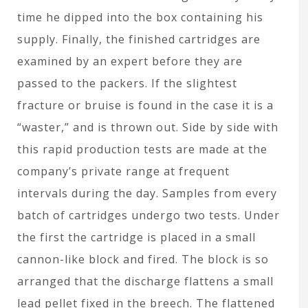
time he dipped into the box containing his
supply. Finally, the finished cartridges are
examined by an expert before they are
passed to the packers. If the slightest
fracture or bruise is found in the case it is a
“waster,” and is thrown out. Side by side with
this rapid production tests are made at the
company’s private range at frequent
intervals during the day. Samples from every
batch of cartridges undergo two tests. Under
the first the cartridge is placed in a small
cannon-like block and fired. The block is so
arranged that the discharge flattens a small
lead pellet fixed in the breech. The flattened