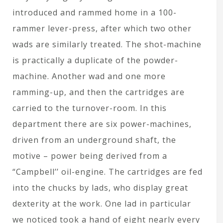
introduced and rammed home in a 100-
rammer lever-press, after which two other
wads are similarly treated. The shot-machine
is practically a duplicate of the powder-
machine. Another wad and one more
ramming-up, and then the cartridges are
carried to the turnover-room. In this
department there are six power-machines,
driven from an underground shaft, the
motive – power being derived from a
“Campbell’’ oil-engine. The cartridges are fed
into the chucks by lads, who display great
dexterity at the work. One lad in particular
we noticed took a hand of eight nearly every