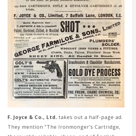
F. Joyce & Co., Ltd.
takes out a half-page ad.
They mention “The Ironmonger’s Cartridge,