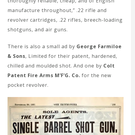
thoroughly reliable, cheap, and of English
manufacture throughout,” .22 rifle and
revolver cartridges, .22 rifles, breech-loading
shotguns, and air guns.
There is also a small ad by
George Farmiloe
& Sons
, Limited for their patent, hardened,
chilled and moulded shot. And one by
Colt
Patent Fire Arms M’F’G. Co.
for the new
pocket revolver.