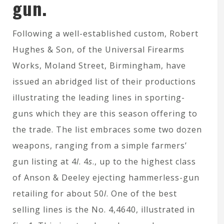
gun.
Following a well-established custom, Robert
Hughes & Son, of the Universal Firearms
Works, Moland Street, Birmingham, have
issued an abridged list of their productions
illustrating the leading lines in sporting-
guns which they are this season offering to
the trade. The list embraces some two dozen
weapons, ranging from a simple farmers’
gun listing at 4
l
. 4
s
., up to the highest class
of Anson & Deeley ejecting hammerless-gun
retailing for about 50
l
. One of the best
selling lines is the No. 4,4640, illustrated in