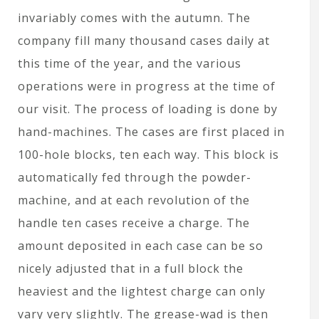
invariably comes with the autumn. The
company fill many thousand cases daily at
this time of the year, and the various
operations were in progress at the time of
our visit. The process of loading is done by
hand-machines. The cases are first placed in
100-hole blocks, ten each way. This block is
automatically fed through the powder-
machine, and at each revolution of the
handle ten cases receive a charge. The
amount deposited in each case can be so
nicely adjusted that in a full block the
heaviest and the lightest charge can only
vary very slightly. The grease-wad is then