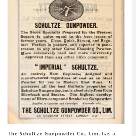
The Schultze Gunpowder Co., Lim.
has a