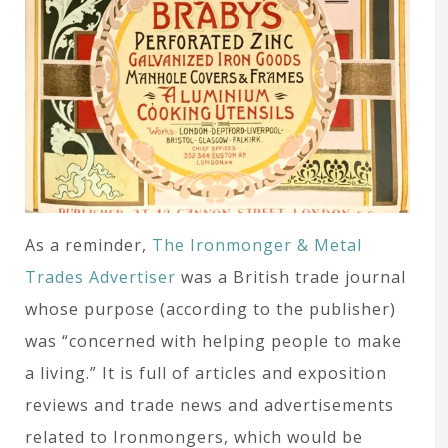
As a reminder,
The Ironmonger & Metal
Trades Advertiser
was a British trade journal
whose purpose (according to the publisher)
was “concerned with helping people to make
a living.” It is full of articles and exposition
reviews and trade news and advertisements
related to Ironmongers, which would be