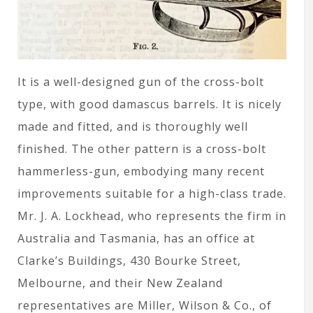
It is a well-designed gun of the cross-bolt
type, with good damascus barrels. It is nicely
made and fitted, and is thoroughly well
finished. The other pattern is a cross-bolt
hammerless-gun, embodying many recent
improvements suitable for a high-class trade.
Mr. J. A. Lockhead, who represents the firm in
Australia and Tasmania, has an office at
Clarke’s Buildings, 430 Bourke Street,
Melbourne, and their New Zealand
representatives are Miller, Wilson & Co., of