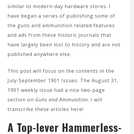
similar to modern-day hardware stores. I
have began a series of publishing some of
the guns and ammunition related features
and ads from these historic journals that
have largely been lost to history and are not
published anywhere else.
This post will focus on the contents in the
July-September 1901 Issues. The August 31,
1901 weekly issue had a nice two-page
section on
Guns and Ammunition
. I will
transcribe these articles here!
A Top-lever Hammerless-