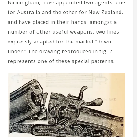
Birmingham, have appointed two agents, one
for Australia and the other for New Zealand,
and have placed in their hands, amongst a
number of other useful weapons, two lines
expressly adapted for the market “down
under.” The drawing reproduced in fig. 2
represents one of these special patterns.