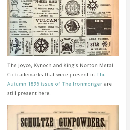
The Joyce, Kynoch and King’s Norton Metal
Co trademarks that were present in
The
Autumn 1896 issue of The Ironmonger
are
still present here.