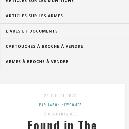
ARTICLES SUR LES MUNITIONS
ARTICLES SUR LES ARMES
LIVRES ET DOCUMENTS
CARTOUCHES À BROCHE À VENDRE
ARMES À BROCHE À VENDRE
24 JUILLET 2020
PAR AARON NEWCOMER
2 COMMENTAIRES
Found in The