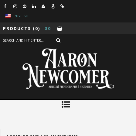
ENGLISH
PRODUCTS
(0)
$
0