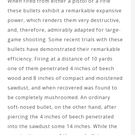
When fired from either a pistol or a rifle
these bullets exhibit a remarkable expansive
power, which renders them very destructive,
and, therefore, admirably adapted for large-
game shooting. Some recent trials with these
bullets have demonstrated their remarkable
efficiency. Firing at a distance of 10 yards
one of them penetrated 4 inches of beech
wood and 8 inches of compact and moistened
sawdust, and when recovered was found to
be completely mushroomed. An ordinary
soft-nosed bullet, on the other hand, after
piercing the 4 inches of beech penetrated
into the sawdust some 14 inches. While the