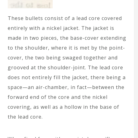
These bullets consist of a lead core covered
entirely with a nickel jacket. The jacket is
made in two pieces, the base-cover extending
to the shoulder, where it is met by the point-
cover, the two being swaged together and
grooved at the shoulder-joint. The lead core
does not entirely fill the jacket, there being a
space—an air-chamber, in fact—between the
forward end of the core and the nickel
covering, as well as a hollow in the base of
the lead core.