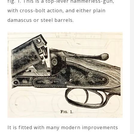
fig. 1. This is a top-lever hammerless-gun,
with cross-bolt action, and either plain
damascus or steel barrels.
It is fitted with many modern improvements