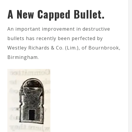
A New Capped Bullet.
An important improvement in destructive
bullets has recently been perfected by
Westley Richards & Co. (Lim.), of Bournbrook,
Birmingham.