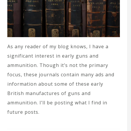
As any reader of my blog knows, I have a
significant interest in early guns and
ammunition. Though it’s not the primary
focus, these journals contain many ads and
information about some of these early
British manufactures of guns and
ammunition. I’ll be posting what I find in
future posts.