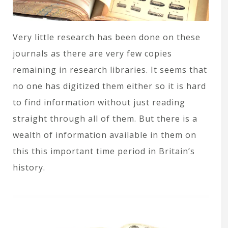
Very little research has been done on these
journals as there are very few copies
remaining in research libraries. It seems that
no one has digitized them either so it is hard
to find information without just reading
straight through all of them. But there is a
wealth of information available in them on
this this important time period in Britain’s
history.