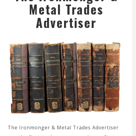
Metal Trades
Advertiser
The Ironmonger & Metal Trades Advertiser