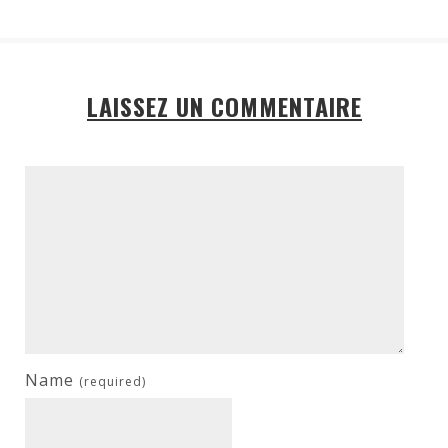
LAISSEZ UN COMMENTAIRE
Name
(required)