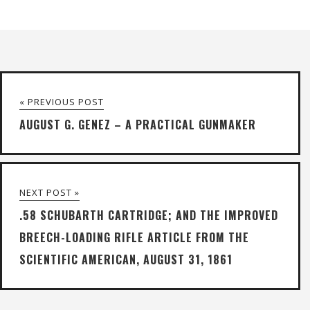
« PREVIOUS POST
AUGUST G. GENEZ – A PRACTICAL GUNMAKER
NEXT POST »
.58 SCHUBARTH CARTRIDGE; AND THE IMPROVED
BREECH-LOADING RIFLE ARTICLE FROM THE
SCIENTIFIC AMERICAN, AUGUST 31, 1861