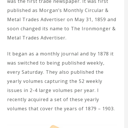
was the first trade newspaper. It was first
published as Morgan’s Monthly Circular &
Metal Trades Advertiser on May 31, 1859 and
soon changed its name to The Ironmonger &
Metal Trades Advertiser.
It began as a monthly journal and by 1878 it
was switched to being published weekly,
every Saturday. They also published the
yearly volumes capturing the 52 weekly
issues in 2-4 large volumes per year. I
recently acquired a set of these yearly
volumes that cover the years of 1879 – 1903.