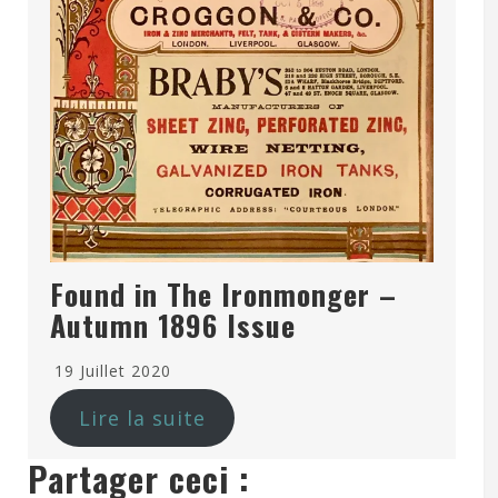
Found in The Ironmonger –
Autumn 1896 Issue
19 Juillet 2020
Lire la suite
Partager ceci :