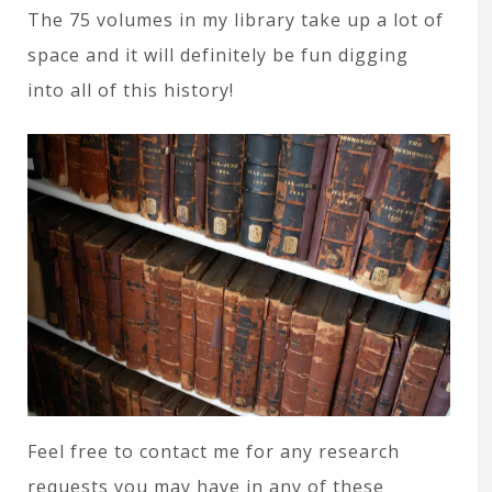
The 75 volumes in my library take up a lot of
space and it will definitely be fun digging
into all of this history!
Feel free to contact me for any research
requests you may have in any of these