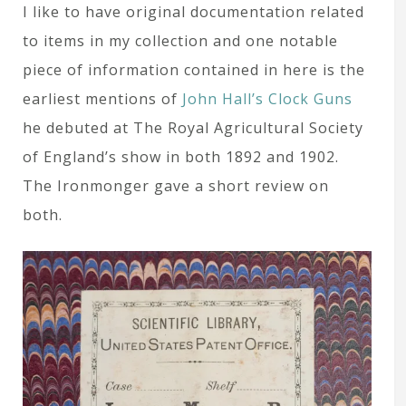
I like to have original documentation related
to items in my collection and one notable
piece of information contained in here is the
earliest mentions of
John Hall’s Clock Guns
he debuted at The Royal Agricultural Society
of England’s show in both 1892 and 1902.
The Ironmonger gave a short review on
both.