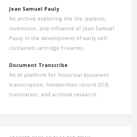
Jean Samuel Pauly
An archive exploring the life, patents,
inventions, and influence of Jean Samuel
Pauly in the development of early self-
contained cartridge firearms.
Document Transcribe
An AI platform for historical document
transcription, handwritten record OCR,
translation, and archival research.