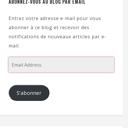
ABONNEZ-VOUS AU BLOG PAR EMAIL
Entrez votre adresse e-mail pour vous
abonner à ce blog et recevoir des
notifications de nouveaux articles par e-
mail.
S'abonner