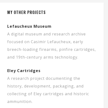
MY OTHER PROJECTS
Lefaucheux Museum
A digital museum and research archive
focused on Casimir Lefaucheux, early
breech-loading firearms, pinfire cartridges,
and 19th-century arms technology.
Eley Cartridges
A research project documenting the
history, development, packaging, and
collecting of Eley cartridges and historic
ammunition.