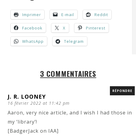
Imprimer
E-mail
Reddit
Facebook
X
Pinterest
WhatsApp
Telegram
3 COMMENTAIRES
RÉPONDRE
J. R. LOONEY
16 février 2022 at 11:42 pm
Aaron, very nice article, and I wish I had those in
my ‘library’!
[BadgerJack on IAA]