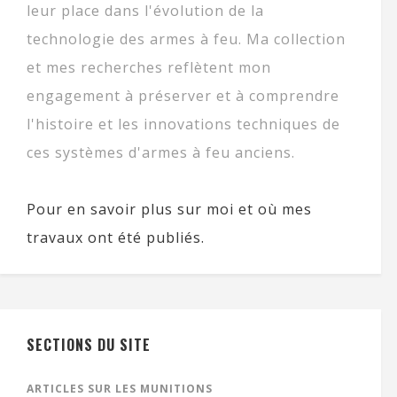
leur place dans l'évolution de la
technologie des armes à feu. Ma collection
et mes recherches reflètent mon
engagement à préserver et à comprendre
l'histoire et les innovations techniques de
ces systèmes d'armes à feu anciens.
Pour en savoir plus sur moi et où mes
travaux ont été publiés.
SECTIONS DU SITE
ARTICLES SUR LES MUNITIONS