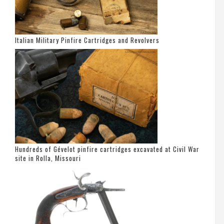
Italian Military Pinfire Cartridges and Revolvers
Hundreds of Gévelot pinfire cartridges excavated at Civil War
site in Rolla, Missouri