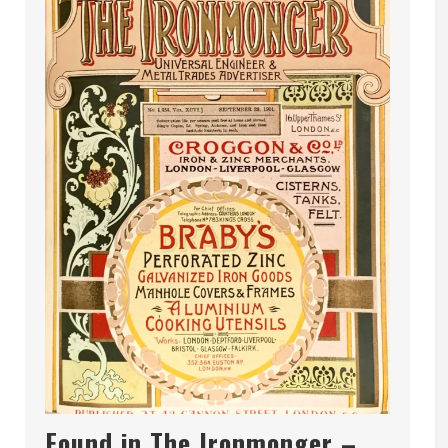
Found in The Ironmonger –