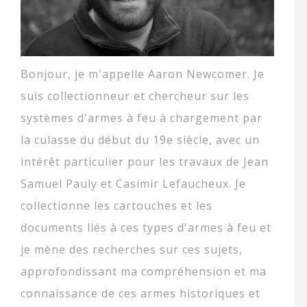
Bonjour, je m'appelle Aaron Newcomer. Je
suis collectionneur et chercheur sur les
systèmes d'armes à feu à chargement par
la culasse du début du 19e siècle, avec un
intérêt particulier pour les travaux de Jean
Samuel Pauly et Casimir Lefaucheux. Je
collectionne les cartouches et les
documents liés à ces types d'armes à feu et
je mène des recherches sur ces sujets,
approfondissant ma compréhension et ma
connaissance de ces armes historiques et