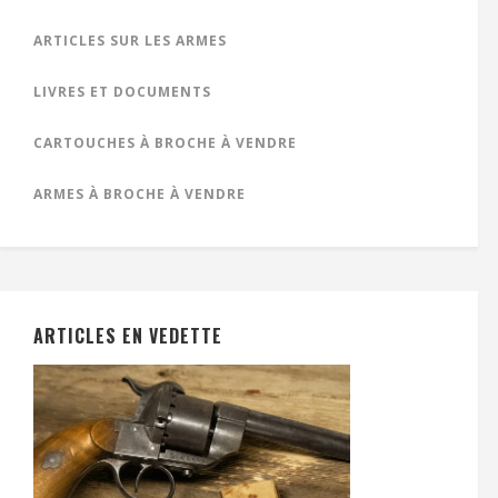
ARTICLES SUR LES ARMES
LIVRES ET DOCUMENTS
CARTOUCHES À BROCHE À VENDRE
ARMES À BROCHE À VENDRE
ARTICLES EN VEDETTE