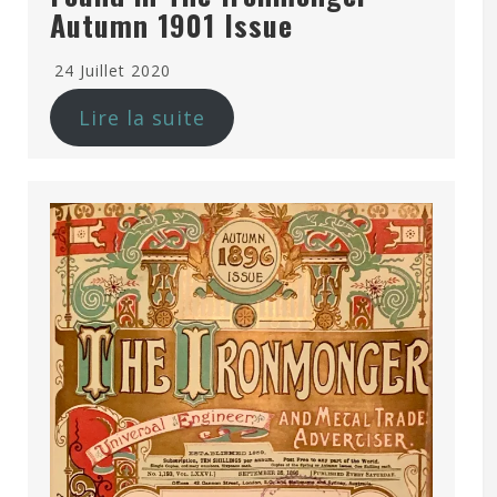
Autumn 1901 Issue
24 Juillet 2020
Lire la suite