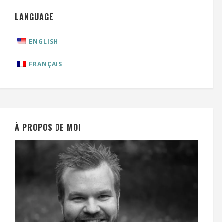
LANGUAGE
ENGLISH
FRANÇAIS
À PROPOS DE MOI