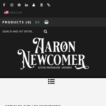
ENGLISH
PRODUCTS
(0)
$
0