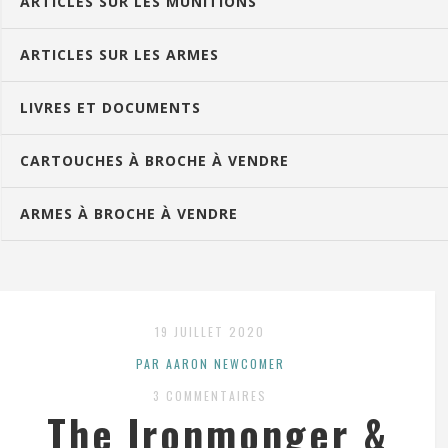
ARTICLES SUR LES MUNITIONS
ARTICLES SUR LES ARMES
LIVRES ET DOCUMENTS
CARTOUCHES À BROCHE À VENDRE
ARMES À BROCHE À VENDRE
19 JUILLET 2020
PAR AARON NEWCOMER
3 COMMENTAIRES
The Ironmonger &