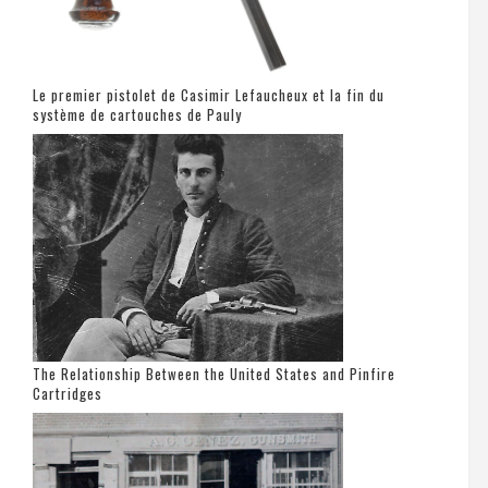
Le premier pistolet de Casimir Lefaucheux et la fin du
système de cartouches de Pauly
The Relationship Between the United States and Pinfire
Cartridges