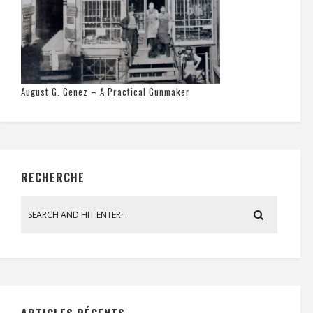
August G. Genez – A Practical Gunmaker
RECHERCHE