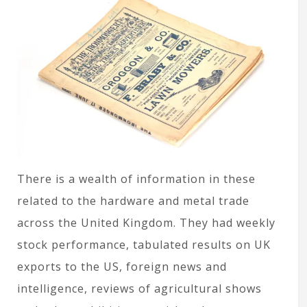
There is a wealth of information in these
related to the hardware and metal trade
across the United Kingdom. They had weekly
stock performance, tabulated results on UK
exports to the US, foreign news and
intelligence, reviews of agricultural shows