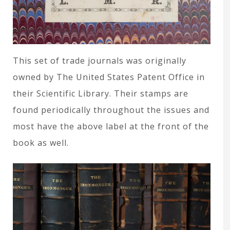
This set of trade journals was originally
owned by The United States Patent Office in
their Scientific Library. Their stamps are
found periodically throughout the issues and
most have the above label at the front of the
book as well.