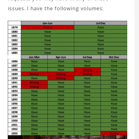
issues. I have the following volumes: