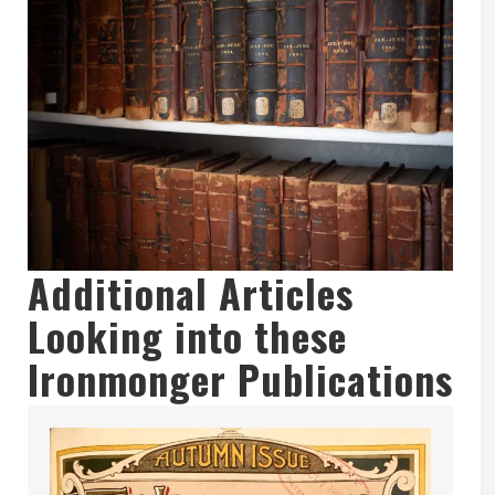
Additional Articles
Looking into these
Ironmonger Publications