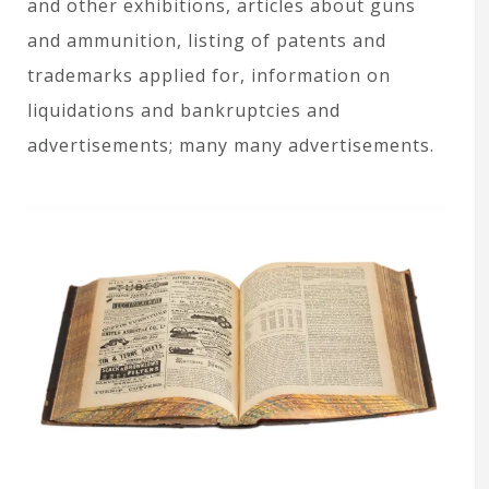
and other exhibitions, articles about guns
and ammunition, listing of patents and
trademarks applied for, information on
liquidations and bankruptcies and
advertisements; many many advertisements.