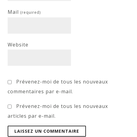
Mail
(required)
Website
Prévenez-moi de tous les nouveaux
commentaires par e-mail.
Prévenez-moi de tous les nouveaux
articles par e-mail.