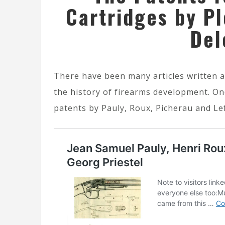
Cartridges by Pl
Del
There have been many articles written a
the history of firearms development. One
patents by Pauly, Roux, Picherau and Le