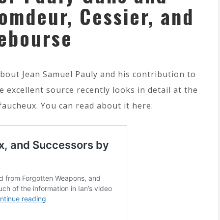
omdeur, Cessier, and
ebourse
bout Jean Samuel Pauly and his contribution to
 excellent source recently looks in detail at the
faucheux. You can read about it here: