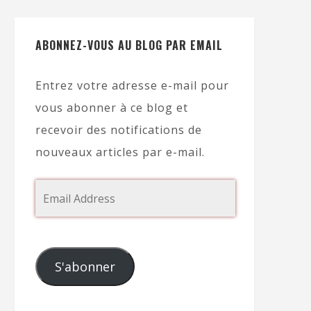
ABONNEZ-VOUS AU BLOG PAR EMAIL
Entrez votre adresse e-mail pour
vous abonner à ce blog et
recevoir des notifications de
nouveaux articles par e-mail.
S'abonner