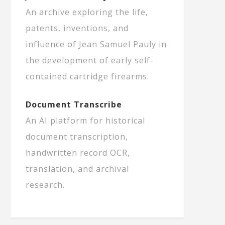
An archive exploring the life,
patents, inventions, and
influence of Jean Samuel Pauly in
the development of early self-
contained cartridge firearms.
Document Transcribe
An AI platform for historical
document transcription,
handwritten record OCR,
translation, and archival
research.