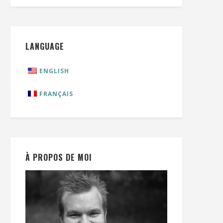
LANGUAGE
ENGLISH
FRANÇAIS
À PROPOS DE MOI