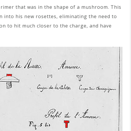
 primer that was in the shape of a mushroom. This
into his new rosettes, eliminating the need to
on to hit much closer to the charge, and have