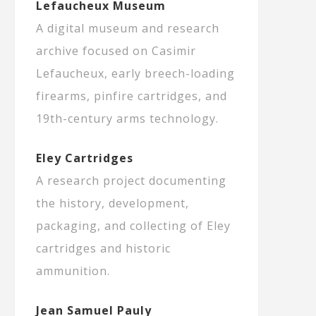
Lefaucheux Museum
A digital museum and research
archive focused on Casimir
Lefaucheux, early breech-loading
firearms, pinfire cartridges, and
19th-century arms technology.
Eley Cartridges
A research project documenting
the history, development,
packaging, and collecting of Eley
cartridges and historic
ammunition.
Jean Samuel Pauly