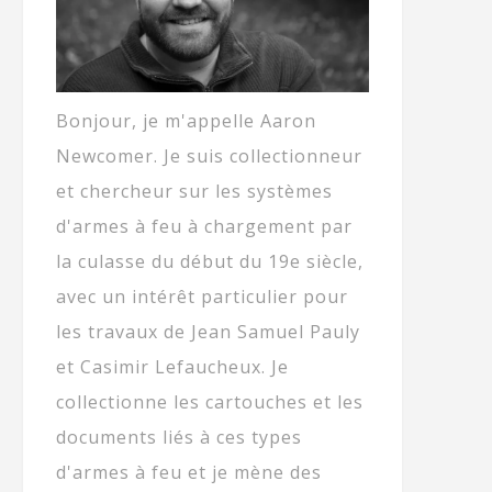
Bonjour, je m'appelle Aaron
Newcomer. Je suis collectionneur
et chercheur sur les systèmes
d'armes à feu à chargement par
la culasse du début du 19e siècle,
avec un intérêt particulier pour
les travaux de Jean Samuel Pauly
et Casimir Lefaucheux. Je
collectionne les cartouches et les
documents liés à ces types
d'armes à feu et je mène des