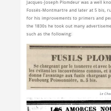
Jacques-Joseph Plomdeur was a well kn
Fossés-Montmartre and later at 5 bis, 
for his improvements to primers and per
the 1830s he took out many advertiseme
such as the following:
Le Char