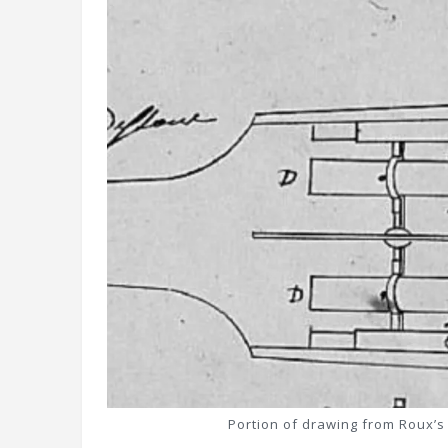
Portion of drawing from Roux’