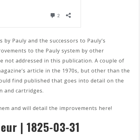
ns by Pauly and the successors to Pauly’s
rovements to the Pauly system by other
 not addressed in this publication. A couple of
gazine’s article in the 1970s, but other than the
ould find published that goes into detail on the
n and cartridges.
them and will detail the improvements here!
eur | 1825-03-31