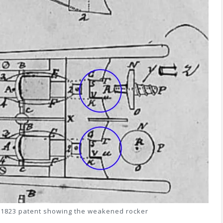
s 1823 patent showing the weakened rocker