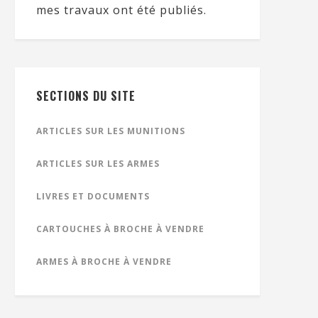
mes travaux ont été publiés.
SECTIONS DU SITE
ARTICLES SUR LES MUNITIONS
ARTICLES SUR LES ARMES
LIVRES ET DOCUMENTS
CARTOUCHES À BROCHE À VENDRE
ARMES À BROCHE À VENDRE