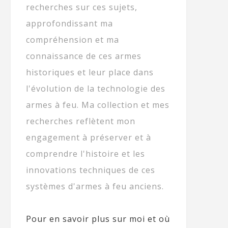
recherches sur ces sujets,
approfondissant ma
compréhension et ma
connaissance de ces armes
historiques et leur place dans
l'évolution de la technologie des
armes à feu. Ma collection et mes
recherches reflètent mon
engagement à préserver et à
comprendre l'histoire et les
innovations techniques de ces
systèmes d'armes à feu anciens.
Pour en savoir plus sur moi et où