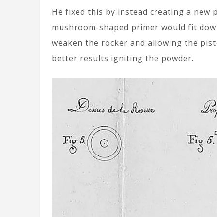
He fixed this by instead creating a new
mushroom-shaped primer would fit down 
weaken the rocker and allowing the pist
better results igniting the powder.