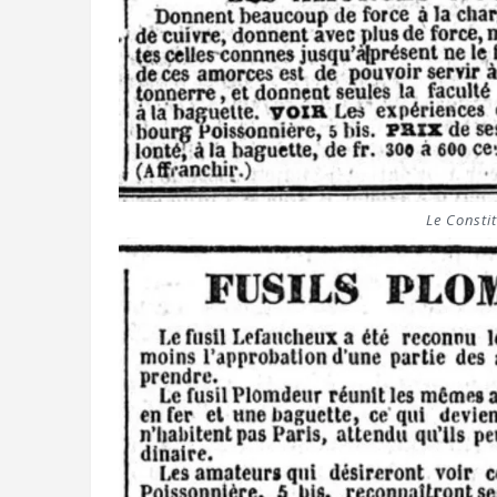
Le Constit