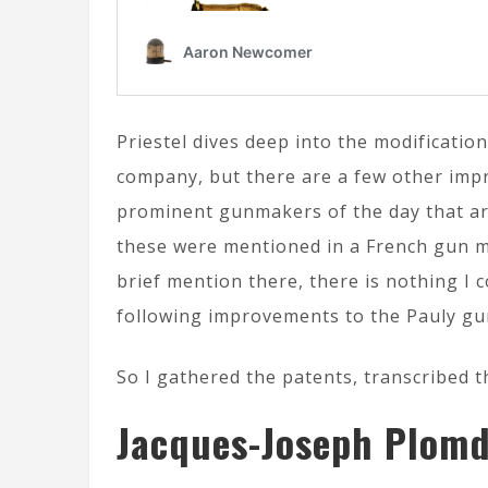
Priestel dives deep into the modificatio
company, but there are a few other imp
prominent gunmakers of the day that are
these were mentioned in a French gun ma
brief mention there, there is nothing I c
following improvements to the Pauly gu
So I gathered the patents, transcribed 
Jacques-Joseph Plomd