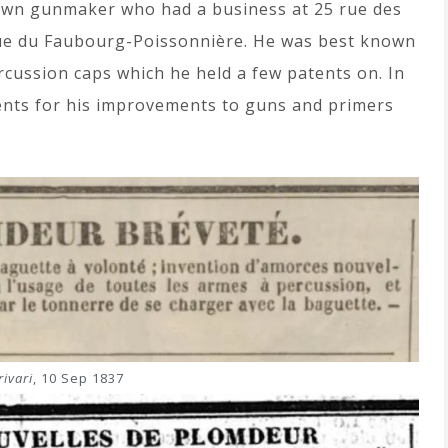
own gunmaker who had a business at 25 rue des
rue du Faubourg-Poissonnière. He was best known
cussion caps which he held a few patents on. In
nts for his improvements to guns and primers
ivari
, 10 Sep 1837