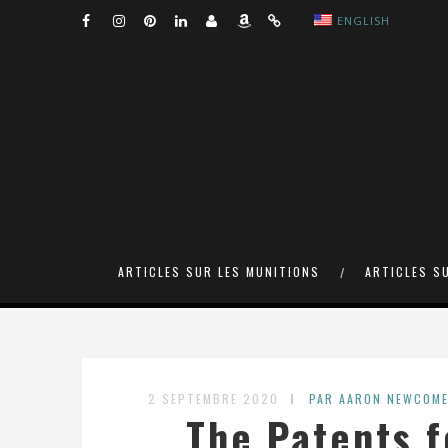
ENGLISH
ARTICLES SUR LES MUNITIONS
ARTICLES S
2 SEPTEMBRE 2020
PAR AARON NEWCOM
The Patents f