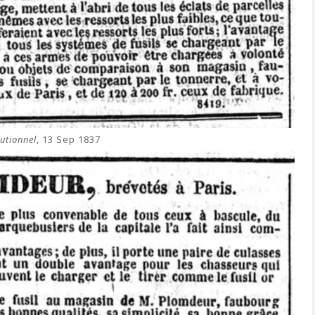
utionnel
, 13 Sep 1837