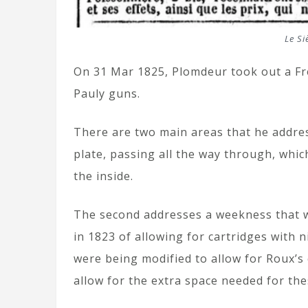
Le Si
On 31 Mar 1825, Plomdeur took out a Fr
Pauly guns.
There are two main areas that he addres
plate, passing all the way through, whi
the inside.
The second addresses a weekness that 
in 1823 of allowing for cartridges with 
were being modified to allow for Roux’s c
allow for the extra space needed for the