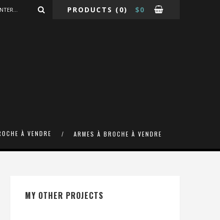
PRODUCTS
(0)
$
0
ROCHE À VENDRE
ARMES À BROCHE À VENDRE
MY OTHER PROJECTS