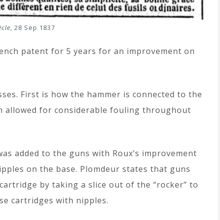
ècle
, 28 Sep 1837
ench patent for 5 years for an improvement on
ses. First is how the hammer is connected to the
ch allowed for considerable fouling throughout
was added to the guns with Roux’s improvement
nipples on the base. Plomdeur states that guns
artridge by taking a slice out of the “rocker” to
se cartridges with nipples.