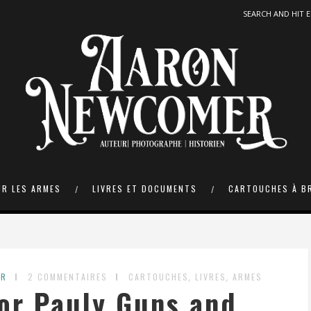
UR LES ARMES
LIVRES ET DOCUMENTS
CARTOUCHES À B
,
,
ER
2 COMMENTAIRES
CARTOUCHES
LIVRES
ARMES
or Pauly Guns and