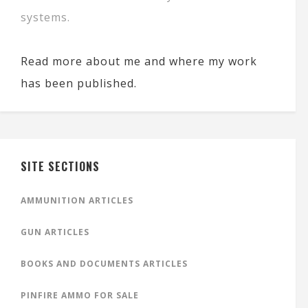
systems.
Read more about me and where my work
has been published.
SITE SECTIONS
AMMUNITION ARTICLES
GUN ARTICLES
BOOKS AND DOCUMENTS ARTICLES
PINFIRE AMMO FOR SALE