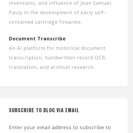
inventions, and influence of Jean Samuel
Pauly in the development of early self-
contained cartridge firearms.
Document Transcribe
An AI platform for historical document
transcription, handwritten record OCR,
translation, and archival research.
SUBSCRIBE TO BLOG VIA EMAIL
Enter your email address to subscribe to