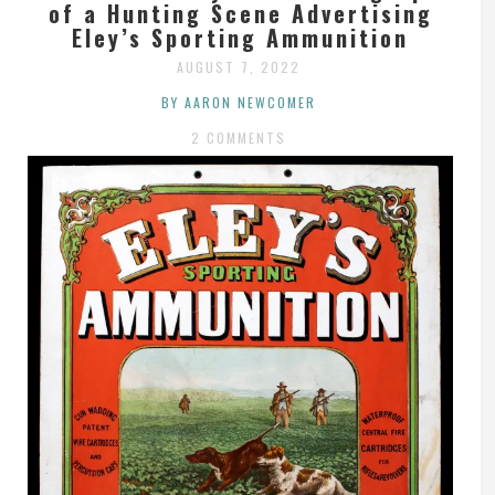
of a Hunting Scene Advertising
Eley’s Sporting Ammunition
AUGUST 7, 2022
BY AARON NEWCOMER
2 COMMENTS