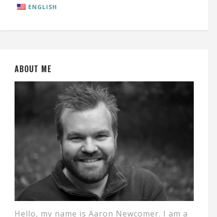
ENGLISH
ABOUT ME
Hello, my name is Aaron Newcomer. I am a