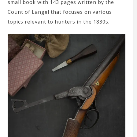
small book with 143 pages written by the
Count of Langel that focuses on various
topics relevant to hunters in the 1830s.