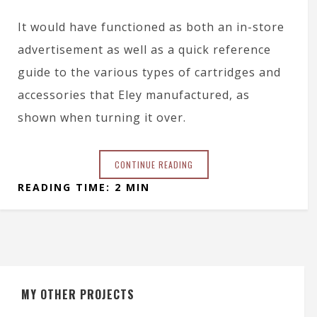
It would have functioned as both an in-store
advertisement as well as a quick reference
guide to the various types of cartridges and
accessories that Eley manufactured, as
shown when turning it over.
CONTINUE READING
READING TIME: 2 MIN
MY OTHER PROJECTS