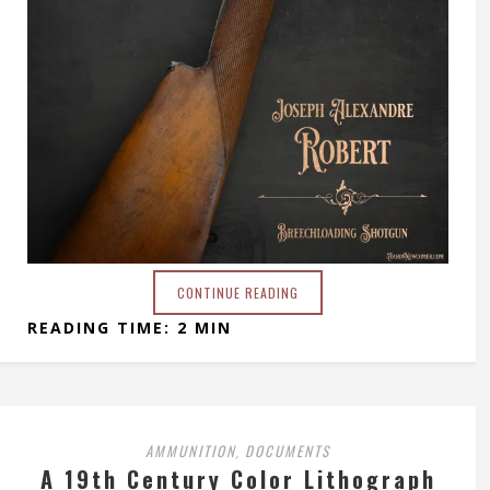
CONTINUE READING
READING TIME: 2 MIN
AMMUNITION
DOCUMENTS
,
A 19th Century Color Lithograph