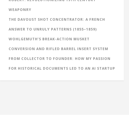
WEAPONRY
THE DAVOUST SHOT CONCENTRATOR: A FRENCH
ANSWER TO UNRULY PATTERNS (1855–1859)
WOHLGEMUTH’S BREAK-ACTION MUSKET
CONVERSION AND RIFLED BARREL INSERT SYSTEM
FROM COLLECTOR TO FOUNDER: HOW MY PASSION
FOR HISTORICAL DOCUMENTS LED TO AN AI STARTUP