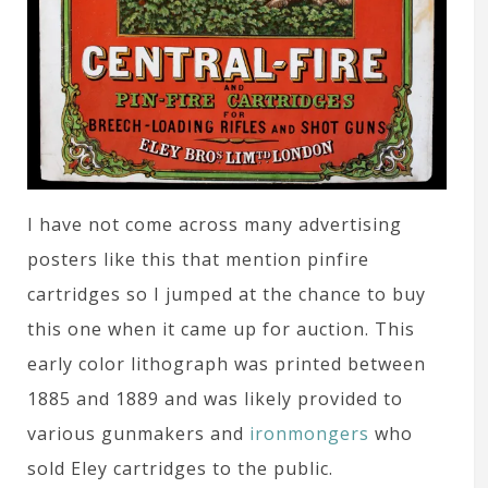
I have not come across many advertising
posters like this that mention pinfire
cartridges so I jumped at the chance to buy
this one when it came up for auction. This
early color lithograph was printed between
1885 and 1889 and was likely provided to
various gunmakers and
ironmongers
who
sold Eley cartridges to the public.