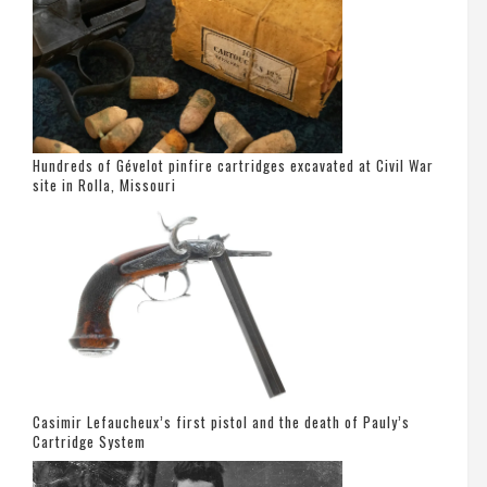
Hundreds of Gévelot pinfire cartridges excavated at Civil War
site in Rolla, Missouri
Casimir Lefaucheux’s first pistol and the death of Pauly’s
Cartridge System