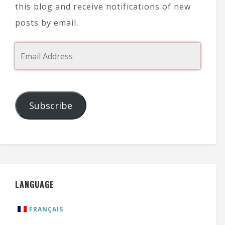
this blog and receive notifications of new
posts by email.
Subscribe
LANGUAGE
FRANÇAIS