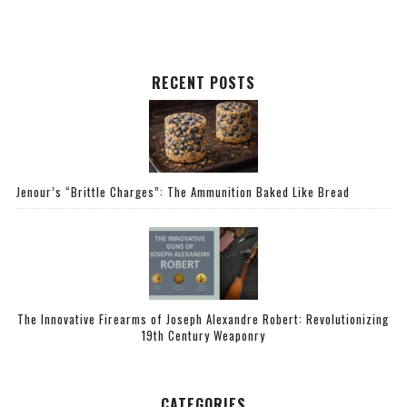
RECENT POSTS
Jenour’s “Brittle Charges”: The Ammunition Baked Like Bread
The Innovative Firearms of Joseph Alexandre Robert: Revolutionizing
19th Century Weaponry
CATEGORIES