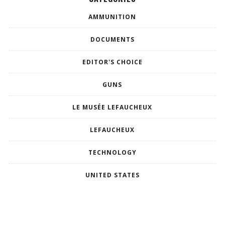
AMMUNITION
DOCUMENTS
EDITOR'S CHOICE
GUNS
LE MUSÉE LEFAUCHEUX
LEFAUCHEUX
TECHNOLOGY
UNITED STATES