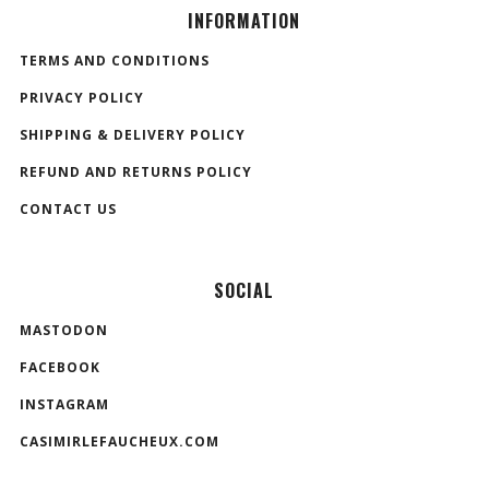
INFORMATION
TERMS AND CONDITIONS
PRIVACY POLICY
SHIPPING & DELIVERY POLICY
REFUND AND RETURNS POLICY
CONTACT US
SOCIAL
MASTODON
FACEBOOK
INSTAGRAM
CASIMIRLEFAUCHEUX.COM