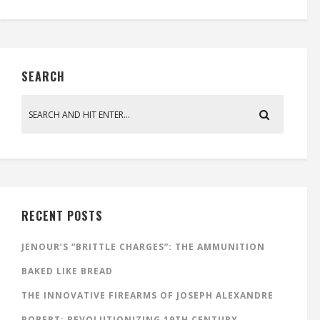
SEARCH
RECENT POSTS
JENOUR’S “BRITTLE CHARGES”: THE AMMUNITION
BAKED LIKE BREAD
THE INNOVATIVE FIREARMS OF JOSEPH ALEXANDRE
ROBERT: REVOLUTIONIZING 19TH CENTURY