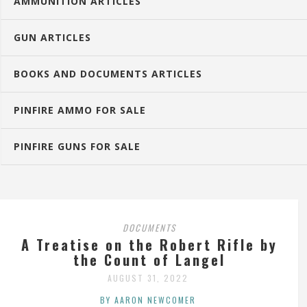
AMMUNITION ARTICLES
GUN ARTICLES
BOOKS AND DOCUMENTS ARTICLES
PINFIRE AMMO FOR SALE
PINFIRE GUNS FOR SALE
DOCUMENTS
A Treatise on the Robert Rifle by
the Count of Langel
AUGUST 31, 2022
BY AARON NEWCOMER