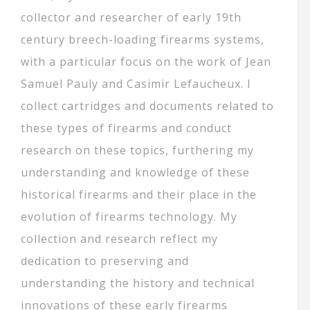
collector and researcher of early 19th
century breech-loading firearms systems,
with a particular focus on the work of Jean
Samuel Pauly and Casimir Lefaucheux. I
collect cartridges and documents related to
these types of firearms and conduct
research on these topics, furthering my
understanding and knowledge of these
historical firearms and their place in the
evolution of firearms technology. My
collection and research reflect my
dedication to preserving and
understanding the history and technical
innovations of these early firearms