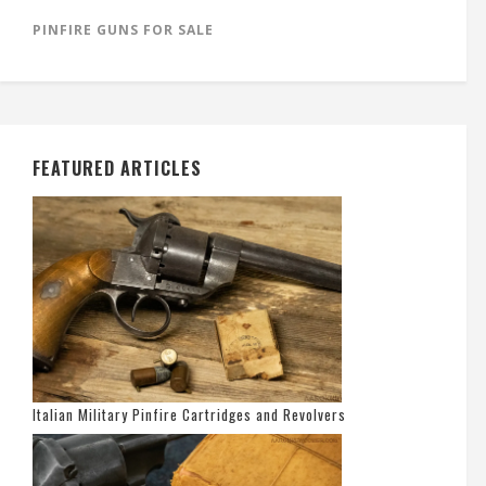
PINFIRE GUNS FOR SALE
FEATURED ARTICLES
Italian Military Pinfire Cartridges and Revolvers