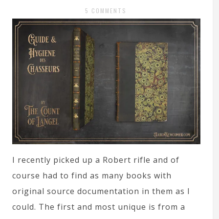
5 COMMENTS
I recently picked up a Robert rifle and of
course had to find as many books with
original source documentation in them as I
could. The first and most unique is from a