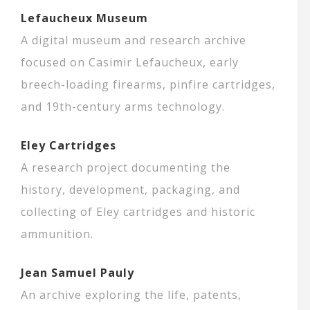
Lefaucheux Museum
A digital museum and research archive
focused on Casimir Lefaucheux, early
breech-loading firearms, pinfire cartridges,
and 19th-century arms technology.
Eley Cartridges
A research project documenting the
history, development, packaging, and
collecting of Eley cartridges and historic
ammunition.
Jean Samuel Pauly
An archive exploring the life, patents,