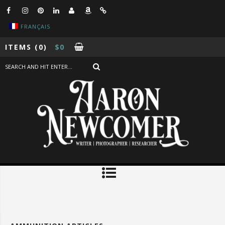
FRANÇAIS
ITEMS
(0)
$
0