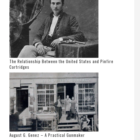
The Relationship Between the United States and Pinfire
Cartridges
August G. Genez – A Practical Gunmaker