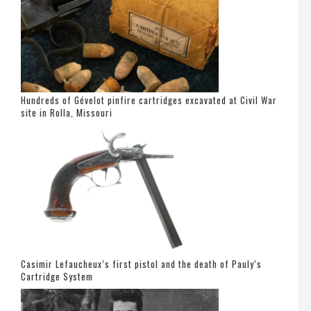
Hundreds of Gévelot pinfire cartridges excavated at Civil War
site in Rolla, Missouri
Casimir Lefaucheux’s first pistol and the death of Pauly’s
Cartridge System