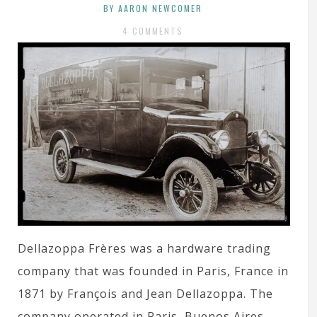
BY AARON NEWCOMER
4 COMMENTS
Dellazoppa Frères was a hardware trading
company that was founded in Paris, France in
1871 by François and Jean Dellazoppa. The
company operated in Paris, Buenos Aires,