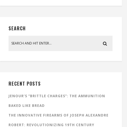
SEARCH
RECENT POSTS
JENOUR’S “BRITTLE CHARGES”: THE AMMUNITION
BAKED LIKE BREAD
THE INNOVATIVE FIREARMS OF JOSEPH ALEXANDRE
ROBERT: REVOLUTIONIZING 19TH CENTURY