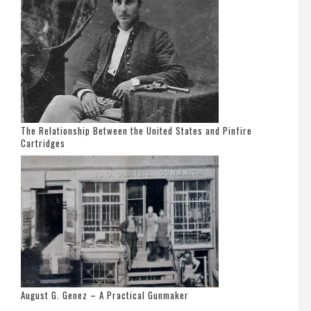
The Relationship Between the United States and Pinfire
Cartridges
August G. Genez – A Practical Gunmaker