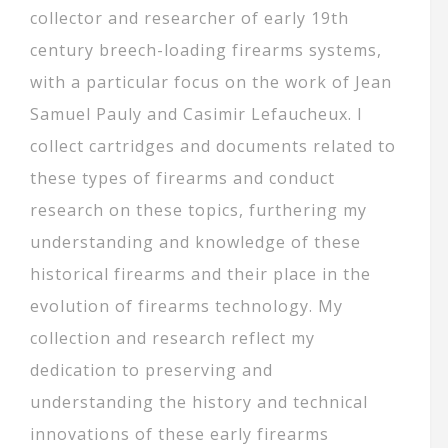
collector and researcher of early 19th
century breech-loading firearms systems,
with a particular focus on the work of Jean
Samuel Pauly and Casimir Lefaucheux. I
collect cartridges and documents related to
these types of firearms and conduct
research on these topics, furthering my
understanding and knowledge of these
historical firearms and their place in the
evolution of firearms technology. My
collection and research reflect my
dedication to preserving and
understanding the history and technical
innovations of these early firearms