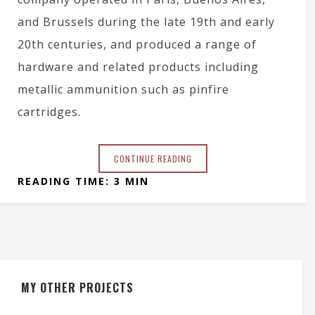
and Brussels during the late 19th and early
20th centuries, and produced a range of
hardware and related products including
metallic ammunition such as pinfire
cartridges.
CONTINUE READING
READING TIME: 3 MIN
MY OTHER PROJECTS