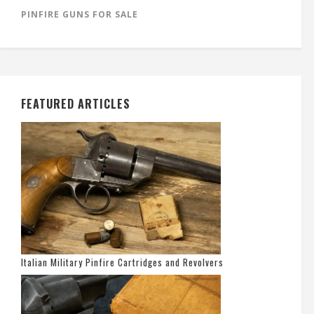
PINFIRE GUNS FOR SALE
FEATURED ARTICLES
Italian Military Pinfire Cartridges and Revolvers