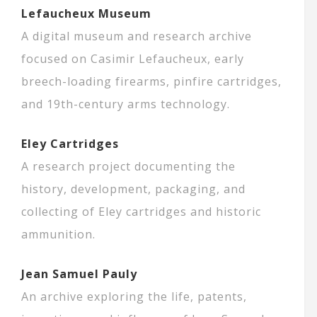
Lefaucheux Museum
A digital museum and research archive
focused on Casimir Lefaucheux, early
breech-loading firearms, pinfire cartridges,
and 19th-century arms technology.
Eley Cartridges
A research project documenting the
history, development, packaging, and
collecting of Eley cartridges and historic
ammunition.
Jean Samuel Pauly
An archive exploring the life, patents,