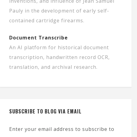
inventions, and influence of Jean Samuel
Pauly in the development of early self-
contained cartridge firearms.
Document Transcribe
An AI platform for historical document
transcription, handwritten record OCR,
translation, and archival research.
SUBSCRIBE TO BLOG VIA EMAIL
Enter your email address to subscribe to