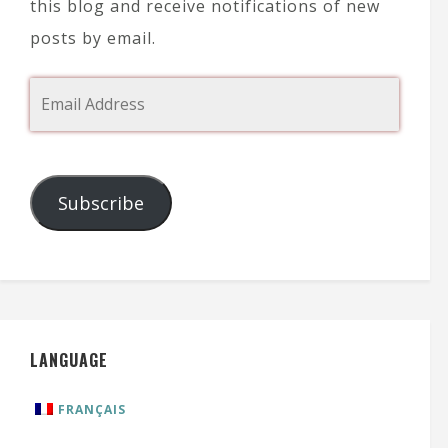
this blog and receive notifications of new
posts by email.
Subscribe
LANGUAGE
FRANÇAIS