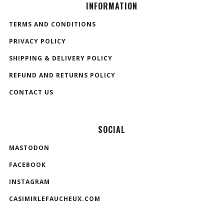
INFORMATION
TERMS AND CONDITIONS
PRIVACY POLICY
SHIPPING & DELIVERY POLICY
REFUND AND RETURNS POLICY
CONTACT US
SOCIAL
MASTODON
FACEBOOK
INSTAGRAM
CASIMIRLEFAUCHEUX.COM