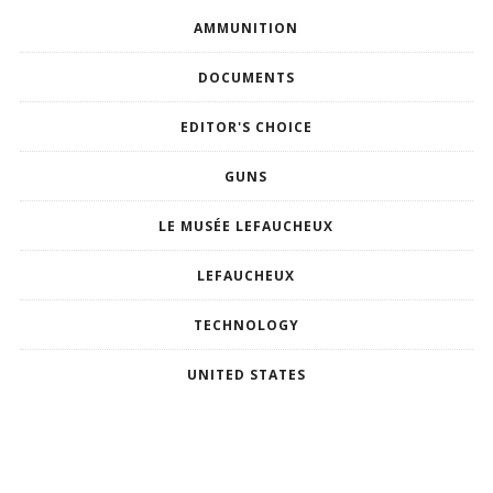
AMMUNITION
DOCUMENTS
EDITOR'S CHOICE
GUNS
LE MUSÉE LEFAUCHEUX
LEFAUCHEUX
TECHNOLOGY
UNITED STATES