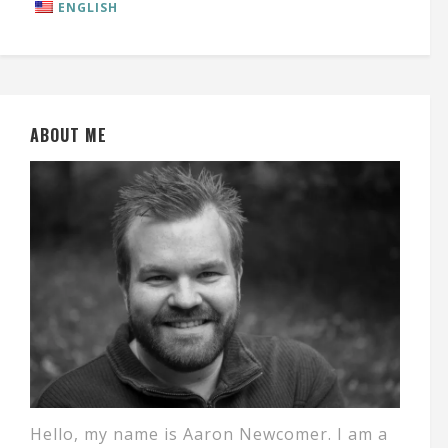
ENGLISH
ABOUT ME
Hello, my name is Aaron Newcomer. I am a