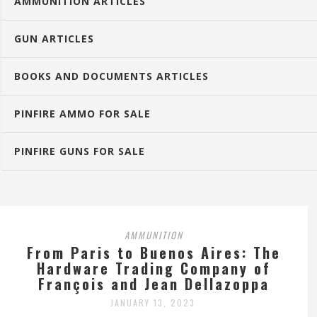
AMMUNITION ARTICLES
GUN ARTICLES
BOOKS AND DOCUMENTS ARTICLES
PINFIRE AMMO FOR SALE
PINFIRE GUNS FOR SALE
AMMUNITION
From Paris to Buenos Aires: The
Hardware Trading Company of
François and Jean Dellazoppa
JANUARY 13, 2023