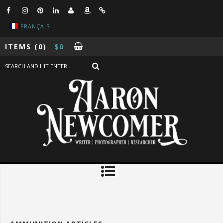
FRANÇAIS
ITEMS
(0)
$
0