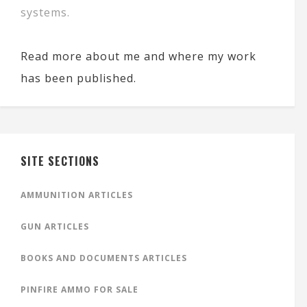
systems.
Read more about me and where my work
has been published.
SITE SECTIONS
AMMUNITION ARTICLES
GUN ARTICLES
BOOKS AND DOCUMENTS ARTICLES
PINFIRE AMMO FOR SALE