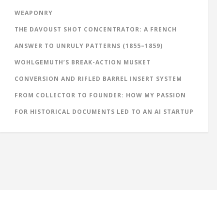
WEAPONRY
THE DAVOUST SHOT CONCENTRATOR: A FRENCH
ANSWER TO UNRULY PATTERNS (1855–1859)
WOHLGEMUTH’S BREAK-ACTION MUSKET
CONVERSION AND RIFLED BARREL INSERT SYSTEM
FROM COLLECTOR TO FOUNDER: HOW MY PASSION
FOR HISTORICAL DOCUMENTS LED TO AN AI STARTUP