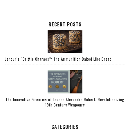
RECENT POSTS
Jenour’s “Brittle Charges”: The Ammunition Baked Like Bread
The Innovative Firearms of Joseph Alexandre Robert: Revolutionizing
19th Century Weaponry
CATEGORIES