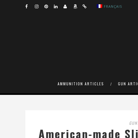
FRANÇAIS
AMMUNITION ARTICLES
GUN ARTI
GUN
American-made Sli