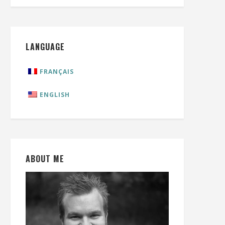
LANGUAGE
FRANÇAIS
ENGLISH
ABOUT ME