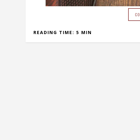
CO
READING TIME: 5 MIN