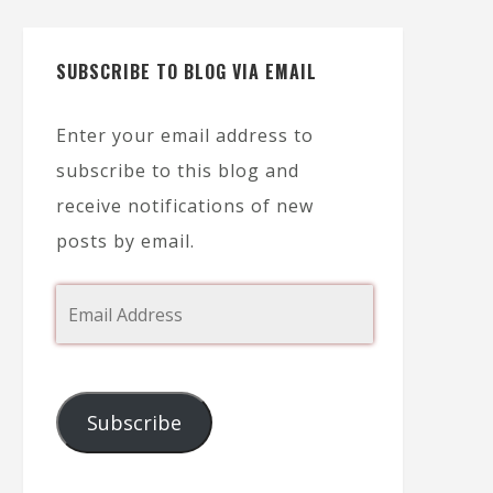
SUBSCRIBE TO BLOG VIA EMAIL
Enter your email address to
subscribe to this blog and
receive notifications of new
posts by email.
Subscribe