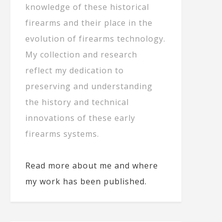
knowledge of these historical
firearms and their place in the
evolution of firearms technology.
My collection and research
reflect my dedication to
preserving and understanding
the history and technical
innovations of these early
firearms systems.
Read more about me and where
my work has been published.