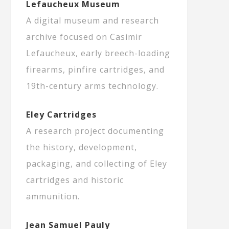
Lefaucheux Museum
A digital museum and research
archive focused on Casimir
Lefaucheux, early breech-loading
firearms, pinfire cartridges, and
19th-century arms technology.
Eley Cartridges
A research project documenting
the history, development,
packaging, and collecting of Eley
cartridges and historic
ammunition.
Jean Samuel Pauly