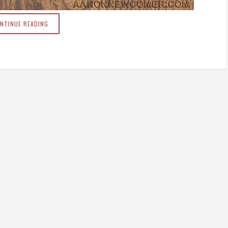
NTINUE READING