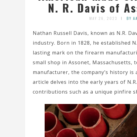
N. R. Davis of A
MAY 26, 2023
BY A
Nathan Russell Davis, known as N.R. Dav
industry. Born in 1828, he established N
lasting mark on the firearm manufactur
small shop in Assonet, Massachusetts, to
manufacturer, the company’s history is a
article delves into the early years of N.
contributions such as a unique pinfire 