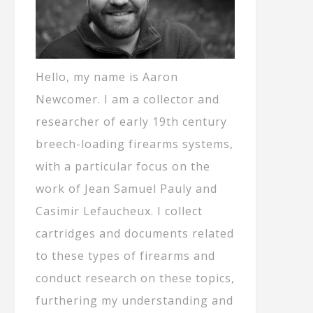
Hello, my name is Aaron
Newcomer. I am a collector and
researcher of early 19th century
breech-loading firearms systems,
with a particular focus on the
work of Jean Samuel Pauly and
Casimir Lefaucheux. I collect
cartridges and documents related
to these types of firearms and
conduct research on these topics,
furthering my understanding and