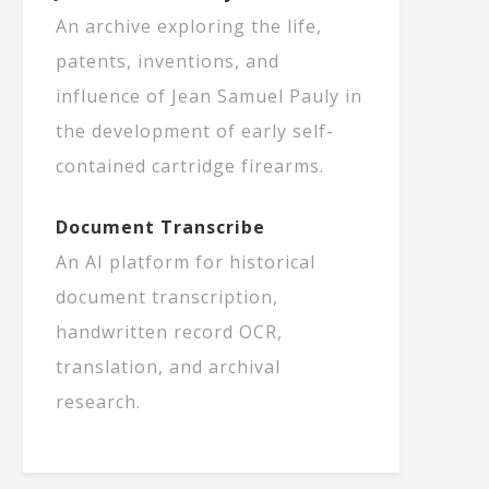
An archive exploring the life,
patents, inventions, and
influence of Jean Samuel Pauly in
the development of early self-
contained cartridge firearms.
Document Transcribe
An AI platform for historical
document transcription,
handwritten record OCR,
translation, and archival
research.