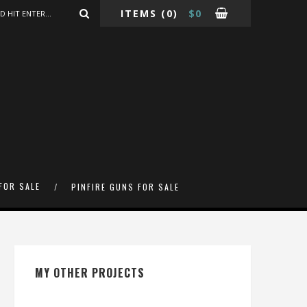
ITEMS
(0)
$
0
FOR SALE
PINFIRE GUNS FOR SALE
MY OTHER PROJECTS