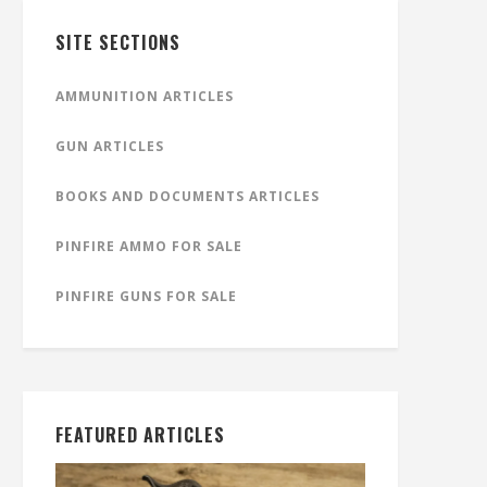
SITE SECTIONS
AMMUNITION ARTICLES
GUN ARTICLES
BOOKS AND DOCUMENTS ARTICLES
PINFIRE AMMO FOR SALE
PINFIRE GUNS FOR SALE
FEATURED ARTICLES