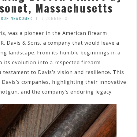
ssonet, Massachusetts
ARON NEWCOMER
3 COMMENTS
is, was a pioneer in the American firearm
.R. Davis & Sons, a company that would leave a
ing landscape. From its humble beginnings in a
 its evolution into a respected firearm
 testament to Davis’s vision and resilience. This
R. Davis’s companies, highlighting their innovative
shotgun, and the company’s enduring legacy.