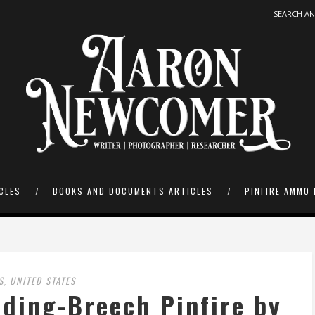
CLES
BOOKS AND DOCUMENTS ARTICLES
PINFIRE AMMO 
S
UNITED STATES
,
ding-Breech Pinfire by