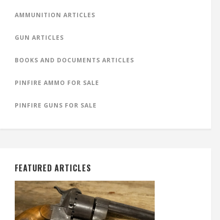
AMMUNITION ARTICLES
GUN ARTICLES
BOOKS AND DOCUMENTS ARTICLES
PINFIRE AMMO FOR SALE
PINFIRE GUNS FOR SALE
FEATURED ARTICLES