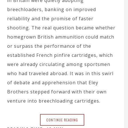
in Britain were quietly adopting
breechloaders, banking on improved
reliability and the promise of faster
shooting. The real question became whether
homegrown British ammunition could match
or surpass the performance of the
established French pinfire cartridges, which
were already circulating among sportsmen
who had traveled abroad. It was in this swirl
of debate and apprehension that Eley
Brothers stepped forward with their own
venture into breechloading cartridges.
CONTINUE READING