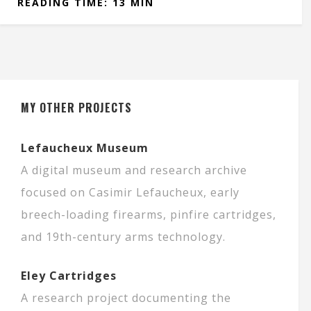
READING TIME: 13 MIN
MY OTHER PROJECTS
Lefaucheux Museum
A digital museum and research archive
focused on Casimir Lefaucheux, early
breech-loading firearms, pinfire cartridges,
and 19th-century arms technology.
Eley Cartridges
A research project documenting the