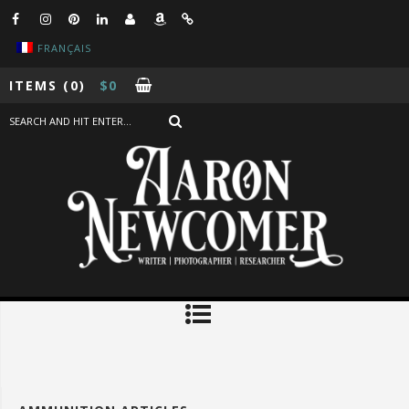
FRANÇAIS
ITEMS
(0)
$
0