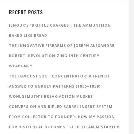
RECENT POSTS
JENOUR’S “BRITTLE CHARGES”: THE AMMUNITION
BAKED LIKE BREAD
THE INNOVATIVE FIREARMS OF JOSEPH ALEXANDRE
ROBERT: REVOLUTIONIZING 19TH CENTURY
WEAPONRY
THE DAVOUST SHOT CONCENTRATOR: A FRENCH
ANSWER TO UNRULY PATTERNS (1855–1859)
WOHLGEMUTH’S BREAK-ACTION MUSKET
CONVERSION AND RIFLED BARREL INSERT SYSTEM
FROM COLLECTOR TO FOUNDER: HOW MY PASSION
FOR HISTORICAL DOCUMENTS LED TO AN AI STARTUP