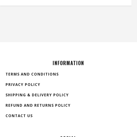
INFORMATION
TERMS AND CONDITIONS
PRIVACY POLICY
SHIPPING & DELIVERY POLICY
REFUND AND RETURNS POLICY
CONTACT US