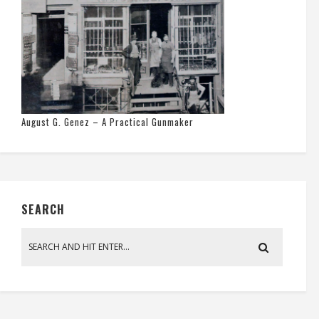
August G. Genez – A Practical Gunmaker
SEARCH