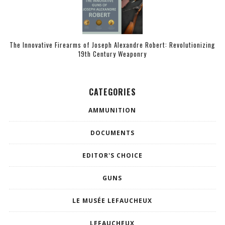
The Innovative Firearms of Joseph Alexandre Robert: Revolutionizing
19th Century Weaponry
CATEGORIES
AMMUNITION
DOCUMENTS
EDITOR'S CHOICE
GUNS
LE MUSÉE LEFAUCHEUX
LEFAUCHEUX