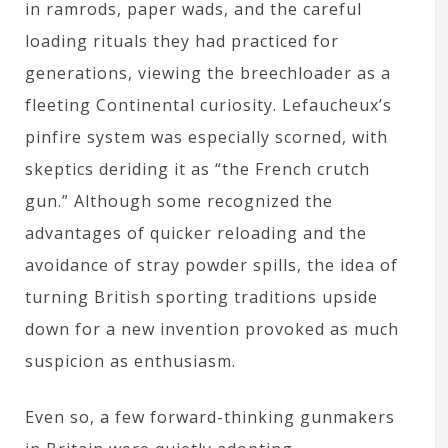
in ramrods, paper wads, and the careful
loading rituals they had practiced for
generations, viewing the breechloader as a
fleeting Continental curiosity. Lefaucheux’s
pinfire system was especially scorned, with
skeptics deriding it as “the French crutch
gun.” Although some recognized the
advantages of quicker reloading and the
avoidance of stray powder spills, the idea of
turning British sporting traditions upside
down for a new invention provoked as much
suspicion as enthusiasm.
Even so, a few forward-thinking gunmakers