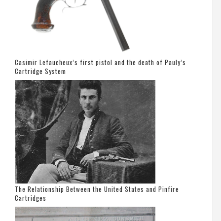
Casimir Lefaucheux’s first pistol and the death of Pauly’s
Cartridge System
The Relationship Between the United States and Pinfire
Cartridges