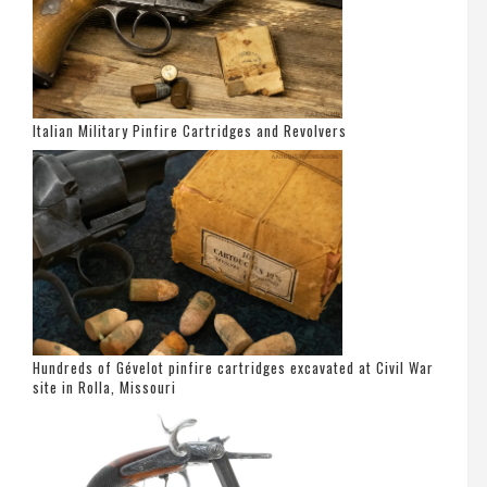
Italian Military Pinfire Cartridges and Revolvers
Hundreds of Gévelot pinfire cartridges excavated at Civil War
site in Rolla, Missouri