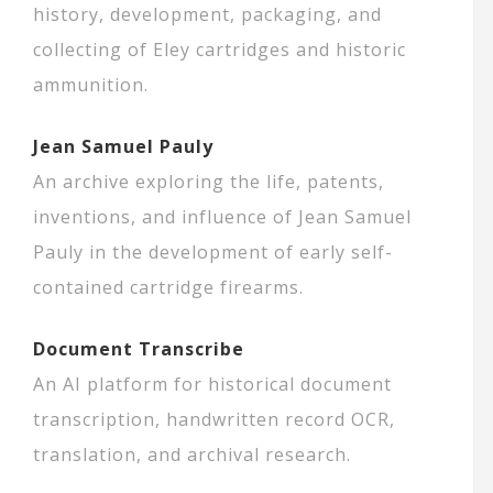
history, development, packaging, and
collecting of Eley cartridges and historic
ammunition.
Jean Samuel Pauly
An archive exploring the life, patents,
inventions, and influence of Jean Samuel
Pauly in the development of early self-
contained cartridge firearms.
Document Transcribe
An AI platform for historical document
transcription, handwritten record OCR,
translation, and archival research.