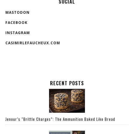
SOCIAL
MASTODON
FACEBOOK
INSTAGRAM
CASIMIRLEFAUCHEUX.COM
RECENT POSTS
Jenour’s “Brittle Charges”: The Ammunition Baked Like Bread