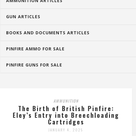
AMMUNITION ARTICLES
GUN ARTICLES
BOOKS AND DOCUMENTS ARTICLES
PINFIRE AMMO FOR SALE
PINFIRE GUNS FOR SALE
AMMUNITION
The Birth of British Pinfire:
Eley’s Entry into Breechloading
Cartridges
JANUARY 4, 2025