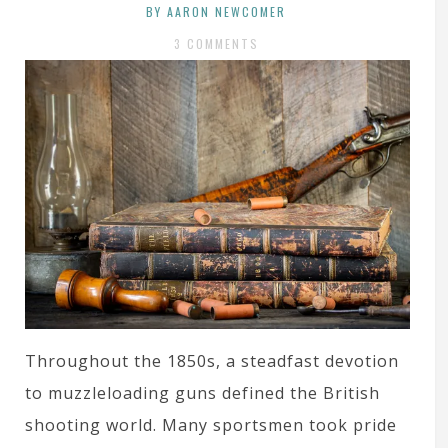
BY AARON NEWCOMER
3 COMMENTS
Throughout the 1850s, a steadfast devotion
to muzzleloading guns defined the British
shooting world. Many sportsmen took pride