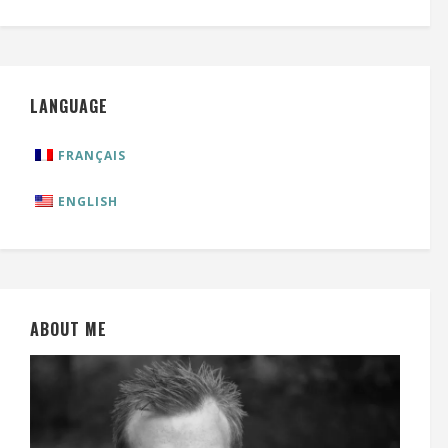
LANGUAGE
FRANÇAIS
ENGLISH
ABOUT ME