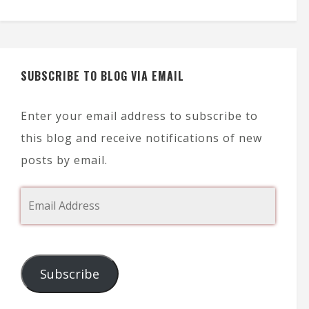
SUBSCRIBE TO BLOG VIA EMAIL
Enter your email address to subscribe to
this blog and receive notifications of new
posts by email.
Subscribe