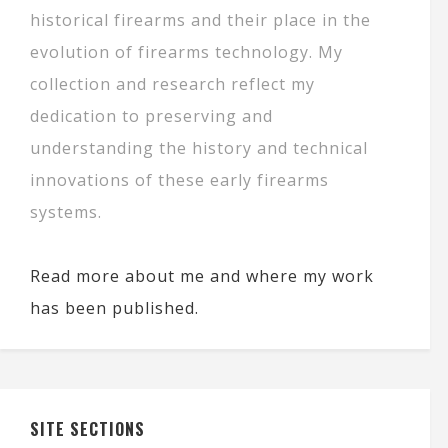
historical firearms and their place in the
evolution of firearms technology. My
collection and research reflect my
dedication to preserving and
understanding the history and technical
innovations of these early firearms
systems.
Read more about me and where my work
has been published.
SITE SECTIONS