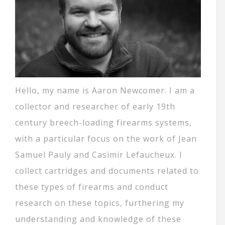
Hello, my name is Aaron Newcomer. I am a
collector and researcher of early 19th
century breech-loading firearms systems,
with a particular focus on the work of Jean
Samuel Pauly and Casimir Lefaucheux. I
collect cartridges and documents related to
these types of firearms and conduct
research on these topics, furthering my
understanding and knowledge of these