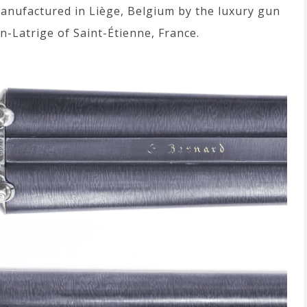
manufactured in Liège, Belgium by the luxury gun
n-Latrige of Saint-Étienne, France.