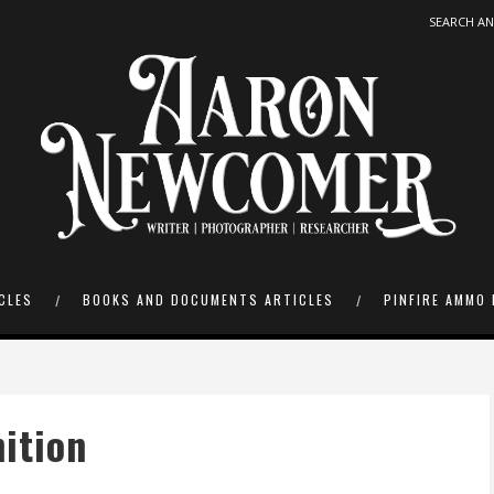
CLES
BOOKS AND DOCUMENTS ARTICLES
PINFIRE AMMO 
ition