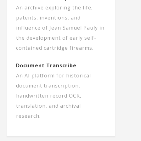
An archive exploring the life,
patents, inventions, and
influence of Jean Samuel Pauly in
the development of early self-
contained cartridge firearms.
Document Transcribe
An AI platform for historical
document transcription,
handwritten record OCR,
translation, and archival
research.