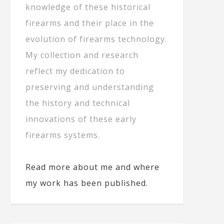
knowledge of these historical
firearms and their place in the
evolution of firearms technology.
My collection and research
reflect my dedication to
preserving and understanding
the history and technical
innovations of these early
firearms systems.
Read more about me and where
my work has been published.