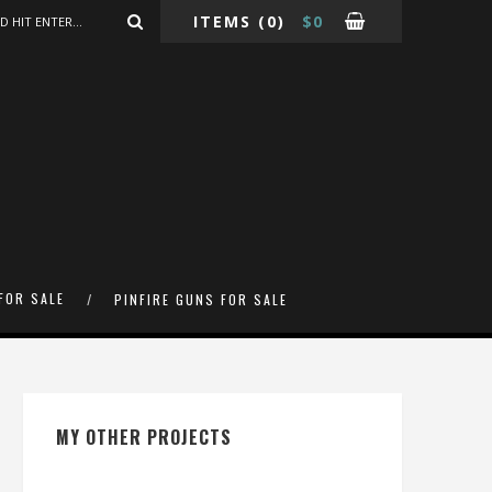
ITEMS
(0)
$
0
FOR SALE
PINFIRE GUNS FOR SALE
MY OTHER PROJECTS