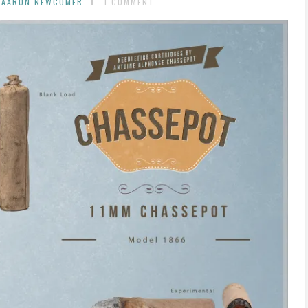
 AARON NEWCOMER
1 COMMENT