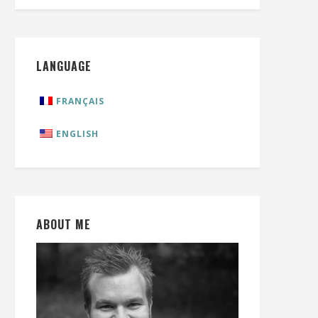
LANGUAGE
FRANÇAIS
ENGLISH
ABOUT ME