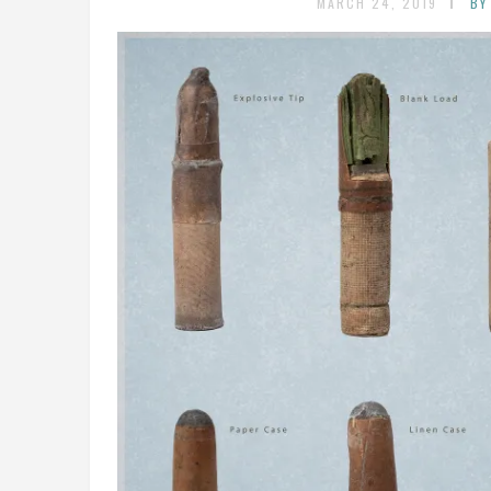
MARCH 24, 2019
BY