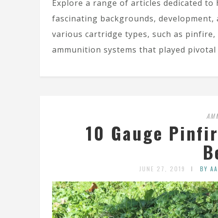
Explore a range of articles dedicated to 
fascinating backgrounds, development, 
various cartridge types, such as pinfire,
ammunition systems that played pivotal 
AM
10 Gauge Pinfi
B
JUNE 27, 2019
BY A