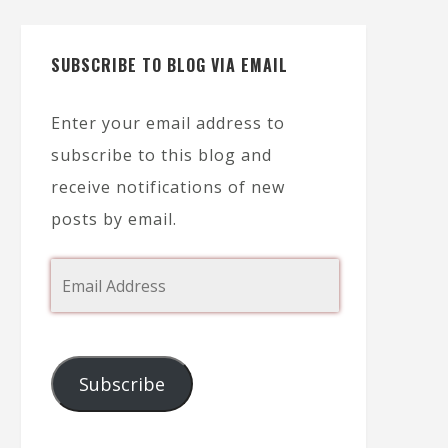
SUBSCRIBE TO BLOG VIA EMAIL
Enter your email address to
subscribe to this blog and
receive notifications of new
posts by email.
Subscribe