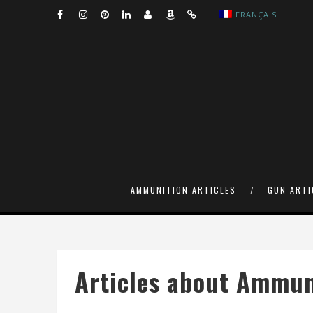
FRANÇAIS
AMMUNITION ARTICLES
GUN ARTI
Articles about Ammun