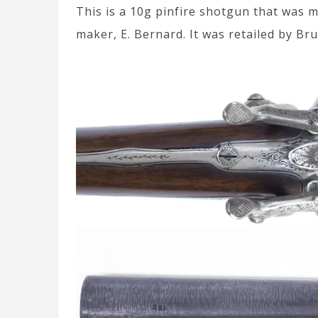
This is a 10g pinfire shotgun that was 
maker, E. Bernard. It was retailed by Bru