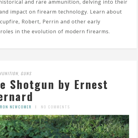
historical and rare ammunition, delving into their
and impact on firearm technology. Learn about
 cupfire, Robert, Perrin and other early
roles in the evolution of modern firearms.
MUNITION
GUNS
,
re Shotgun by Ernest
ernard
ARON NEWCOMER
NO COMMENTS