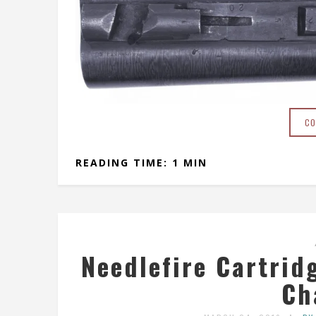
CO
READING TIME: 1 MIN
Needlefire Cartrid
Ch