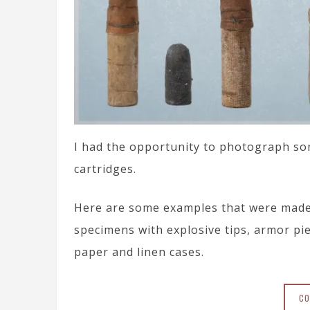
I had the opportunity to photograph some
cartridges.
Here are some examples that were made f
specimens with explosive tips, armor pie
paper and linen cases.
CO