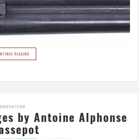
NTINUE READING
AMMUNITION
ges by Antoine Alphonse
assepot