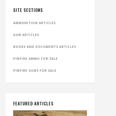
SITE SECTIONS
AMMUNITION ARTICLES
GUN ARTICLES
BOOKS AND DOCUMENTS ARTICLES
PINFIRE AMMO FOR SALE
PINFIRE GUNS FOR SALE
FEATURED ARTICLES