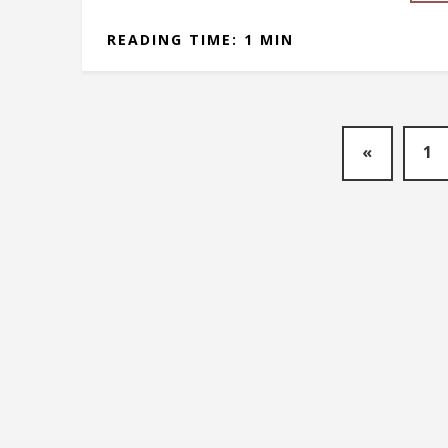
READING TIME: 1 MIN
«
1