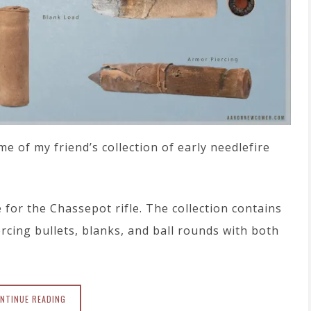
 of my friend’s collection of early needlefire
or the Chassepot rifle. The collection contains
rcing bullets, blanks, and ball rounds with both
NTINUE READING