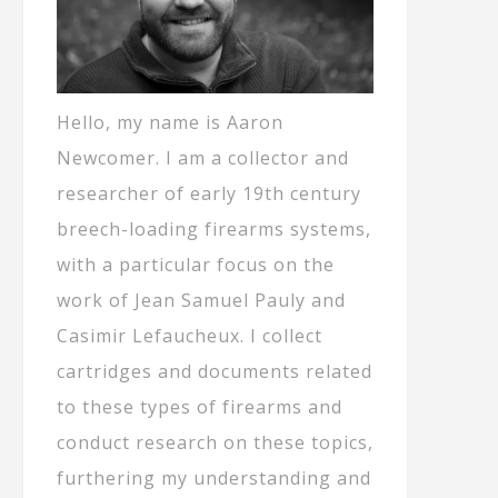
Hello, my name is Aaron
Newcomer. I am a collector and
researcher of early 19th century
breech-loading firearms systems,
with a particular focus on the
work of Jean Samuel Pauly and
Casimir Lefaucheux. I collect
cartridges and documents related
to these types of firearms and
conduct research on these topics,
furthering my understanding and