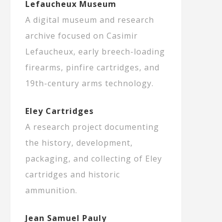
Lefaucheux Museum
A digital museum and research
archive focused on Casimir
Lefaucheux, early breech-loading
firearms, pinfire cartridges, and
19th-century arms technology.
Eley Cartridges
A research project documenting
the history, development,
packaging, and collecting of Eley
cartridges and historic
ammunition.
Jean Samuel Pauly