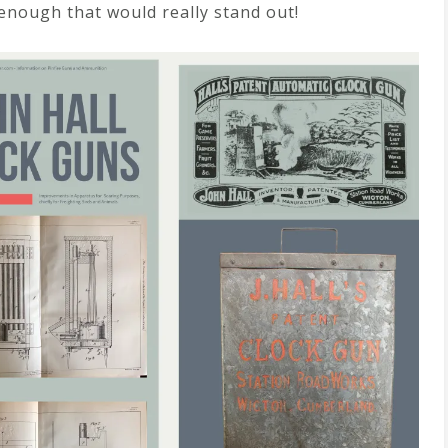
enough that would really stand out!