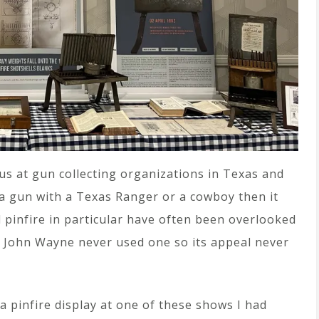
us at gun collecting organizations in Texas and
 a gun with a Texas Ranger or a cowboy then it
nd pinfire in particular have often been overlooked
es. John Wayne never used one so its appeal never
 a pinfire display at one of these shows I had