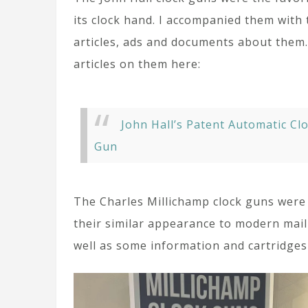
its clock hand. I accompanied them with 
articles, ads and documents about them
articles on them here:
John Hall’s Patent Automatic Cl
Gun
The Charles Millichamp clock guns were
their similar appearance to modern mail
well as some information and cartridges