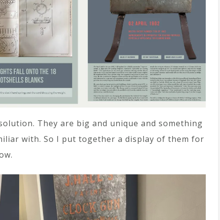
 solution. They are big and unique and something
iliar with. So I put together a display of them for
ow.