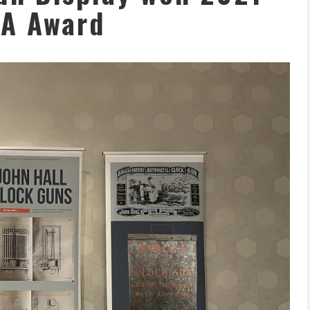
A Award