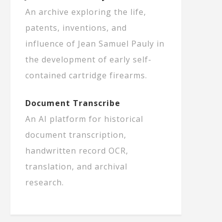
An archive exploring the life,
patents, inventions, and
influence of Jean Samuel Pauly in
the development of early self-
contained cartridge firearms.
Document Transcribe
An AI platform for historical
document transcription,
handwritten record OCR,
translation, and archival
research.