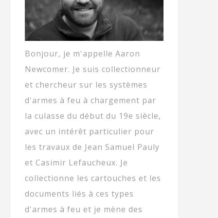
Bonjour, je m'appelle Aaron
Newcomer. Je suis collectionneur
et chercheur sur les systèmes
d'armes à feu à chargement par
la culasse du début du 19e siècle,
avec un intérêt particulier pour
les travaux de Jean Samuel Pauly
et Casimir Lefaucheux. Je
collectionne les cartouches et les
documents liés à ces types
d'armes à feu et je mène des