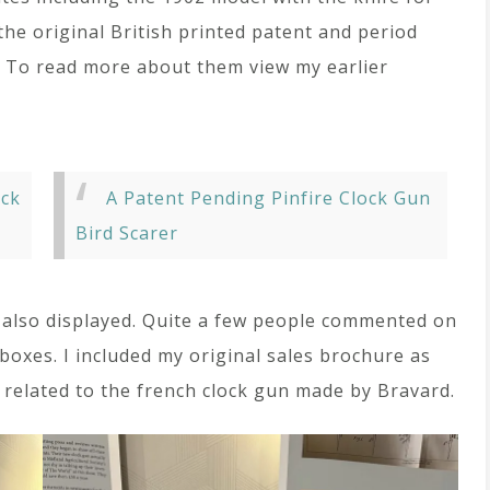
the original British printed patent and period
. To read more about them view my earlier
ock
A Patent Pending Pinfire Clock Gun
Bird Scarer
 also displayed. Quite a few people commented on
boxes. I included my original sales brochure as
 related to the french clock gun made by Bravard.