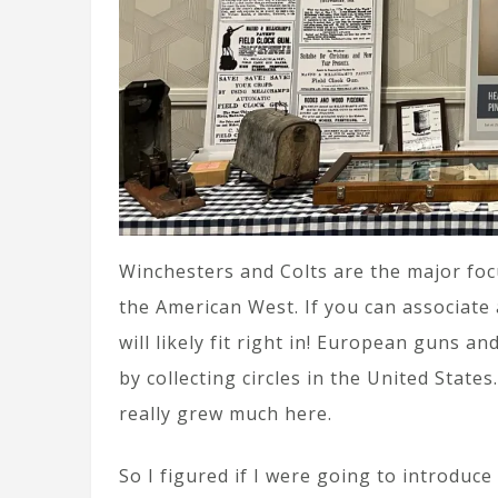
Winchesters and Colts are the major foc
the American West. If you can associate
will likely fit right in! European guns a
by collecting circles in the United Stat
really grew much here.
So I figured if I were going to introduce