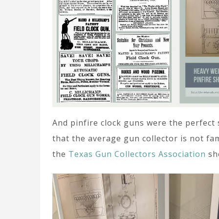
And pinfire clock guns were the perfect
that the average gun collector is not fam
the
Texas Gun Collectors Association
sh