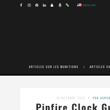
ENGLISH
ARTICLES SUR LES MUNITIONS
ARTICLES S
19 OCTOBRE 2021
PAR AARO
Pinfire Clock G