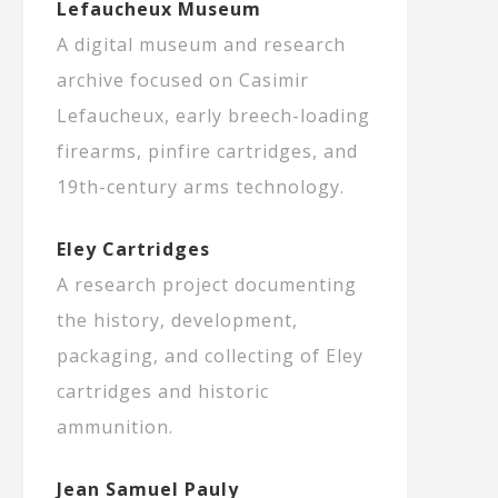
Lefaucheux Museum
A digital museum and research
archive focused on Casimir
Lefaucheux, early breech-loading
firearms, pinfire cartridges, and
19th-century arms technology.
Eley Cartridges
A research project documenting
the history, development,
packaging, and collecting of Eley
cartridges and historic
ammunition.
Jean Samuel Pauly