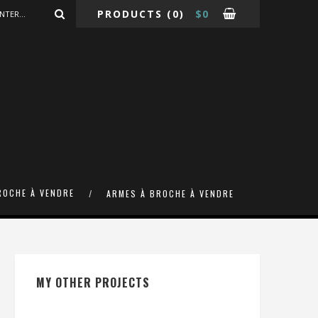
PRODUCTS
(0)
$
0
ROCHE À VENDRE
ARMES À BROCHE À VENDRE
MY OTHER PROJECTS