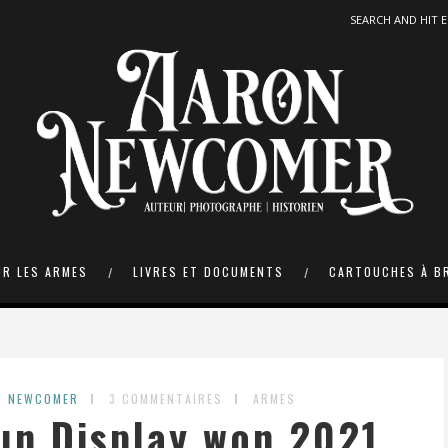
UR LES ARMES
LIVRES ET DOCUMENTS
CARTOUCHES À B
N NEWCOMER
3 COMMENTAIRES
ARMES
un Display won 2021