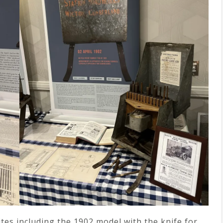
tes including the 1902 model with the knife for