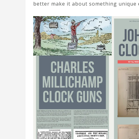
better make it about something unique 