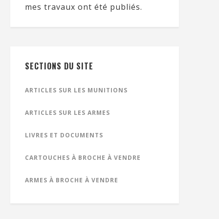
mes travaux ont été publiés.
SECTIONS DU SITE
ARTICLES SUR LES MUNITIONS
ARTICLES SUR LES ARMES
LIVRES ET DOCUMENTS
CARTOUCHES À BROCHE À VENDRE
ARMES À BROCHE À VENDRE