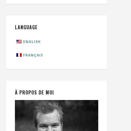
LANGUAGE
ENGLISH
FRANÇAIS
À PROPOS DE MOI