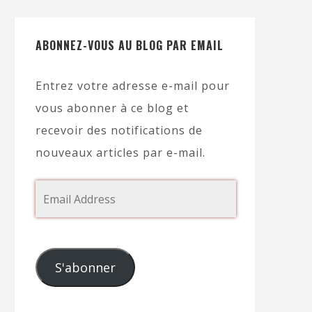
ABONNEZ-VOUS AU BLOG PAR EMAIL
Entrez votre adresse e-mail pour
vous abonner à ce blog et
recevoir des notifications de
nouveaux articles par e-mail.
S'abonner