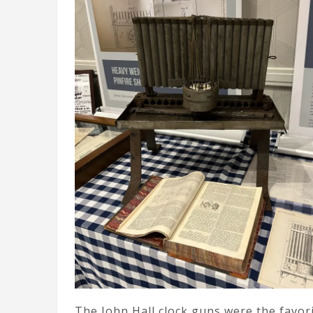
The John Hall clock guns were the favori