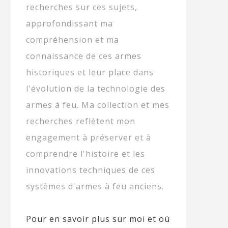
recherches sur ces sujets,
approfondissant ma
compréhension et ma
connaissance de ces armes
historiques et leur place dans
l'évolution de la technologie des
armes à feu. Ma collection et mes
recherches reflètent mon
engagement à préserver et à
comprendre l'histoire et les
innovations techniques de ces
systèmes d'armes à feu anciens.
Pour en savoir plus sur moi et où