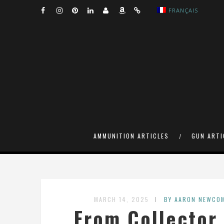
FRANÇAIS
AMMUNITION ARTICLES
GUN ARTI
MARCH 14, 2025
BY AARON NEWCO
From Collector