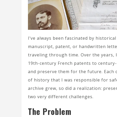
I’ve always been fascinated by historical
manuscript, patent, or handwritten letter
traveling through time. Over the years, I
19th-century French patents to century-o
and preserve them for the future. Each do
of history that I was responsible for s
archive grew, so did a realization: pre
two very different challenges.
The Problem