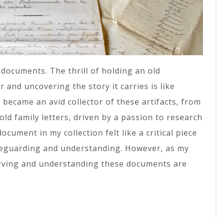
 documents. The thrill of holding an old
 and uncovering the story it carries is like
 became an avid collector of these artifacts, from
ld family letters, driven by a passion to research
cument in my collection felt like a critical piece
afeguarding and understanding. However, as my
serving and understanding these documents are