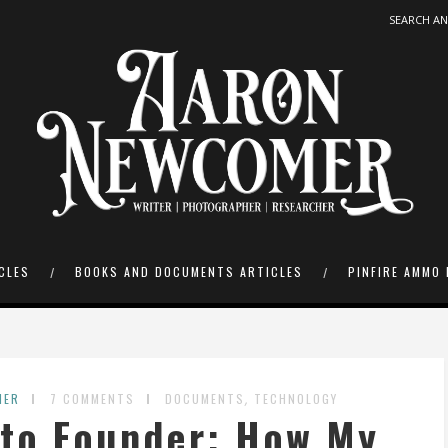
CLES
BOOKS AND DOCUMENTS ARTICLES
PINFIRE AMMO 
,
MER
7 COMMENTS
DOCUMENTS
TECHNOLOGY
 to Founder: How My