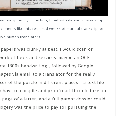
uscript in my collection, filled with dense cursive script
documents like this required weeks of manual transcription
ive human translators.
papers was clunky at best. I would scan or
work of tools and services: maybe an OCR
te 1800s handwriting), followed by Google
ages via email to a translator for the really
es of the puzzle in different places – a text file
en have to compile and proofread. It could take an
page of a letter, and a full patent dossier could
udgery was the price to pay for pursuing the