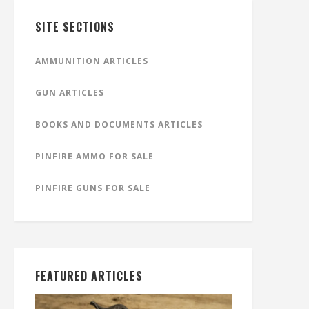
SITE SECTIONS
AMMUNITION ARTICLES
GUN ARTICLES
BOOKS AND DOCUMENTS ARTICLES
PINFIRE AMMO FOR SALE
PINFIRE GUNS FOR SALE
FEATURED ARTICLES