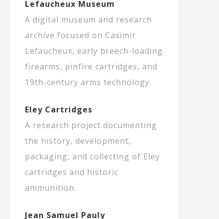
Lefaucheux Museum
A digital museum and research
archive focused on Casimir
Lefaucheux, early breech-loading
firearms, pinfire cartridges, and
19th-century arms technology.
Eley Cartridges
A research project documenting
the history, development,
packaging, and collecting of Eley
cartridges and historic
ammunition.
Jean Samuel Pauly