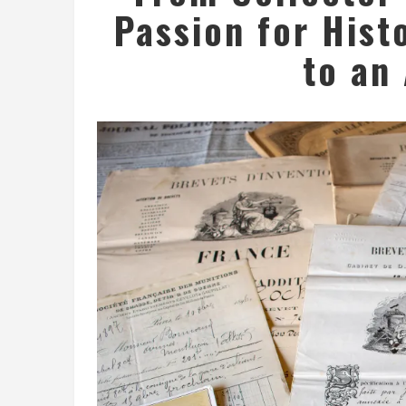
Passion for Hist
to an