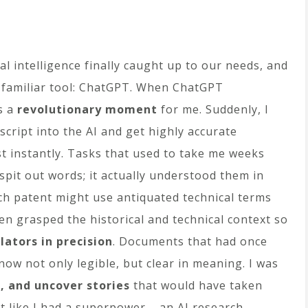
ial intelligence finally caught up to our needs, and
 familiar tool: ChatGPT. When ChatGPT
s a
revolutionary moment
for me. Suddenly, I
cript into the AI and get highly accurate
t instantly. Tasks that used to take me weeks
 spit out words; it actually understood them in
nch patent might use antiquated technical terms
ften grasped the historical and technical context so
ators in precision
. Documents that had once
ow not only legible, but clear in meaning. I was
, and uncover stories
that would have taken
lt like I had a superpower – an AI research