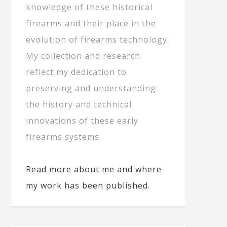
knowledge of these historical
firearms and their place in the
evolution of firearms technology.
My collection and research
reflect my dedication to
preserving and understanding
the history and technical
innovations of these early
firearms systems.
Read more about me and where
my work has been published.