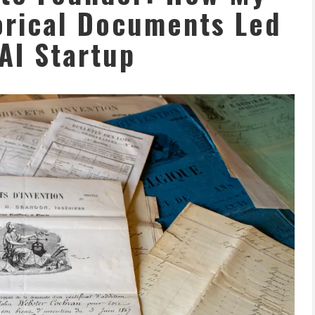
orical Documents Led
 AI Startup