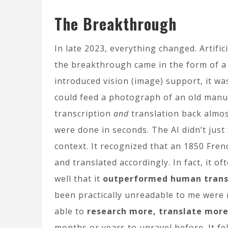
The Breakthrough
In late 2023, everything changed. Artific
the breakthrough came in the form of a
introduced vision (image) support, it wa
could feed a photograph of an old manus
transcription
and
translation back almos
were done in seconds. The AI didn’t just
context. It recognized that an 1850 Fre
and translated accordingly. In fact, it o
well that it
outperformed human transl
been practically unreadable to me were n
able to
research more, translate more
months or years to unravel before. It fe