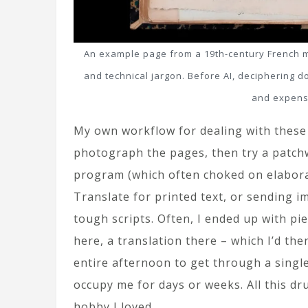
An example page from a 19th-century French man
and technical jargon. Before AI, deciphering 
and expens
My own workflow for dealing with these 
photograph the pages, then try a patch
program (which often choked on elabora
Translate for printed text, or sending im
tough scripts. Often, I ended up with piec
here, a translation there – which I’d th
entire afternoon to get through a single 
occupy me for days or weeks. All this dr
hobby I loved.