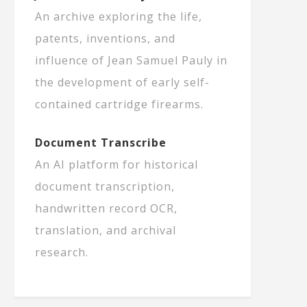
An archive exploring the life,
patents, inventions, and
influence of Jean Samuel Pauly in
the development of early self-
contained cartridge firearms.
Document Transcribe
An AI platform for historical
document transcription,
handwritten record OCR,
translation, and archival
research.