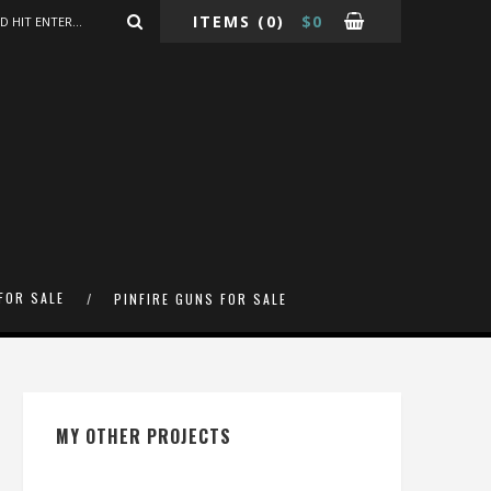
ITEMS
(0)
$
0
FOR SALE
PINFIRE GUNS FOR SALE
MY OTHER PROJECTS