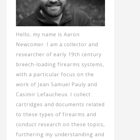
Hello, my name is Aaron
Newcomer. I am a collector and
researcher of early 19th century
breech-loading firearms systems,
with a particular focus on the
work of Jean Samuel Pauly and
Casimir Lefaucheux. I collect
cartridges and documents related
to these types of firearms and
conduct research on these topics,
furthering my understanding and