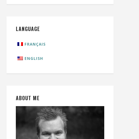
LANGUAGE
FRANÇAIS
ENGLISH
ABOUT ME