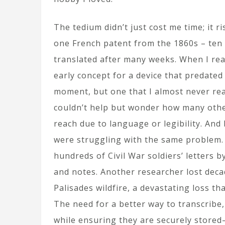
The tedium didn’t just cost me time; it r
one French patent from the 1860s – ten p
translated after many weeks. When I read
early concept for a device that predated
moment, but one that I almost never rea
couldn’t help but wonder how many other 
reach due to language or legibility. And
were struggling with the same problem. 
hundreds of Civil War soldiers’ letters 
and notes. Another researcher lost dec
Palisades wildfire, a devastating loss th
The need for a better way to transcribe
while ensuring they are securely stored