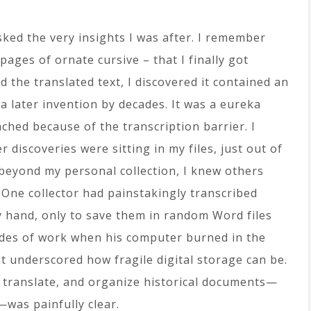
isked the very insights I was after. I remember
ages of ornate cursive – that I finally got
 the translated text, I discovered it contained an
 a later invention by decades. It was a eureka
ched because of the transcription barrier. I
discoveries were sitting in my files, just out of
 beyond my personal collection, I knew others
One collector had painstakingly transcribed
by hand, only to save them in random Word files
ades of work when his computer burned in the
at underscored how fragile digital storage can be.
, translate, and organize historical documents—
—was painfully clear.