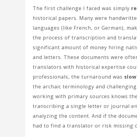
The first challenge I faced was simply
re
historical papers. Many were handwritten
languages (like French, or German), mak
the process of transcription and transl
significant amount of money hiring nati
and letters. These documents were often
translators with historical expertise cou
professionals, the turnaround was
slow
the archaic terminology and challenging 
working with primary sources knows the
transcribing a single letter or journal 
analyzing the content. And if the docum
had to find a translator or risk missing