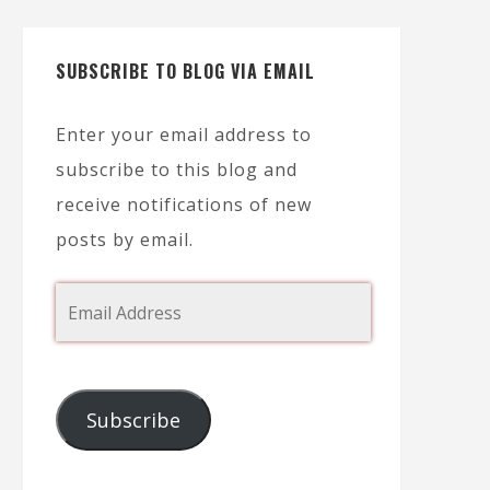
SUBSCRIBE TO BLOG VIA EMAIL
Enter your email address to
subscribe to this blog and
receive notifications of new
posts by email.
Subscribe