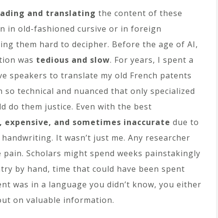
ading and translating
the content of these
 in old-fashioned cursive or in foreign
ing them hard to decipher. Before the age of AI,
ation was
tedious and slow
. For years, I spent a
ve speakers to translate my old French patents
 so technical and nuanced that only specialized
ld do them justice. Even with the best
, expensive, and sometimes inaccurate
due to
handwriting. It wasn’t just me. Any researcher
 pain. Scholars might spend weeks painstakingly
entry by hand, time that could have been spent
ent was in a language you didn’t know, you either
 out on valuable information.