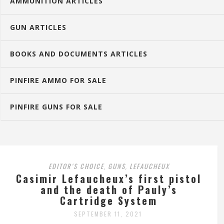
AMMUNITION ARTICLES
GUN ARTICLES
BOOKS AND DOCUMENTS ARTICLES
PINFIRE AMMO FOR SALE
PINFIRE GUNS FOR SALE
EDITOR'S CHOICE
GUNS
LEFAUCHEUX
,
,
Casimir Lefaucheux’s first pistol
and the death of Pauly’s
Cartridge System
SEPTEMBER 11, 2021