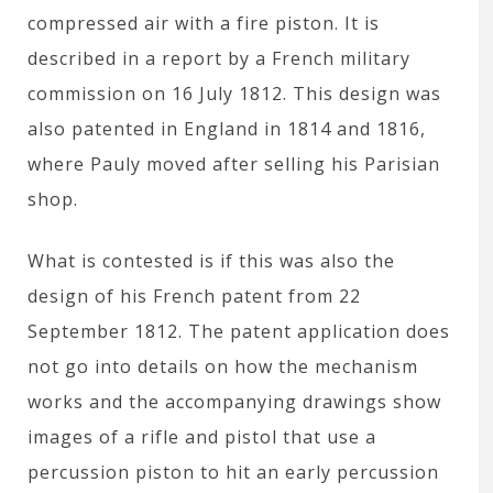
compressed air with a fire piston. It is
described in a report by a French military
commission on 16 July 1812. This design was
also patented in England in 1814 and 1816,
where Pauly moved after selling his Parisian
shop.
What is contested is if this was also the
design of his French patent from 22
September 1812. The patent application does
not go into details on how the mechanism
works and the accompanying drawings show
images of a rifle and pistol that use a
percussion piston to hit an early percussion