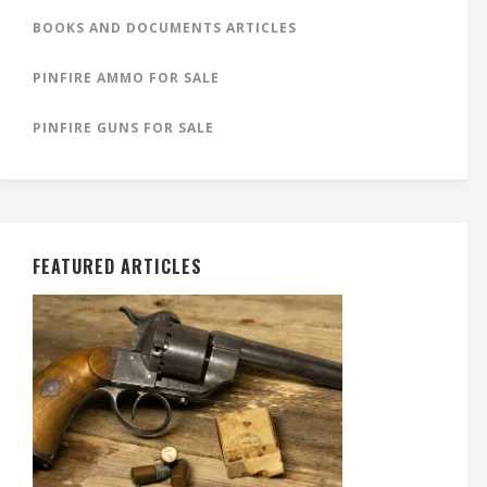
BOOKS AND DOCUMENTS ARTICLES
PINFIRE AMMO FOR SALE
PINFIRE GUNS FOR SALE
FEATURED ARTICLES