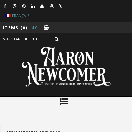
FRANÇAIS
ITEMS
(0)
$
0