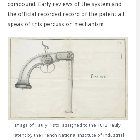
compound. Early reviews of the system and
the official recorded record of the patent all
speak of this percussion mechanism.
Image of Pauly Pistol assigned to the 1812 Pauly
Patent by the French National Institute of Industrial