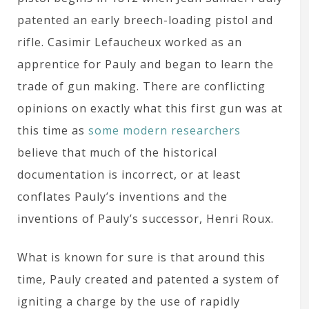
patented an early breech-loading pistol and
rifle. Casimir Lefaucheux worked as an
apprentice for Pauly and began to learn the
trade of gun making. There are conflicting
opinions on exactly what this first gun was at
this time as
some modern researchers
believe that much of the historical
documentation is incorrect, or at least
conflates Pauly’s inventions and the
inventions of Pauly’s successor, Henri Roux.
What is known for sure is that around this
time, Pauly created and patented a system of
igniting a charge by the use of rapidly