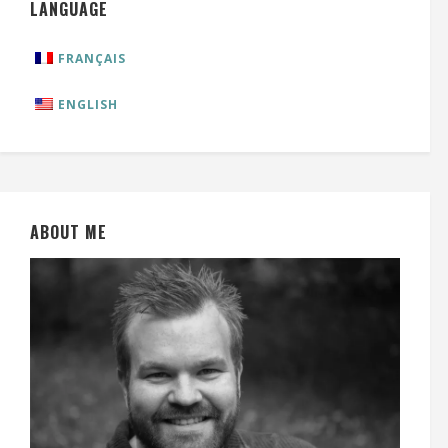
LANGUAGE
FRANÇAIS
ENGLISH
ABOUT ME