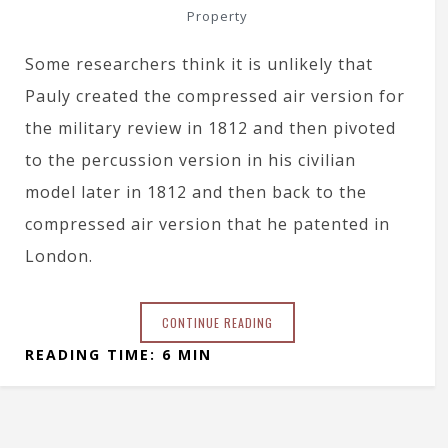
Property
Some researchers think it is unlikely that
Pauly created the compressed air version for
the military review in 1812 and then pivoted
to the percussion version in his civilian
model later in 1812 and then back to the
compressed air version that he patented in
London.
CONTINUE READING
READING TIME: 6 MIN