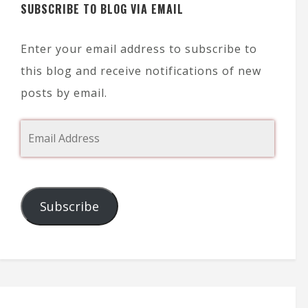
SUBSCRIBE TO BLOG VIA EMAIL
Enter your email address to subscribe to
this blog and receive notifications of new
posts by email.
Subscribe