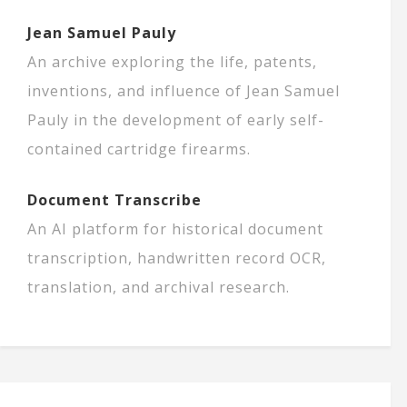
Jean Samuel Pauly
An archive exploring the life, patents,
inventions, and influence of Jean Samuel
Pauly in the development of early self-
contained cartridge firearms.
Document Transcribe
An AI platform for historical document
transcription, handwritten record OCR,
translation, and archival research.