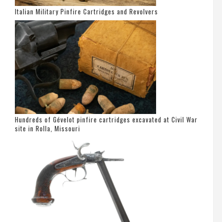
Italian Military Pinfire Cartridges and Revolvers
Hundreds of Gévelot pinfire cartridges excavated at Civil War
site in Rolla, Missouri