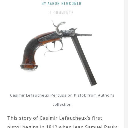
BY AARON NEWCOMER
3 COMMENTS
Casimir Lefaucheux Percussion Pistol; from Author’s
collection
This story of Casimir Lefaucheux’s first
pistol begins in 1812 when Jean Samuel Pauly