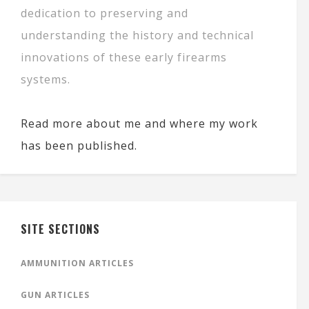
dedication to preserving and
understanding the history and technical
innovations of these early firearms
systems.
Read more about me and where my work
has been published.
SITE SECTIONS
AMMUNITION ARTICLES
GUN ARTICLES