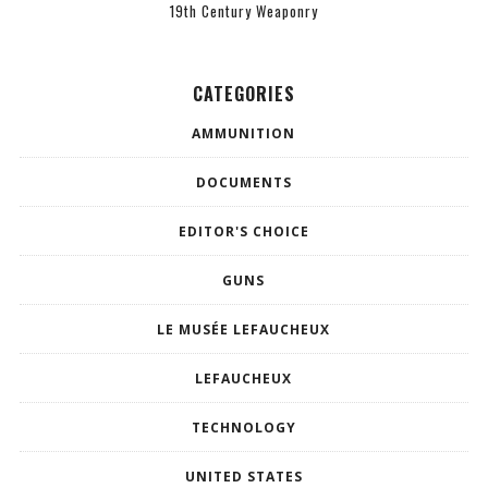
19th Century Weaponry
CATEGORIES
AMMUNITION
DOCUMENTS
EDITOR'S CHOICE
GUNS
LE MUSÉE LEFAUCHEUX
LEFAUCHEUX
TECHNOLOGY
UNITED STATES