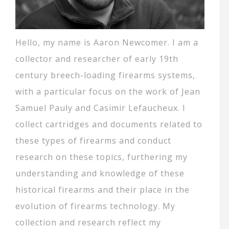
Hello, my name is Aaron Newcomer. I am a
collector and researcher of early 19th
century breech-loading firearms systems,
with a particular focus on the work of Jean
Samuel Pauly and Casimir Lefaucheux. I
collect cartridges and documents related to
these types of firearms and conduct
research on these topics, furthering my
understanding and knowledge of these
historical firearms and their place in the
evolution of firearms technology. My
collection and research reflect my