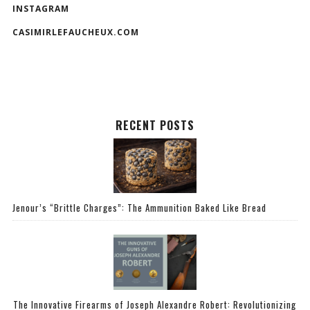
INSTAGRAM
CASIMIRLEFAUCHEUX.COM
RECENT POSTS
Jenour’s “Brittle Charges”: The Ammunition Baked Like Bread
The Innovative Firearms of Joseph Alexandre Robert: Revolutionizing