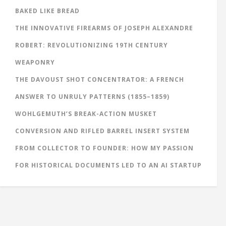
BAKED LIKE BREAD
THE INNOVATIVE FIREARMS OF JOSEPH ALEXANDRE
ROBERT: REVOLUTIONIZING 19TH CENTURY
WEAPONRY
THE DAVOUST SHOT CONCENTRATOR: A FRENCH
ANSWER TO UNRULY PATTERNS (1855–1859)
WOHLGEMUTH’S BREAK-ACTION MUSKET
CONVERSION AND RIFLED BARREL INSERT SYSTEM
FROM COLLECTOR TO FOUNDER: HOW MY PASSION
FOR HISTORICAL DOCUMENTS LED TO AN AI STARTUP