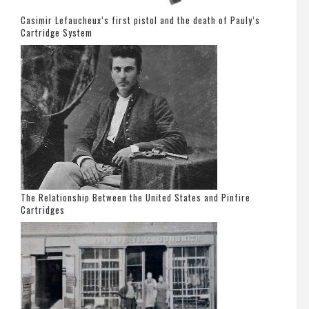
Casimir Lefaucheux’s first pistol and the death of Pauly’s
Cartridge System
The Relationship Between the United States and Pinfire
Cartridges