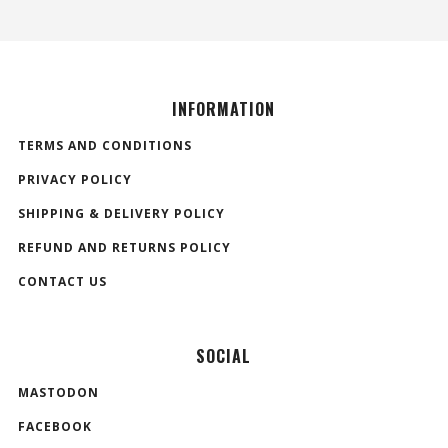
INFORMATION
TERMS AND CONDITIONS
PRIVACY POLICY
SHIPPING & DELIVERY POLICY
REFUND AND RETURNS POLICY
CONTACT US
SOCIAL
MASTODON
FACEBOOK