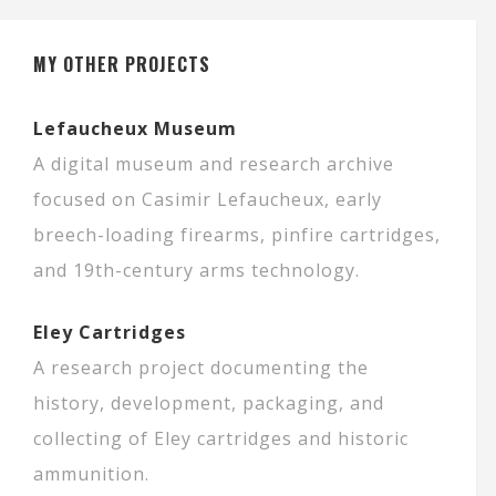
MY OTHER PROJECTS
Lefaucheux Museum
A digital museum and research archive
focused on Casimir Lefaucheux, early
breech-loading firearms, pinfire cartridges,
and 19th-century arms technology.
Eley Cartridges
A research project documenting the
history, development, packaging, and
collecting of Eley cartridges and historic
ammunition.