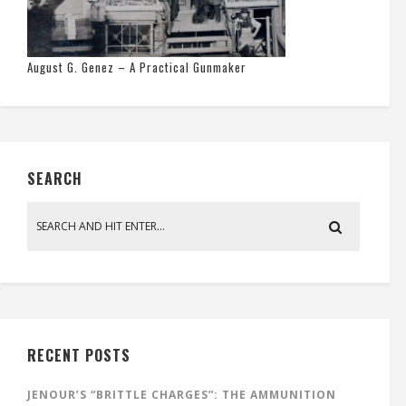
August G. Genez – A Practical Gunmaker
SEARCH
RECENT POSTS
JENOUR’S “BRITTLE CHARGES”: THE AMMUNITION