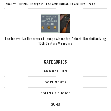
Jenour’s “Brittle Charges”: The Ammunition Baked Like Bread
The Innovative Firearms of Joseph Alexandre Robert: Revolutionizing
19th Century Weaponry
CATEGORIES
AMMUNITION
DOCUMENTS
EDITOR'S CHOICE
GUNS