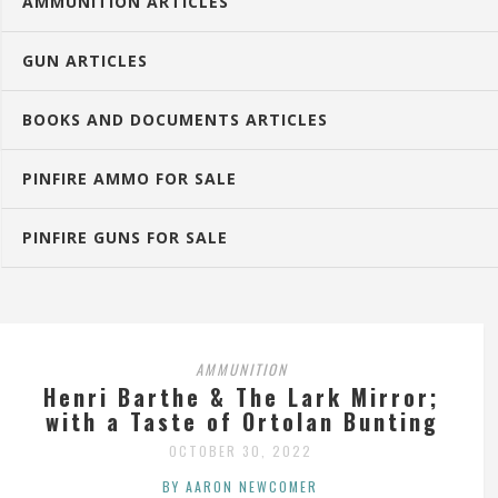
AMMUNITION ARTICLES
GUN ARTICLES
BOOKS AND DOCUMENTS ARTICLES
PINFIRE AMMO FOR SALE
PINFIRE GUNS FOR SALE
AMMUNITION
Henri Barthe & The Lark Mirror;
with a Taste of Ortolan Bunting
OCTOBER 30, 2022
BY AARON NEWCOMER