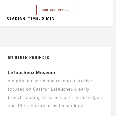
CONTINUE READING
READING TIME: 5 MIN
MY OTHER PROJECTS
Lefaucheux Museum
A digital museum and research archive
focused on Casimir Lefaucheux, early
breech-loading firearms, pinfire cartridges,
and 19th-century arms technology.