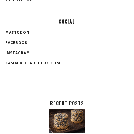
SOCIAL
MASTODON
FACEBOOK
INSTAGRAM
CASIMIRLEFAUCHEUX.COM
RECENT POSTS