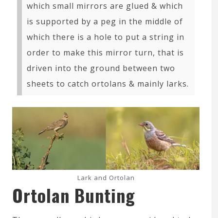
which small mirrors are glued & which
is supported by a peg in the middle of
which there is a hole to put a string in
order to make this mirror turn, that is
driven into the ground between two
sheets to catch ortolans & mainly larks.
Lark and Ortolan
Ortolan Bunting