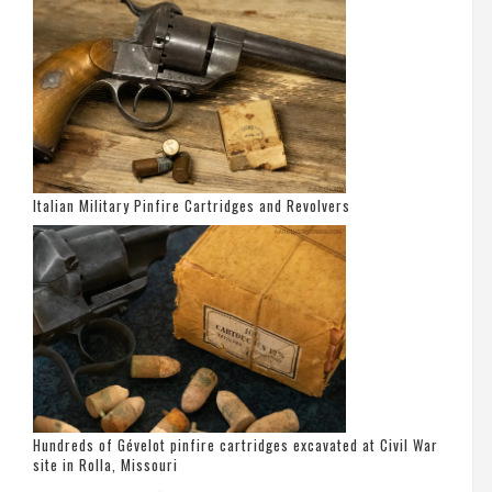
Italian Military Pinfire Cartridges and Revolvers
Hundreds of Gévelot pinfire cartridges excavated at Civil War
site in Rolla, Missouri