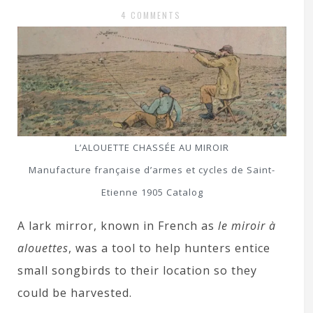
4 COMMENTS
L’ALOUETTE CHASSÉE AU MIROIR
Manufacture française d’armes et cycles de Saint-
Etienne 1905 Catalog
A lark mirror, known in French as
le miroir à
alouettes
, was a tool to help hunters entice
small songbirds to their location so they
could be harvested.