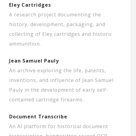
Eley Cartridges
A research project documenting the
history, development, packaging, and
collecting of Eley cartridges and historic
ammunition.
Jean Samuel Pauly
An archive exploring the life, patents,
inventions, and influence of Jean Samuel
Pauly in the development of early self-
contained cartridge firearms.
Document Transcribe
An AI platform for historical document
transcription, handwritten record OCR,