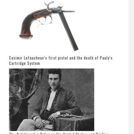
Casimir Lefaucheux’s first pistol and the death of Pauly’s
Cartridge System