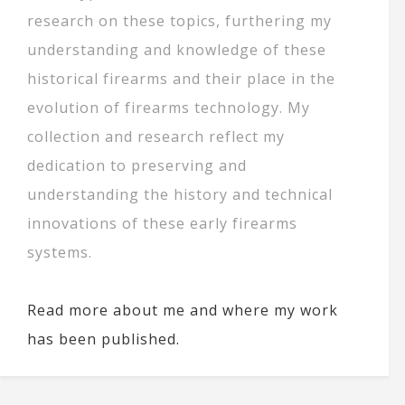
research on these topics, furthering my
understanding and knowledge of these
historical firearms and their place in the
evolution of firearms technology. My
collection and research reflect my
dedication to preserving and
understanding the history and technical
innovations of these early firearms
systems.
Read more about me and where my work
has been published.