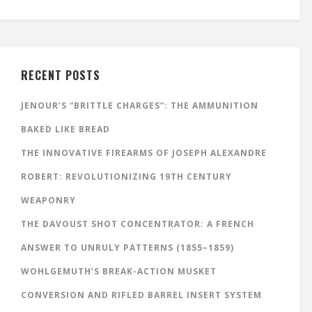
RECENT POSTS
JENOUR’S “BRITTLE CHARGES”: THE AMMUNITION
BAKED LIKE BREAD
THE INNOVATIVE FIREARMS OF JOSEPH ALEXANDRE
ROBERT: REVOLUTIONIZING 19TH CENTURY
WEAPONRY
THE DAVOUST SHOT CONCENTRATOR: A FRENCH
ANSWER TO UNRULY PATTERNS (1855–1859)
WOHLGEMUTH’S BREAK-ACTION MUSKET
CONVERSION AND RIFLED BARREL INSERT SYSTEM