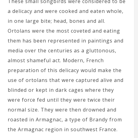
These small songbirds were considered to be
a delicacy and were cooked and eaten whole,
in one large bite; head, bones and all.
Ortolans were the most coveted and eating
them has been represented in paintings and
media over the centuries as a gluttonous,
almost shameful act. Modern, French
preparation of this delicacy would make the
use of ortolans that were captured alive and
blinded or kept in dark cages where they
were force fed until they were twice their
normal size. They were then drowned and
roasted in Armagnac, a type of Brandy from
the Armagnac region in southwest France.