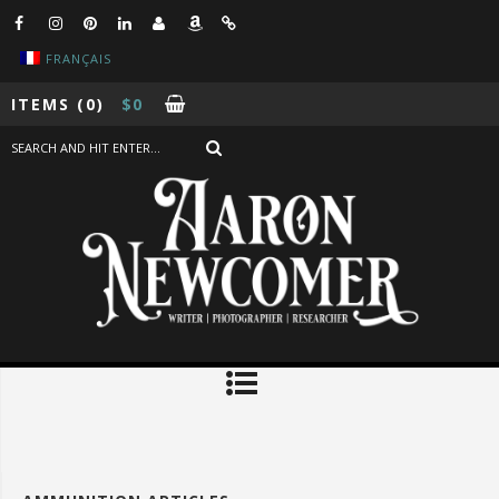
FRANÇAIS
ITEMS
(0)
$
0