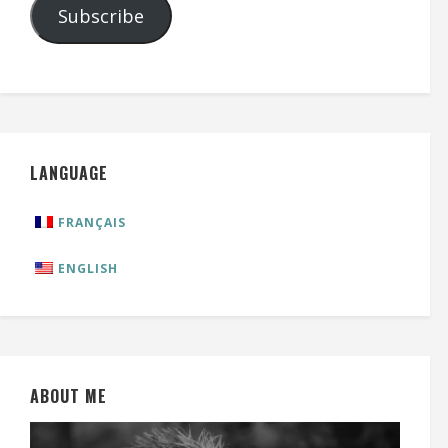
Subscribe
LANGUAGE
FRANÇAIS
ENGLISH
ABOUT ME