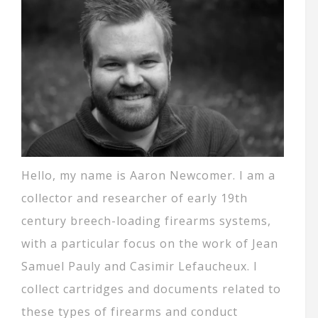
Hello, my name is Aaron Newcomer. I am a
collector and researcher of early 19th
century breech-loading firearms systems,
with a particular focus on the work of Jean
Samuel Pauly and Casimir Lefaucheux. I
collect cartridges and documents related to
these types of firearms and conduct