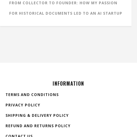
FROM COLLECTOR TO FOUNDER: HOW MY PASSION
FOR HISTORICAL DOCUMENTS LED TO AN AI STARTUP
INFORMATION
TERMS AND CONDITIONS
PRIVACY POLICY
SHIPPING & DELIVERY POLICY
REFUND AND RETURNS POLICY
CONTACT US