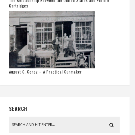
The Relationship Between the United States and Pinfire
Cartridges
August G. Genez – A Practical Gunmaker
SEARCH