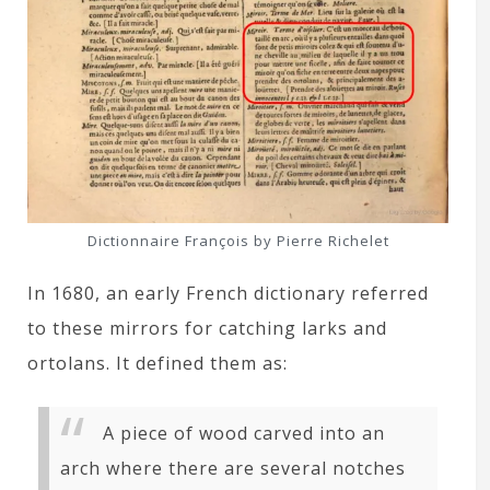
Dictionnaire François by Pierre Richelet
In 1680, an early French dictionary referred
to these mirrors for catching larks and
ortolans. It defined them as:
A piece of wood carved into an
arch where there are several notches