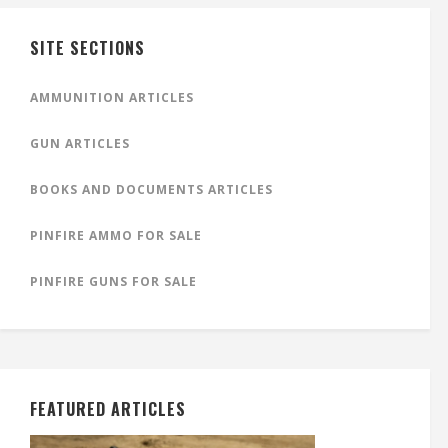
SITE SECTIONS
AMMUNITION ARTICLES
GUN ARTICLES
BOOKS AND DOCUMENTS ARTICLES
PINFIRE AMMO FOR SALE
PINFIRE GUNS FOR SALE
FEATURED ARTICLES