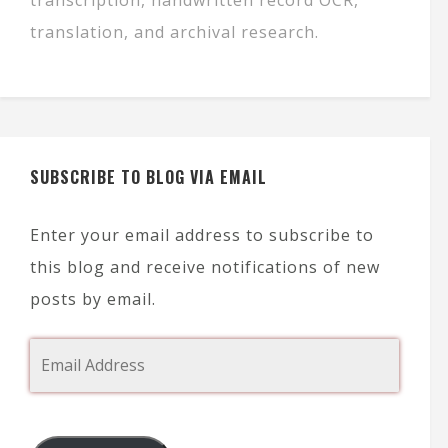
translation, and archival research.
SUBSCRIBE TO BLOG VIA EMAIL
Enter your email address to subscribe to
this blog and receive notifications of new
posts by email.