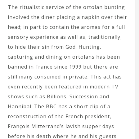
The ritualistic service of the ortolan bunting
involved the diner placing a napkin over their
head; in part to contain the aromas for a full
sensory experience as well as, traditionally,
to hide their sin from God. Hunting,
capturing and dining on ortolans has been
banned in France since 1999 but there are
still many consumed in private. This act has
even recently been featured in modern TV
shows such as Billions, Succession and
Hannibal. The BBC has a short clip of a
reconstruction of the French president,
François Mitterrand’s lavish supper days
before his death where he and his guests