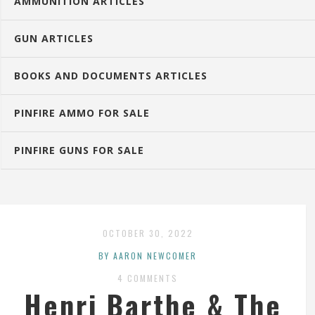
AMMUNITION ARTICLES
GUN ARTICLES
BOOKS AND DOCUMENTS ARTICLES
PINFIRE AMMO FOR SALE
PINFIRE GUNS FOR SALE
OCTOBER 30, 2022
BY AARON NEWCOMER
4 COMMENTS
Henri Barthe & The