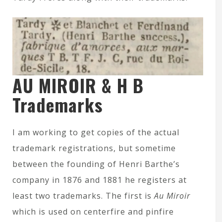
AU MIROIR & H B
Trademarks
I am working to get copies of the actual
trademark registrations, but sometime
between the founding of Henri Barthe’s
company in 1876 and 1881 he registers at
least two trademarks. The first is
Au Miroir
which is used on centerfire and pinfire