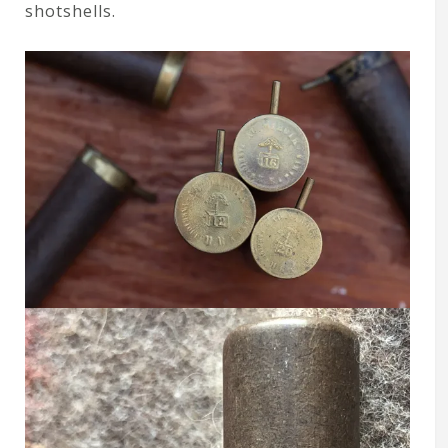
shotshells.