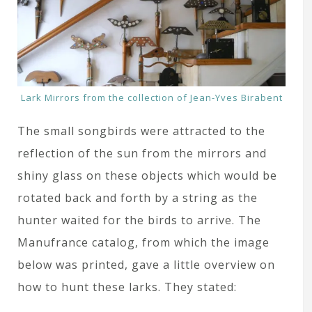
Lark Mirrors from the collection of Jean-Yves Birabent
The small songbirds were attracted to the
reflection of the sun from the mirrors and
shiny glass on these objects which would be
rotated back and forth by a string as the
hunter waited for the birds to arrive. The
Manufrance catalog, from which the image
below was printed, gave a little overview on
how to hunt these larks. They stated: