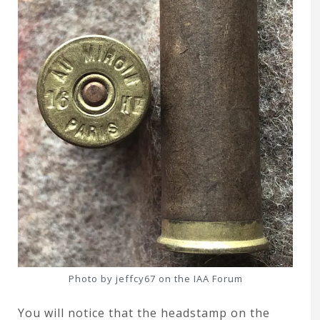
Photo by jeffcy67 on the IAA Forum
You will notice that the headstamp on the