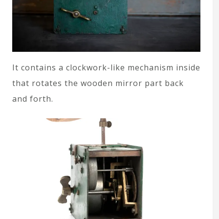
It contains a clockwork-like mechanism inside
that rotates the wooden mirror part back
and forth.