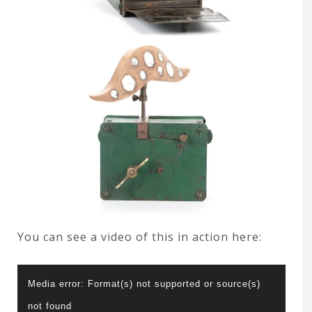
You can see a video of this in action here:
Video
Media error: Format(s) not supported or source(s)
Player
not found