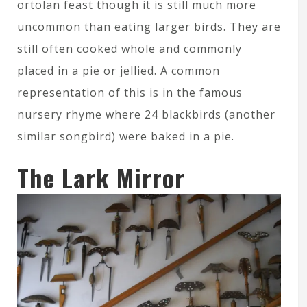
ortolan feast though it is still much more
uncommon than eating larger birds. They are
still often cooked whole and commonly
placed in a pie or jellied. A common
representation of this is in the famous
nursery rhyme where 24 blackbirds (another
similar songbird) were baked in a pie.
The Lark Mirror