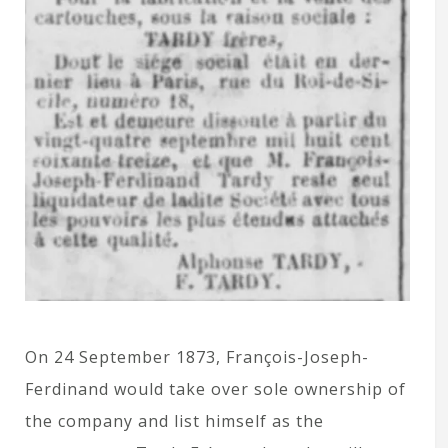
On 24 September 1873, François-Joseph-
Ferdinand would take over sole ownership of
the company and list himself as the