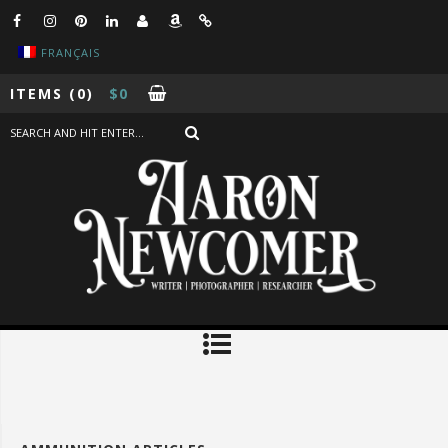
FRANÇAIS
ITEMS
(0)
$
0