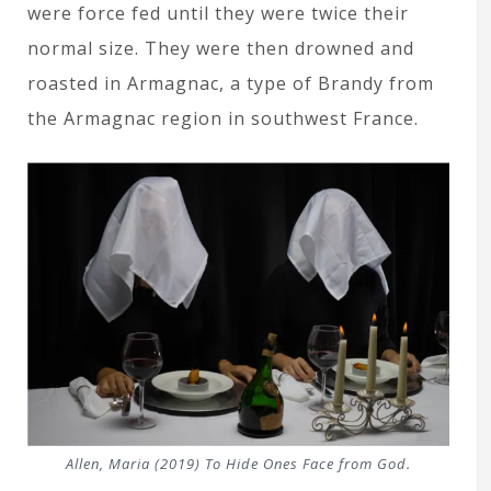
were force fed until they were twice their
normal size. They were then drowned and
roasted in Armagnac, a type of Brandy from
the Armagnac region in southwest France.
Allen, Maria (2019)
To Hide Ones Face from God.