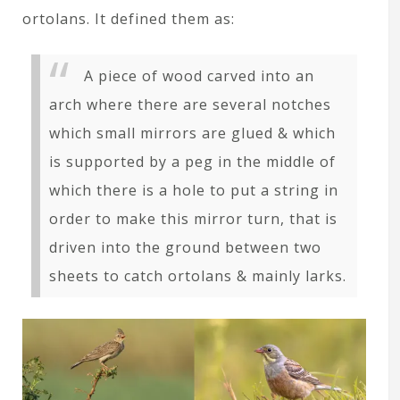
ortolans. It defined them as:
A piece of wood carved into an
arch where there are several notches
which small mirrors are glued & which
is supported by a peg in the middle of
which there is a hole to put a string in
order to make this mirror turn, that is
driven into the ground between two
sheets to catch ortolans & mainly larks.