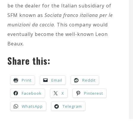
be the dealer for the Italian subsidiary of
SFM known as
Sociata franco italiana per le
munizioni da caccia
. This company would
eventually become the well-known Leon
Beaux.
Share this:
Print
Email
Reddit
Facebook
X
Pinterest
WhatsApp
Telegram