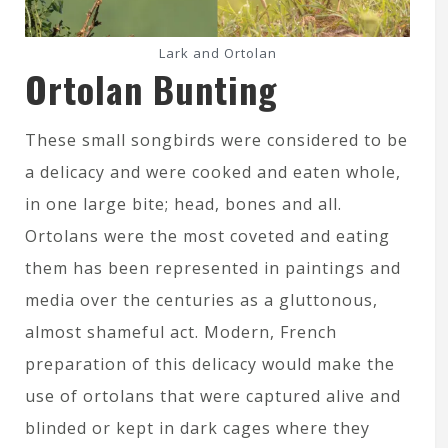
Lark and Ortolan
Ortolan Bunting
These small songbirds were considered to be
a delicacy and were cooked and eaten whole,
in one large bite; head, bones and all.
Ortolans were the most coveted and eating
them has been represented in paintings and
media over the centuries as a gluttonous,
almost shameful act. Modern, French
preparation of this delicacy would make the
use of ortolans that were captured alive and
blinded or kept in dark cages where they