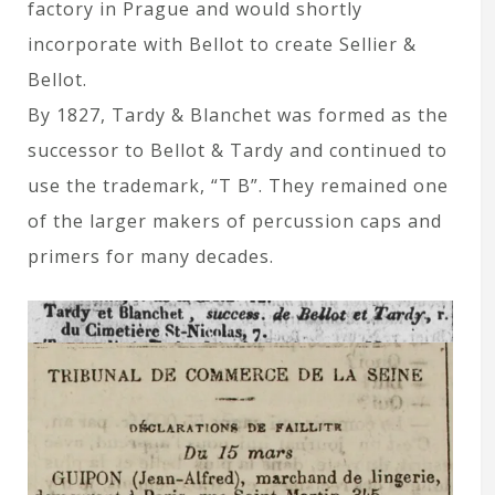
factory in Prague and would shortly
incorporate with Bellot to create Sellier &
Bellot.
By 1827, Tardy & Blanchet was formed as the
successor to Bellot & Tardy and continued to
use the trademark, “T B”. They remained one
of the larger makers of percussion caps and
primers for many decades.