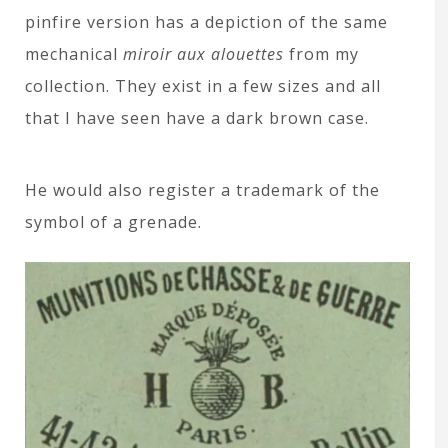
pinfire version has a depiction of the same
mechanical
miroir aux alouettes
from my
collection. They exist in a few sizes and all
that I have seen have a dark brown case.
He would also register a trademark of the
symbol of a grenade.