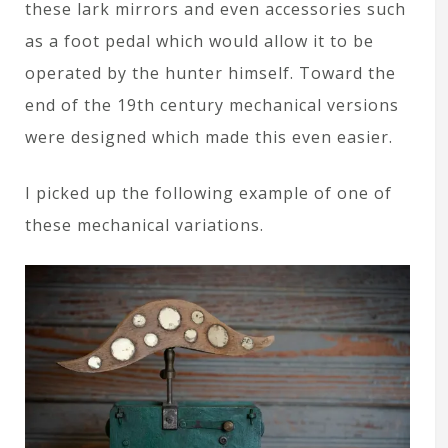
these lark mirrors and even accessories such
as a foot pedal which would allow it to be
operated by the hunter himself. Toward the
end of the 19th century mechanical versions
were designed which made this even easier.
I picked up the following example of one of
these mechanical variations.