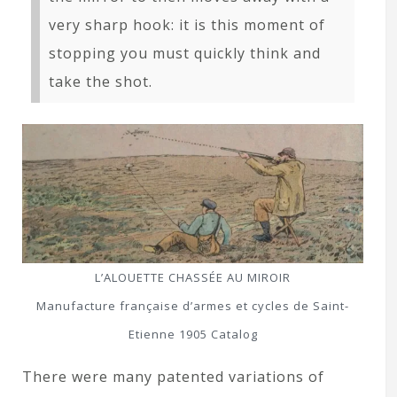
very sharp hook: it is this moment of
stopping you must quickly think and
take the shot.
L’ALOUETTE CHASSÉE AU MIROIR
Manufacture française d’armes et cycles de Saint-
Etienne 1905 Catalog
There were many patented variations of