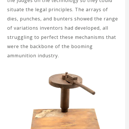
the judges on the technology so they could
situate the legal principles. The arrays of
dies, punches, and bunters showed the range
of variations inventors had developed, all
struggling to perfect these mechanisms that
were the backbone of the booming
ammunition industry.