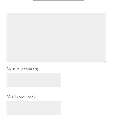
Name
(required)
Mail
(required)