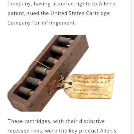
Company, having acquired rights to Allen’s
patent, sued the United States Cartridge
Company for infringement.
These cartridges, with their distinctive
recessed rims, were the key product Allen’s