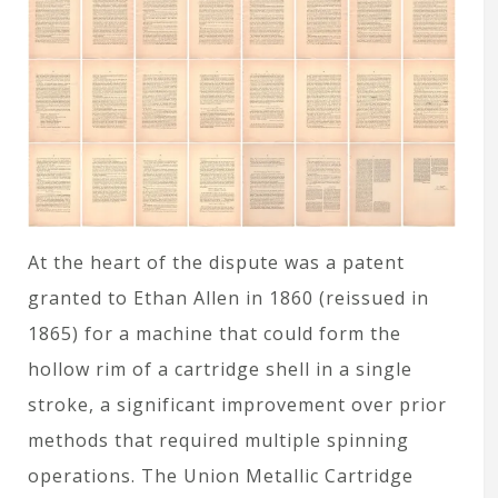
At the heart of the dispute was a patent
granted to Ethan Allen in 1860 (reissued in
1865) for a machine that could form the
hollow rim of a cartridge shell in a single
stroke, a significant improvement over prior
methods that required multiple spinning
operations. The Union Metallic Cartridge