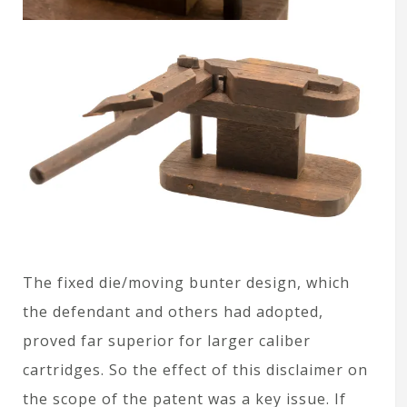
The fixed die/moving bunter design, which
the defendant and others had adopted,
proved far superior for larger caliber
cartridges. So the effect of this disclaimer on
the scope of the patent was a key issue. If