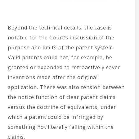
Beyond the technical details, the case is
notable for the Court’s discussion of the
purpose and limits of the patent system.
Valid patents could not, for example, be
granted or expanded to retroactively cover
inventions made after the original
application. There was also tension between
the notice function of clear patent claims
versus the doctrine of equivalents, under
which a patent could be infringed by
something not literally falling within the
claims.