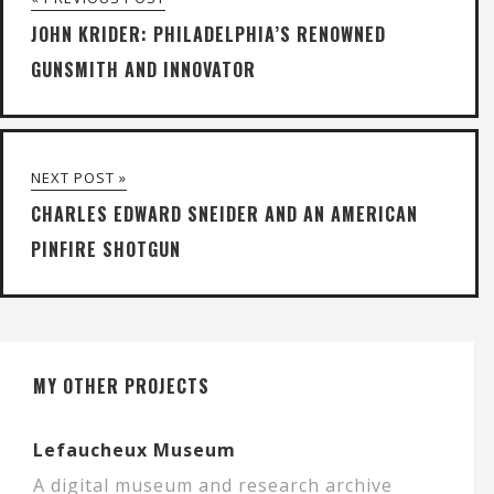
JOHN KRIDER: PHILADELPHIA’S RENOWNED
GUNSMITH AND INNOVATOR
NEXT POST »
CHARLES EDWARD SNEIDER AND AN AMERICAN
PINFIRE SHOTGUN
MY OTHER PROJECTS
Lefaucheux Museum
A digital museum and research archive