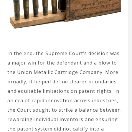
In the end, the Supreme Court’s decision was
a major win for the defendant and a blow to
the Union Metallic Cartridge Company. More
broadly, it helped define clearer boundaries
and equitable limitations on patent rights. In
an era of rapid innovation across industries,
the Court sought to strike a balance between
rewarding individual inventors and ensuring
the patent system did not calcify into a