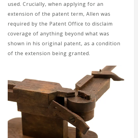
used. Crucially, when applying for an
extension of the patent term, Allen was
required by the Patent Office to disclaim
coverage of anything beyond what was
shown in his original patent, as a condition
of the extension being granted.