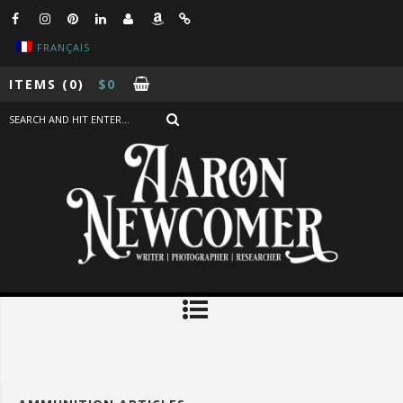
FRANÇAIS
ITEMS
(0)
$
0