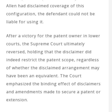
Allen had disclaimed coverage of this
configuration, the defendant could not be
liable for using it.
After a victory for the patent owner in lower
courts, the Supreme Court ultimately
reversed, holding that the disclaimer did
indeed restrict the patent scope, regardless
of whether the disclaimed arrangement may
have been an equivalent. The Court
emphasized the binding effect of disclaimers
and amendments made to secure a patent or
extension.