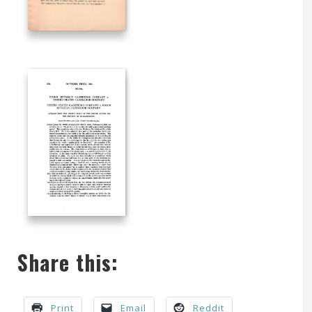
Share this:
Print
Email
Reddit