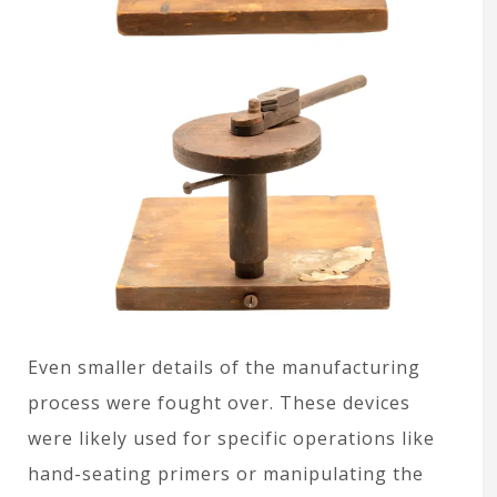
Even smaller details of the manufacturing
process were fought over. These devices
were likely used for specific operations like
hand-seating primers or manipulating the