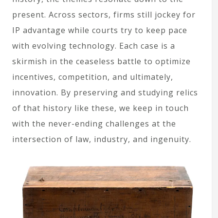
present. Across sectors, firms still jockey for
IP advantage while courts try to keep pace
with evolving technology. Each case is a
skirmish in the ceaseless battle to optimize
incentives, competition, and ultimately,
innovation. By preserving and studying relics
of that history like these, we keep in touch
with the never-ending challenges at the
intersection of law, industry, and ingenuity.