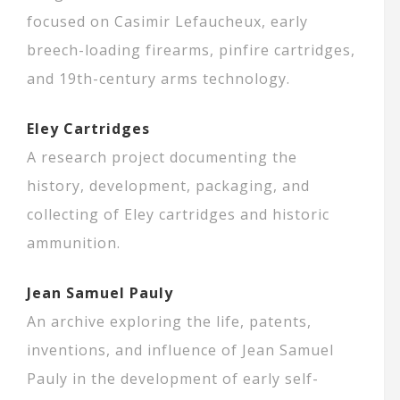
focused on Casimir Lefaucheux, early
breech-loading firearms, pinfire cartridges,
and 19th-century arms technology.
Eley Cartridges
A research project documenting the
history, development, packaging, and
collecting of Eley cartridges and historic
ammunition.
Jean Samuel Pauly
An archive exploring the life, patents,
inventions, and influence of Jean Samuel
Pauly in the development of early self-