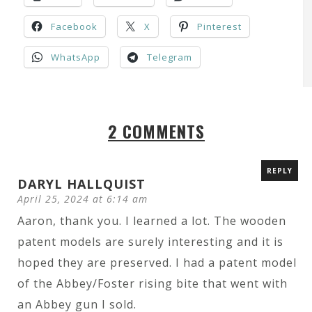
Facebook
X
Pinterest
WhatsApp
Telegram
2 COMMENTS
REPLY
DARYL HALLQUIST
April 25, 2024 at 6:14 am
Aaron, thank you. I learned a lot. The wooden
patent models are surely interesting and it is
hoped they are preserved. I had a patent model
of the Abbey/Foster rising bite that went with
an Abbey gun I sold.