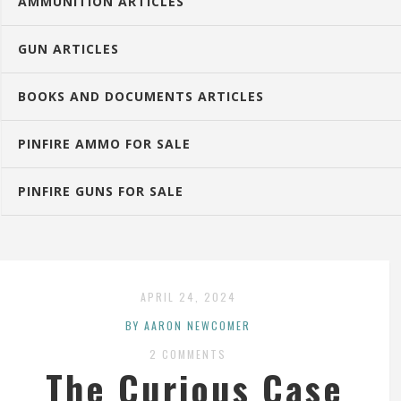
AMMUNITION ARTICLES
GUN ARTICLES
BOOKS AND DOCUMENTS ARTICLES
PINFIRE AMMO FOR SALE
PINFIRE GUNS FOR SALE
APRIL 24, 2024
BY AARON NEWCOMER
2 COMMENTS
The Curious Case