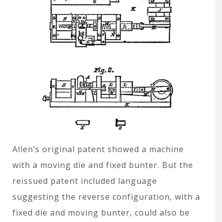
Allen’s original patent showed a machine
with a moving die and fixed bunter. But the
reissued patent included language
suggesting the reverse configuration, with a
fixed die and moving bunter, could also be