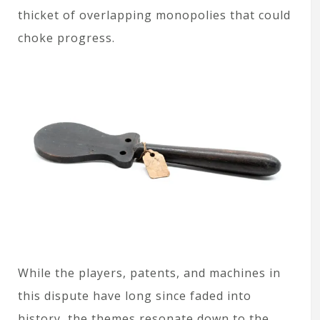
thicket of overlapping monopolies that could
choke progress.
While the players, patents, and machines in
this dispute have long since faded into
history, the themes resonate down to the