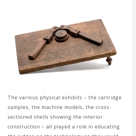
The various physical exhibits – the cartridge
samples, the machine models, the cross-
sectioned shells showing the interior
construction – all played a role in educating