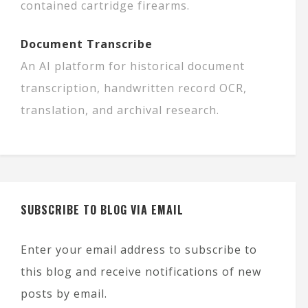
contained cartridge firearms.
Document Transcribe
An AI platform for historical document
transcription, handwritten record OCR,
translation, and archival research.
SUBSCRIBE TO BLOG VIA EMAIL
Enter your email address to subscribe to
this blog and receive notifications of new
posts by email.