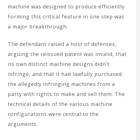
machine was designed to produce efficiently.
Forming this critical feature in one step was
a major breakthrough.
The defendant raised a host of defenses,
arguing the reissued patent was invalid, that
its own distinct machine designs didn’t
infringe, and that it had lawfully purchased
the allegedly infringing machines from a
party with rights to make and sell them. The
technical details of the various machine
configurations were central to the
arguments.