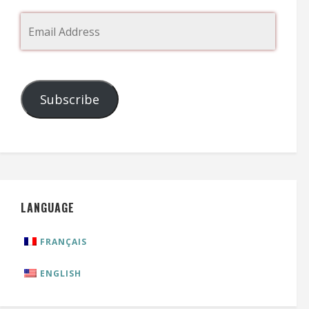
Subscribe
LANGUAGE
FRANÇAIS
ENGLISH