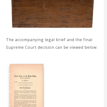
The accompanying legal brief and the final
Supreme Court decision can be viewed below: