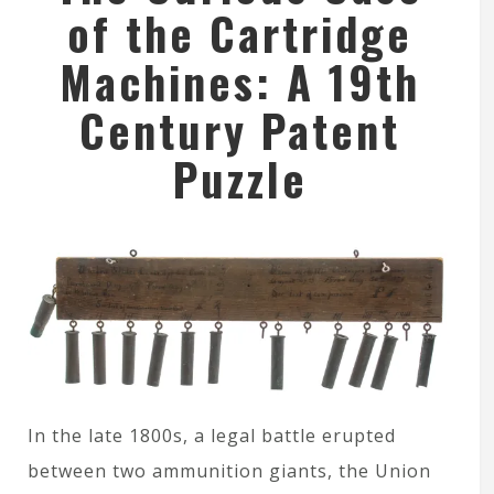
of the Cartridge
Machines: A 19th
Century Patent
Puzzle
In the late 1800s, a legal battle erupted
between two ammunition giants, the Union