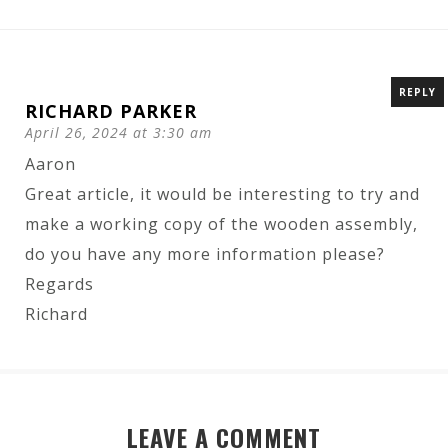
REPLY
RICHARD PARKER
April 26, 2024 at 3:30 am
Aaron
Great article, it would be interesting to try and
make a working copy of the wooden assembly,
do you have any more information please?
Regards
Richard
LEAVE A COMMENT