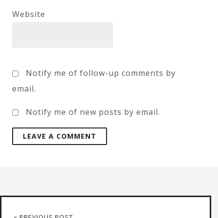
Website
Notify me of follow-up comments by
email.
Notify me of new posts by email.
« PREVIOUS POST