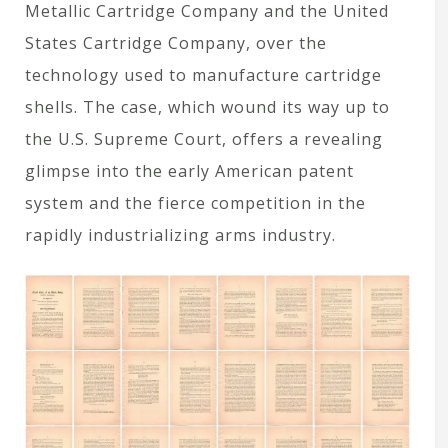
Metallic Cartridge Company and the United
States Cartridge Company, over the
technology used to manufacture cartridge
shells. The case, which wound its way up to
the U.S. Supreme Court, offers a revealing
glimpse into the early American patent
system and the fierce competition in the
rapidly industrializing arms industry.