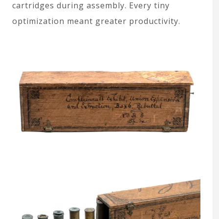
cartridges during assembly. Every tiny
optimization meant greater productivity.