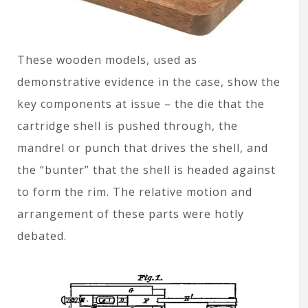
These wooden models, used as
demonstrative evidence in the case, show the
key components at issue – the die that the
cartridge shell is pushed through, the
mandrel or punch that drives the shell, and
the “bunter” that the shell is headed against
to form the rim. The relative motion and
arrangement of these parts were hotly
debated.