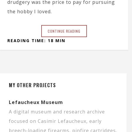
drudgery was the price to pay for pursuing
the hobby I loved.
CONTINUE READING
READING TIME: 18 MIN
MY OTHER PROJECTS
Lefaucheux Museum
A digital museum and research archive
focused on Casimir Lefaucheux, early
breech-loading firearms, pinfire cartridges,