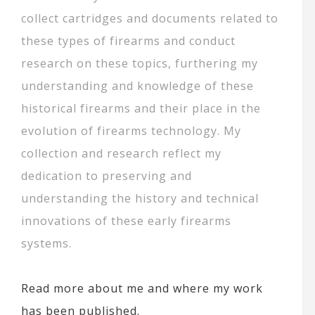
collect cartridges and documents related to
these types of firearms and conduct
research on these topics, furthering my
understanding and knowledge of these
historical firearms and their place in the
evolution of firearms technology. My
collection and research reflect my
dedication to preserving and
understanding the history and technical
innovations of these early firearms
systems.
Read more about me and where my work
has been published.