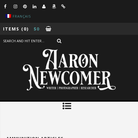
FRANÇAIS
ITEMS
(0)
$
0