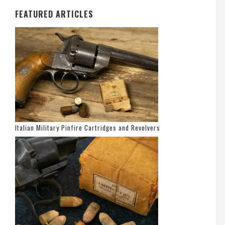
FEATURED ARTICLES
Italian Military Pinfire Cartridges and Revolvers