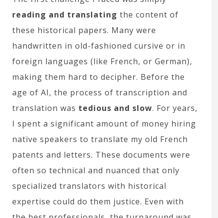
reading and translating
the content of
these historical papers. Many were
handwritten in old-fashioned cursive or in
foreign languages (like French, or German),
making them hard to decipher. Before the
age of AI, the process of transcription and
translation was
tedious and slow
. For years,
I spent a significant amount of money hiring
native speakers to translate my old French
patents and letters. These documents were
often so technical and nuanced that only
specialized translators with historical
expertise could do them justice. Even with
the best professionals, the turnaround was