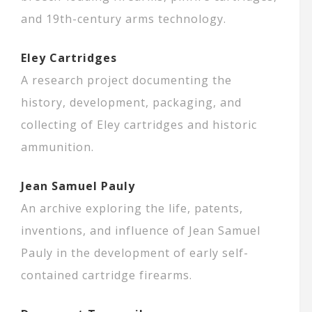
and 19th-century arms technology.
Eley Cartridges
A research project documenting the
history, development, packaging, and
collecting of Eley cartridges and historic
ammunition.
Jean Samuel Pauly
An archive exploring the life, patents,
inventions, and influence of Jean Samuel
Pauly in the development of early self-
contained cartridge firearms.