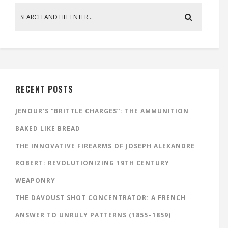
RECENT POSTS
JENOUR’S “BRITTLE CHARGES”: THE AMMUNITION
BAKED LIKE BREAD
THE INNOVATIVE FIREARMS OF JOSEPH ALEXANDRE
ROBERT: REVOLUTIONIZING 19TH CENTURY
WEAPONRY
THE DAVOUST SHOT CONCENTRATOR: A FRENCH
ANSWER TO UNRULY PATTERNS (1855–1859)