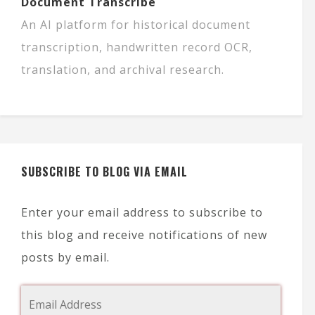
Document Transcribe
An AI platform for historical document
transcription, handwritten record OCR,
translation, and archival research.
SUBSCRIBE TO BLOG VIA EMAIL
Enter your email address to subscribe to
this blog and receive notifications of new
posts by email.