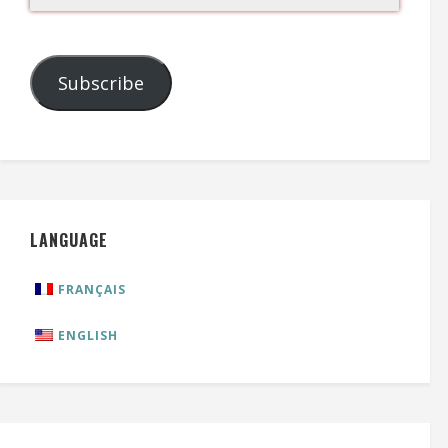
Subscribe
LANGUAGE
FRANÇAIS
ENGLISH