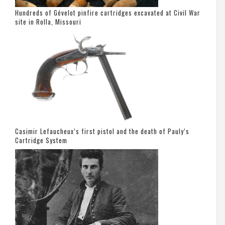
Hundreds of Gévelot pinfire cartridges excavated at Civil War
site in Rolla, Missouri
Casimir Lefaucheux’s first pistol and the death of Pauly’s
Cartridge System