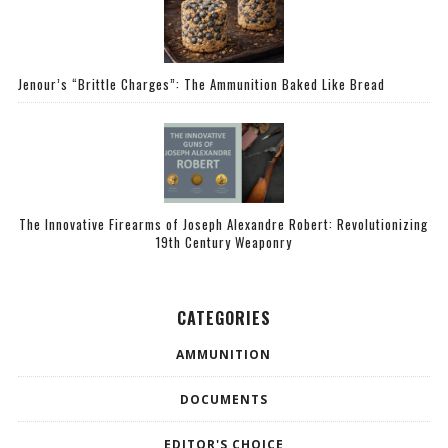
Jenour’s “Brittle Charges”: The Ammunition Baked Like Bread
The Innovative Firearms of Joseph Alexandre Robert: Revolutionizing
19th Century Weaponry
CATEGORIES
AMMUNITION
DOCUMENTS
EDITOR'S CHOICE