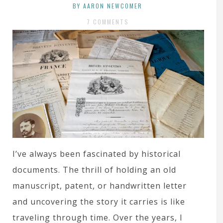
BY AARON NEWCOMER
7 COMMENTS
I’ve always been fascinated by historical
documents. The thrill of holding an old
manuscript, patent, or handwritten letter
and uncovering the story it carries is like
traveling through time. Over the years, I