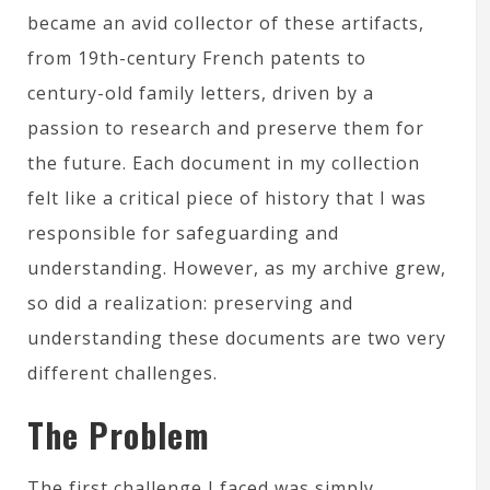
became an avid collector of these artifacts,
from 19th-century French patents to
century-old family letters, driven by a
passion to research and preserve them for
the future. Each document in my collection
felt like a critical piece of history that I was
responsible for safeguarding and
understanding. However, as my archive grew,
so did a realization: preserving and
understanding these documents are two very
different challenges.
The Problem
The first challenge I faced was simply