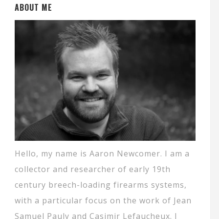
ABOUT ME
Hello, my name is Aaron Newcomer. I am a
collector and researcher of early 19th
century breech-loading firearms systems,
with a particular focus on the work of Jean
Samuel Pauly and Casimir Lefaucheux. I