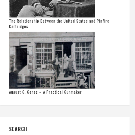
The Relationship Between the United States and Pinfire
Cartridges
August G. Genez – A Practical Gunmaker
SEARCH