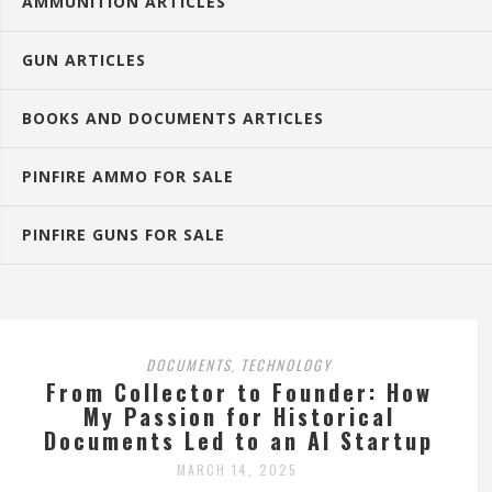
AMMUNITION ARTICLES
GUN ARTICLES
BOOKS AND DOCUMENTS ARTICLES
PINFIRE AMMO FOR SALE
PINFIRE GUNS FOR SALE
DOCUMENTS
TECHNOLOGY
,
From Collector to Founder: How
My Passion for Historical
Documents Led to an AI Startup
MARCH 14, 2025