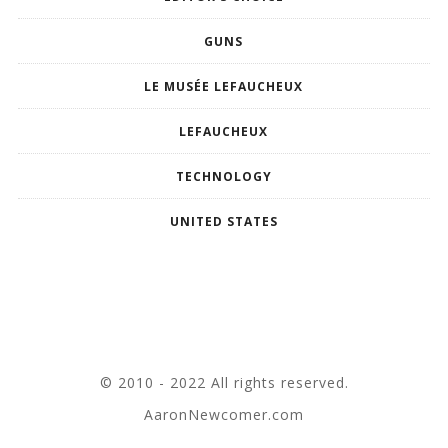
GUNS
LE MUSÉE LEFAUCHEUX
LEFAUCHEUX
TECHNOLOGY
UNITED STATES
© 2010 - 2022 All rights reserved.
AaronNewcomer.com