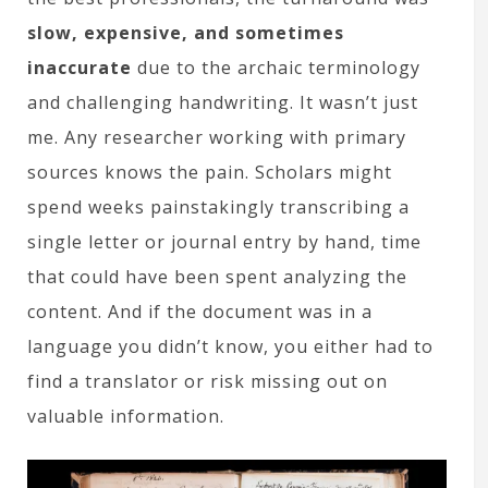
slow, expensive, and sometimes
inaccurate
due to the archaic terminology
and challenging handwriting. It wasn’t just
me. Any researcher working with primary
sources knows the pain. Scholars might
spend weeks painstakingly transcribing a
single letter or journal entry by hand, time
that could have been spent analyzing the
content. And if the document was in a
language you didn’t know, you either had to
find a translator or risk missing out on
valuable information.