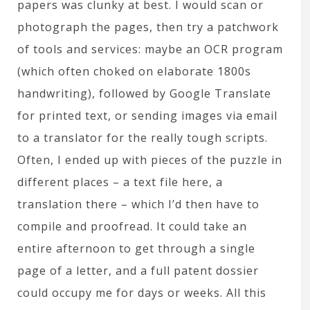
papers was clunky at best. I would scan or
photograph the pages, then try a patchwork
of tools and services: maybe an OCR program
(which often choked on elaborate 1800s
handwriting), followed by Google Translate
for printed text, or sending images via email
to a translator for the really tough scripts.
Often, I ended up with pieces of the puzzle in
different places – a text file here, a
translation there – which I’d then have to
compile and proofread. It could take an
entire afternoon to get through a single
page of a letter, and a full patent dossier
could occupy me for days or weeks. All this