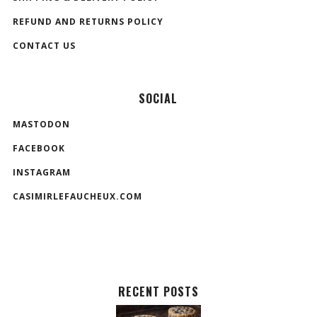
REFUND AND RETURNS POLICY
CONTACT US
SOCIAL
MASTODON
FACEBOOK
INSTAGRAM
CASIMIRLEFAUCHEUX.COM
RECENT POSTS