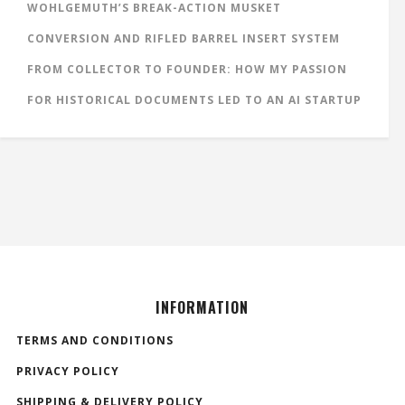
WOHLGEMUTH’S BREAK-ACTION MUSKET
CONVERSION AND RIFLED BARREL INSERT SYSTEM
FROM COLLECTOR TO FOUNDER: HOW MY PASSION
FOR HISTORICAL DOCUMENTS LED TO AN AI STARTUP
INFORMATION
TERMS AND CONDITIONS
PRIVACY POLICY
SHIPPING & DELIVERY POLICY