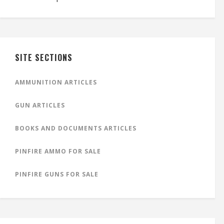
SITE SECTIONS
AMMUNITION ARTICLES
GUN ARTICLES
BOOKS AND DOCUMENTS ARTICLES
PINFIRE AMMO FOR SALE
PINFIRE GUNS FOR SALE