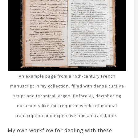
An example page from a 19th-century French
manuscript in my collection, filled with dense cursive
script and technical jargon. Before AI, deciphering
documents like this required weeks of manual
transcription and expensive human translators.
My own workflow for dealing with these