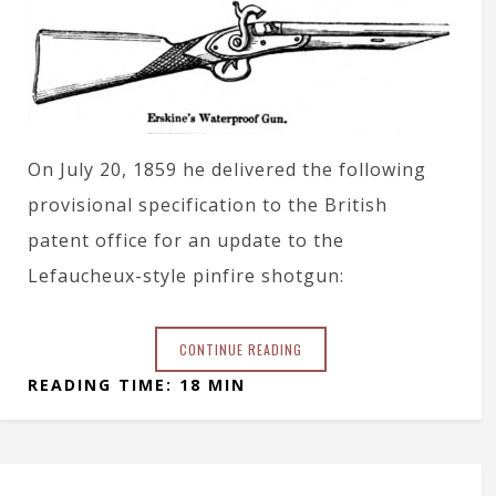
On July 20, 1859 he delivered the following
provisional specification to the British
patent office for an update to the
Lefaucheux-style pinfire shotgun:
CONTINUE READING
READING TIME: 18 MIN