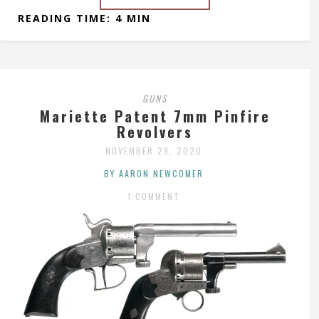
READING TIME: 4 MIN
GUNS
Mariette Patent 7mm Pinfire
Revolvers
NOVEMBER 29, 2020
BY AARON NEWCOMER
1 COMMENT