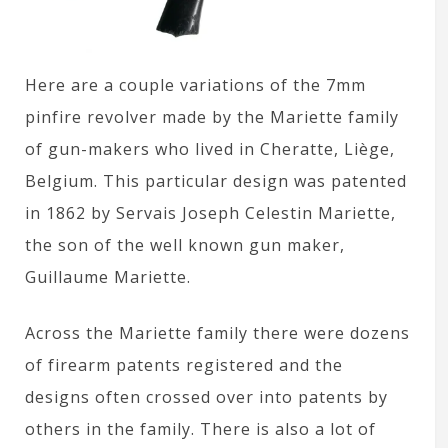
Here are a couple variations of the 7mm
pinfire revolver made by the Mariette family
of gun-makers who lived in Cheratte, Liège,
Belgium. This particular design was patented
in 1862 by Servais Joseph Celestin Mariette,
the son of the well known gun maker,
Guillaume Mariette.
Across the Mariette family there were dozens
of firearm patents registered and the
designs often crossed over into patents by
others in the family. There is also a lot of