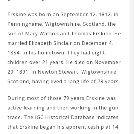
Erskine was born on September 12, 1812, in
Penninghame, Wigtownshire, Scotland, the
son of Mary Watson and Thomas Erskine. He
married Elizabeth Sinclair on December 4,
1854, in his hometown. They had eight
children over 21 years. He died on November
20, 1891, in Newton Stewart, Wigtownshire,
Scotland, having lived a long life of 79 years.
During most of those 79 years Erskine was
active learning and then working in the gun
trade. The IGC Historical Database indicates
that Erskine began his apprenticeship at 14