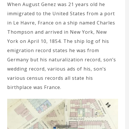
When August Genez was 21 years old he
immigrated to the United States from a port
in Le Havre, France on a ship named Charles
Thompson and arrived in New York, New
York on April 10, 1854. The ship log of his
emigration record states he was from
Germany but his naturalization record, son’s
wedding record, various ads of his, son’s
various census records all state his
birthplace was France.