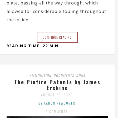
plate, passing all the way through, which
allowed for considerable fouling throughout
the inside.
CONTINUE READING
READING TIME: 22 MIN
AMMUNITION
DOCUMENTS
GUNS
,
,
The Pinfire Patents by James
Erskine
AUGUST 29, 2020
BY AARON NEWCOMER
2 COMMENTS