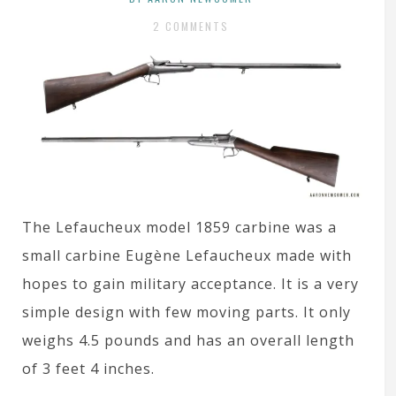
2 COMMENTS
The Lefaucheux model 1859 carbine was a
small carbine Eugène Lefaucheux made with
hopes to gain military acceptance. It is a very
simple design with few moving parts. It only
weighs 4.5 pounds and has an overall length
of 3 feet 4 inches.