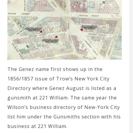
The Genez name first shows up in the
1856/1857 issue of Trow’s New York City
Directory where Genez August is listed as a
gunsmith at 221 William. The same year the
Wilson’s business directory of New-York City
list him under the Gunsmiths section with his
business at 221 William.