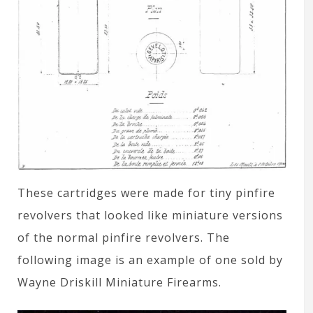
These cartridges were made for tiny pinfire
revolvers that looked like miniature versions
of the normal pinfire revolvers. The
following image is an example of one sold by
Wayne Driskill Miniature Firearms.