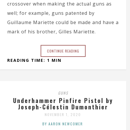
crossover when making the actual guns as
well; for example, guns patented by
Guillaume Mariette could be made and have a
mark of his brother, Gilles Mariette.
CONTINUE READING
READING TIME: 1 MIN
GUNS
Underhammer Pinfire Pistol by
Joseph-Célestin Dumonthier
NOVEMBER 1, 2020
BY AARON NEWCOMER