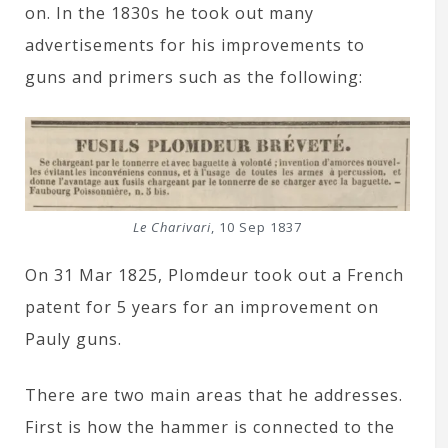
on. In the 1830s he took out many
advertisements for his improvements to
guns and primers such as the following:
Le Charivari
, 10 Sep 1837
On 31 Mar 1825, Plomdeur took out a French
patent for 5 years for an improvement on
Pauly guns.
There are two main areas that he addresses.
First is how the hammer is connected to the