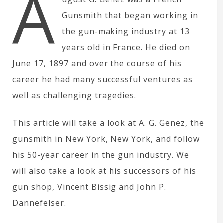
A
Gunsmith that began working in
the gun-making industry at 13
years old in France. He died on
June 17, 1897 and over the course of his
career he had many successful ventures as
well as challenging tragedies.
This article will take a look at A. G. Genez, the
gunsmith in New York, New York, and follow
his 50-year career in the gun industry. We
will also take a look at his successors of his
gun shop, Vincent Bissig and John P.
Dannefelser.