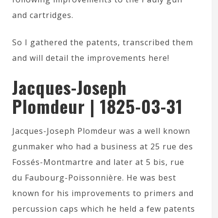
and cartridges.
So I gathered the patents, transcribed them
and will detail the improvements here!
Jacques-Joseph
Plomdeur | 1825-03-31
Jacques-Joseph Plomdeur was a well known
gunmaker who had a business at 25 rue des
Fossés-Montmartre and later at 5 bis, rue
du Faubourg-Poissonnière. He was best
known for his improvements to primers and
percussion caps which he held a few patents