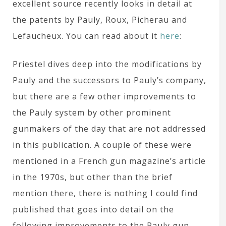
excellent source recently looks in detail at
the patents by Pauly, Roux, Picherau and
Lefaucheux. You can read about it
here
:
Priestel dives deep into the modifications by
Pauly and the successors to Pauly’s company,
but there are a few other improvements to
the Pauly system by other prominent
gunmakers of the day that are not addressed
in this publication. A couple of these were
mentioned in a French gun magazine’s article
in the 1970s, but other than the brief
mention there, there is nothing I could find
published that goes into detail on the
following improvements to the Pauly gun