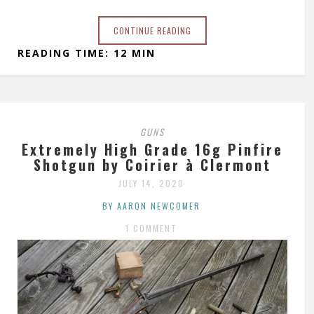
CONTINUE READING
READING TIME: 12 MIN
GUNS
Extremely High Grade 16g Pinfire
Shotgun by Coirier à Clermont
JULY 14, 2020
BY AARON NEWCOMER
1 COMMENT