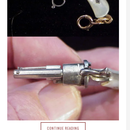
CONTINUE READING