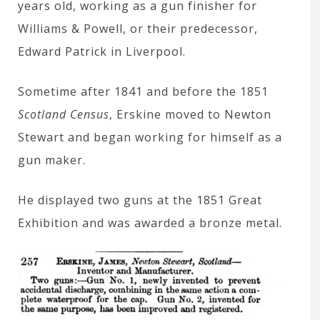
years old, working as a gun finisher for
Williams & Powell, or their predecessor,
Edward Patrick in Liverpool.
Sometime after 1841 and before the 1851
Scotland Census
, Erskine moved to Newton
Stewart and began working for himself as a
gun maker.
He displayed two guns at the 1851 Great
Exhibition and was awarded a bronze metal.