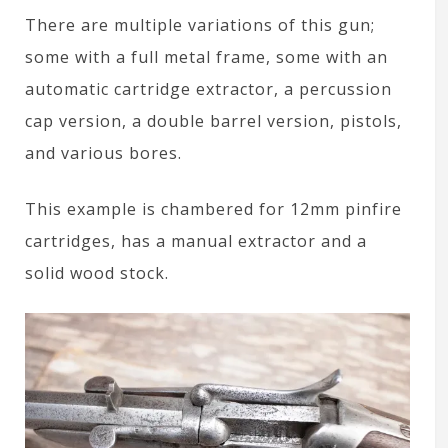
There are multiple variations of this gun;
some with a full metal frame, some with an
automatic cartridge extractor, a percussion
cap version, a double barrel version, pistols,
and various bores.
This example is chambered for 12mm pinfire
cartridges, has a manual extractor and a
solid wood stock.