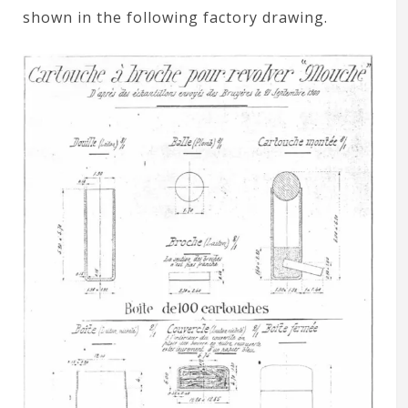
shown in the following factory drawing.