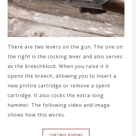
There are two levers on the gun. The one on
the right is the cocking lever and also serves
as the breechblock. When you raise it it
opens the breech, allowing you to insert a
new pinfire cartridge or remove a spent
cartridge. It also cocks the extra-long
hammer. The following video and image
shows how this works.
CONTINUE READING