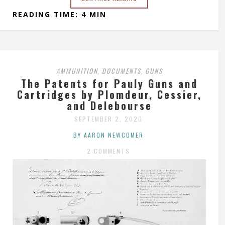
READING TIME: 4 MIN
AMMUNITION
DOCUMENTS
GUNS
,
,
The Patents for Pauly Guns and
Cartridges by Plomdeur, Cessier,
and Delebourse
SEPTEMBER 2, 2020
BY AARON NEWCOMER
2 COMMENTS