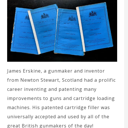
James Erskine, a gunmaker and inventor
from Newton Stewart, Scotland had a prolific
career inventing and patenting many
improvements to guns and cartridge loading
machines. His patented cartridge filler was
universally accepted and used by all of the
great British gunmakers of the day!