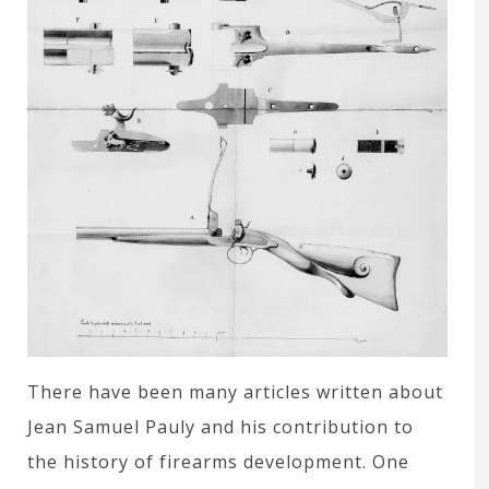
There have been many articles written about
Jean Samuel Pauly and his contribution to
the history of firearms development. One