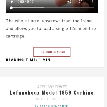
The whole barrel unscrews from the frame
and allows you to load a single 12mm pinfire
cartridge.
CONTINUE READING
READING TIME: 1 MIN
GUNS
LEFAUCHEUX
,
Lefaucheux Model 1859 Carbine
OCTOBER 26, 2020
BY AARON NEWCOMER