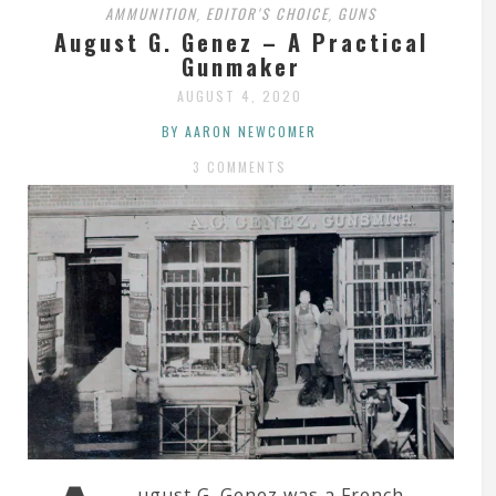
AMMUNITION
EDITOR'S CHOICE
GUNS
,
,
August G. Genez – A Practical
Gunmaker
AUGUST 4, 2020
BY AARON NEWCOMER
3 COMMENTS
ugust G. Genez was a French