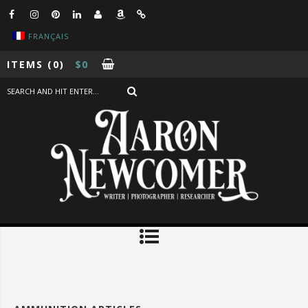
FRANÇAIS
ITEMS
(0)
$
0