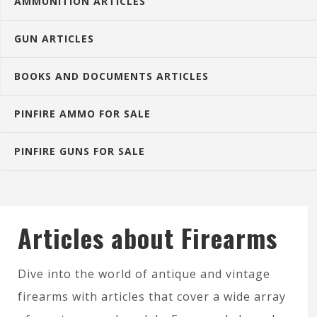
AMMUNITION ARTICLES
GUN ARTICLES
BOOKS AND DOCUMENTS ARTICLES
PINFIRE AMMO FOR SALE
PINFIRE GUNS FOR SALE
Articles about Firearms
Dive into the world of antique and vintage
firearms with articles that cover a wide array