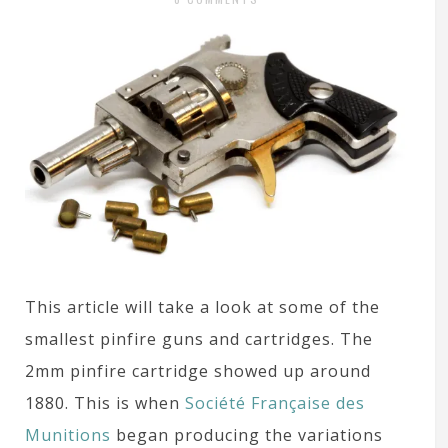
This article will take a look at some of the
smallest pinfire guns and cartridges. The
2mm pinfire cartridge showed up around
1880. This is when
Société Française des
Munitions
began producing the variations