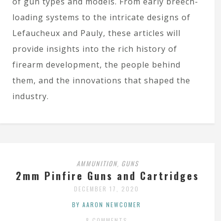
of gun types and models. From early breech-
loading systems to the intricate designs of
Lefaucheux and Pauly, these articles will
provide insights into the rich history of
firearm development, the people behind
them, and the innovations that shaped the
industry.
AMMUNITION
GUNS
,
2mm Pinfire Guns and Cartridges
DECEMBER 17, 2020
BY AARON NEWCOMER
8 COMMENTS