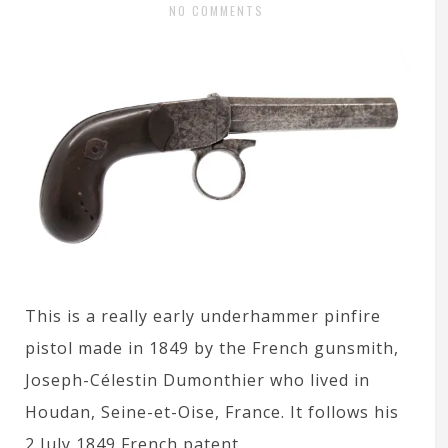
NO COMMENTS
This is a really early underhammer pinfire
pistol made in 1849 by the French gunsmith,
Joseph-Célestin Dumonthier who lived in
Houdan, Seine-et-Oise, France. It follows his
2 July 1849 French patent.