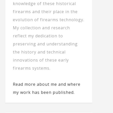
knowledge of these historical
firearms and their place in the
evolution of firearms technology.
My collection and research
reflect my dedication to
preserving and understanding
the history and technical
innovations of these early
firearms systems.
Read more about me and where
my work has been published.