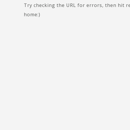
Try checking the URL for errors, then hit r
home:)