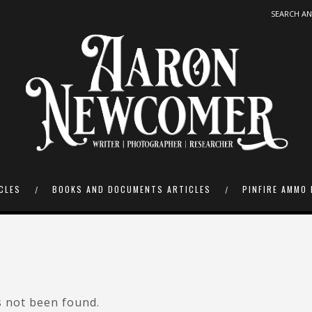
CLES
BOOKS AND DOCUMENTS ARTICLES
PINFIRE AMMO 
s not been found.