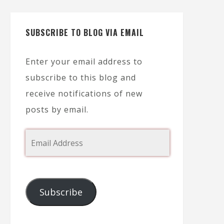
SUBSCRIBE TO BLOG VIA EMAIL
Enter your email address to
subscribe to this blog and
receive notifications of new
posts by email.
Subscribe