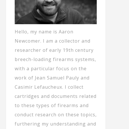
Hello, my name is Aaron
Newcomer. I am a collector and
researcher of early 19th century
breech-loading firearms systems,
with a particular focus on the
work of Jean Samuel Pauly and
Casimir Lefaucheux. I collect
cartridges and documents related
to these types of firearms and
conduct research on these topics,
furthering my understanding and