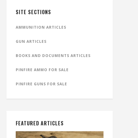
SITE SECTIONS
AMMUNITION ARTICLES
GUN ARTICLES
BOOKS AND DOCUMENTS ARTICLES
PINFIRE AMMO FOR SALE
PINFIRE GUNS FOR SALE
FEATURED ARTICLES