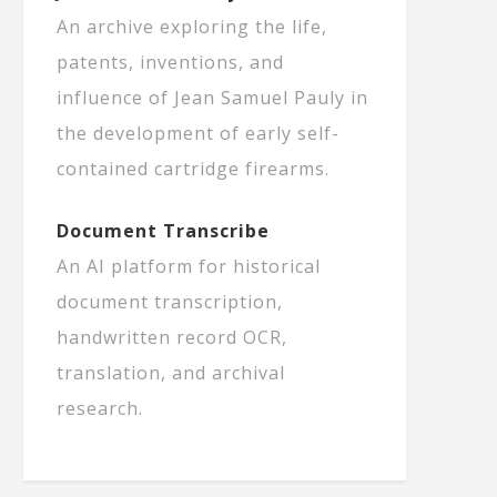
An archive exploring the life,
patents, inventions, and
influence of Jean Samuel Pauly in
the development of early self-
contained cartridge firearms.
Document Transcribe
An AI platform for historical
document transcription,
handwritten record OCR,
translation, and archival
research.