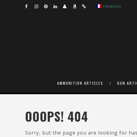
FRANÇAIS
AMMUNITION ARTICLES
GUN ARTI
OOOPS! 404
Sorry, but the page you are looking for ha