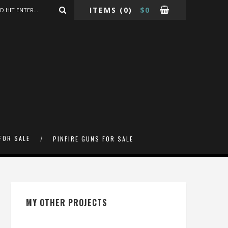
ITEMS
(0)
$
0
FOR SALE
PINFIRE GUNS FOR SALE
MY OTHER PROJECTS