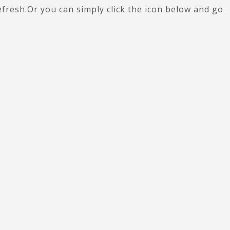
efresh.Or you can simply click the icon below and go