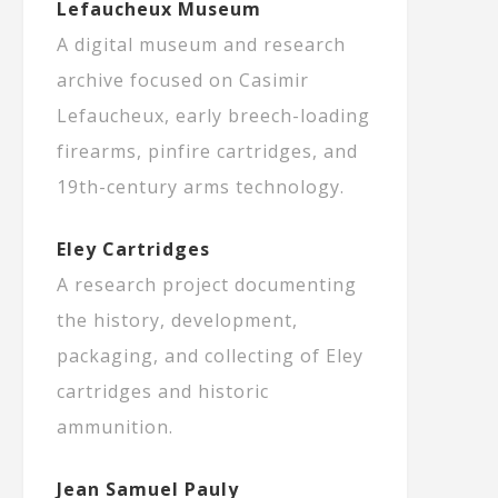
Lefaucheux Museum
A digital museum and research
archive focused on Casimir
Lefaucheux, early breech-loading
firearms, pinfire cartridges, and
19th-century arms technology.
Eley Cartridges
A research project documenting
the history, development,
packaging, and collecting of Eley
cartridges and historic
ammunition.
Jean Samuel Pauly