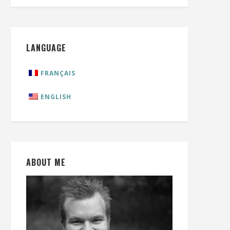
LANGUAGE
FRANÇAIS
ENGLISH
ABOUT ME