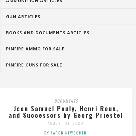
AMMUNITION ARTICLES
GUN ARTICLES
BOOKS AND DOCUMENTS ARTICLES
PINFIRE AMMO FOR SALE
PINFIRE GUNS FOR SALE
DOCUMENTS
Jean Samuel Pauly, Henri Roux,
and Successors by Georg Priestel
AUGUST 31, 2020
BY AARON NEWCOMER