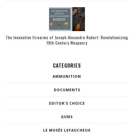
The Innovative Firearms of Joseph Alexandre Robert: Revolutionizing
19th Century Weaponry
CATEGORIES
AMMUNITION
DOCUMENTS
EDITOR'S CHOICE
GUNS
LE MUSÉE LEFAUCHEUX