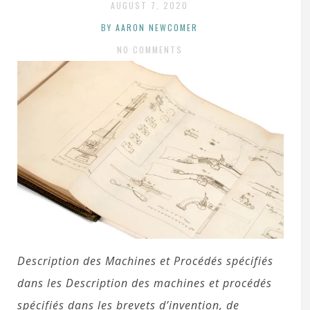
AUGUST 7, 2020
BY AARON NEWCOMER
NO COMMENTS
Description des Machines et Procédés spécifiés
dans les Description des machines et procédés
spécifiés dans les brevets d’invention, de