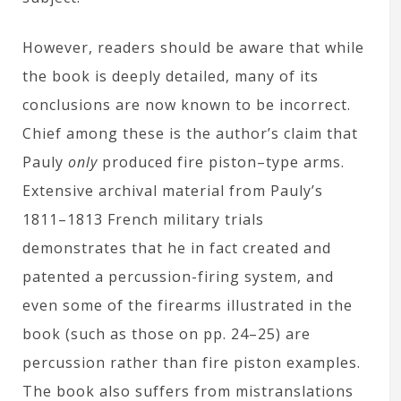
However, readers should be aware that while
the book is deeply detailed, many of its
conclusions are now known to be incorrect.
Chief among these is the author’s claim that
Pauly
only
produced fire piston–type arms.
Extensive archival material from Pauly’s
1811–1813 French military trials
demonstrates that he in fact created and
patented a percussion-firing system, and
even some of the firearms illustrated in the
book (such as those on pp. 24–25) are
percussion rather than fire piston examples.
The book also suffers from mistranslations