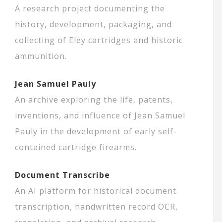
A research project documenting the
history, development, packaging, and
collecting of Eley cartridges and historic
ammunition.
Jean Samuel Pauly
An archive exploring the life, patents,
inventions, and influence of Jean Samuel
Pauly in the development of early self-
contained cartridge firearms.
Document Transcribe
An AI platform for historical document
transcription, handwritten record OCR,