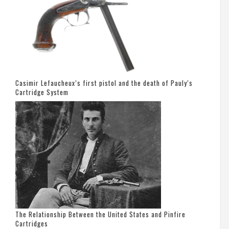
Casimir Lefaucheux’s first pistol and the death of Pauly’s
Cartridge System
The Relationship Between the United States and Pinfire
Cartridges