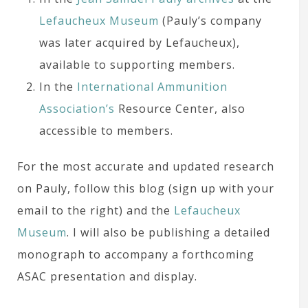
Lefaucheux Museum
(Pauly’s company
was later acquired by Lefaucheux),
available to supporting members.
In the
International Ammunition
Association’s
Resource Center, also
accessible to members.
For the most accurate and updated research
on Pauly, follow this blog (sign up with your
email to the right) and the
Lefaucheux
Museum
. I will also be publishing a detailed
monograph to accompany a forthcoming
ASAC presentation and display.