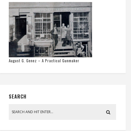
August G. Genez – A Practical Gunmaker
SEARCH