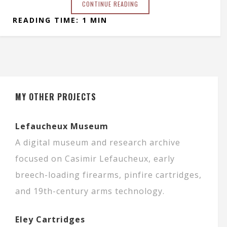
CONTINUE READING
READING TIME: 1 MIN
MY OTHER PROJECTS
Lefaucheux Museum
A digital museum and research archive
focused on Casimir Lefaucheux, early
breech-loading firearms, pinfire cartridges,
and 19th-century arms technology.
Eley Cartridges