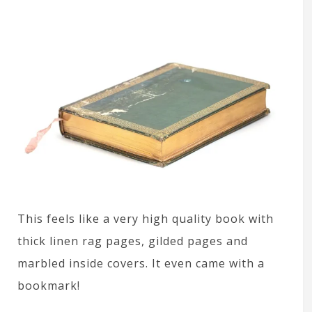
This feels like a very high quality book with
thick linen rag pages, gilded pages and
marbled inside covers. It even came with a
bookmark!