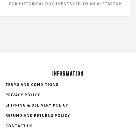
FOR HISTORICAL DOCUMENTS LED TO AN AI STARTUP
INFORMATION
TERMS AND CONDITIONS
PRIVACY POLICY
SHIPPING & DELIVERY POLICY
REFUND AND RETURNS POLICY
CONTACT US