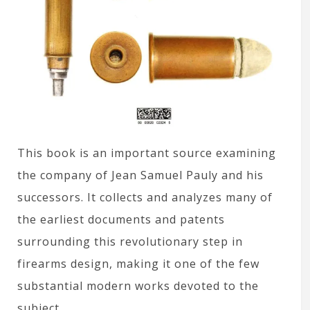
This book is an important source examining
the company of Jean Samuel Pauly and his
successors. It collects and analyzes many of
the earliest documents and patents
surrounding this revolutionary step in
firearms design, making it one of the few
substantial modern works devoted to the
subject.