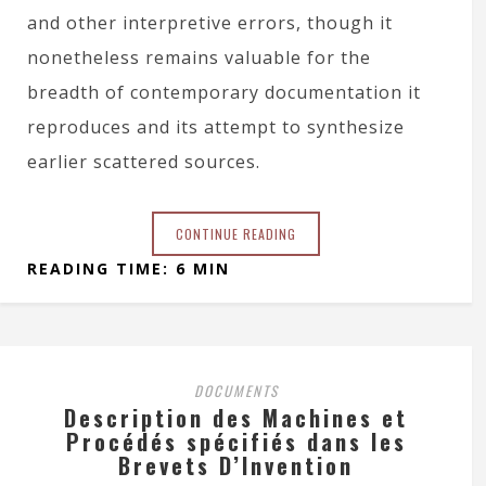
and other interpretive errors, though it
nonetheless remains valuable for the
breadth of contemporary documentation it
reproduces and its attempt to synthesize
earlier scattered sources.
CONTINUE READING
READING TIME: 6 MIN
DOCUMENTS
Description des Machines et
Procédés spécifiés dans les
Brevets D’Invention