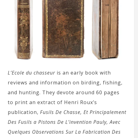
L’Ecole du chasseur
is an early book with
reviews and information on birding, fishing,
and hunting. They devote around 60 pages
to print an extract of Henri Roux’s
publication,
Fusils De Chasse, Et Principalement
Des Fusils a Pistons De L’invention Pauly, Avec
Quelques Observations Sur La Fabrication Des