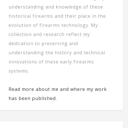
understanding and knowledge of these
historical firearms and their place in the
evolution of firearms technology. My
collection and research reflect my
dedication to preserving and
understanding the history and technical
innovations of these early firearms
systems.
Read more about me and where my work
has been published.