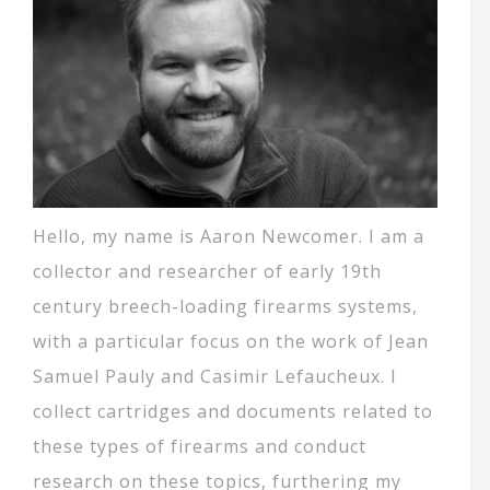
Hello, my name is Aaron Newcomer. I am a
collector and researcher of early 19th
century breech-loading firearms systems,
with a particular focus on the work of Jean
Samuel Pauly and Casimir Lefaucheux. I
collect cartridges and documents related to
these types of firearms and conduct
research on these topics, furthering my