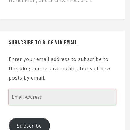
translation, and archival research.
SUBSCRIBE TO BLOG VIA EMAIL
Enter your email address to subscribe to
this blog and receive notifications of new
posts by email.
Subscribe