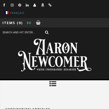
FRANÇAIS
ITEMS
(0)
$
0