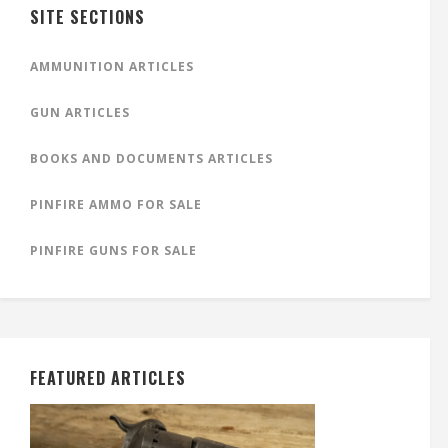
SITE SECTIONS
AMMUNITION ARTICLES
GUN ARTICLES
BOOKS AND DOCUMENTS ARTICLES
PINFIRE AMMO FOR SALE
PINFIRE GUNS FOR SALE
FEATURED ARTICLES