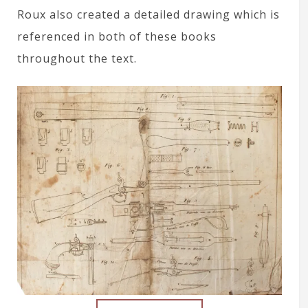
Roux also created a detailed drawing which is
referenced in both of these books
throughout the text.