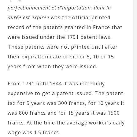
perfectionnement et d’importation, dont la
durée est expirée
was the official printed
record of the patents granted in France that
were issued under the 1791 patent laws.
These patents were not printed until after
their expiration date of either 5, 10 or 15
years from when they were issued.
From 1791 until 1844 it was incredibly
expensive to get a patent issued. The patent
tax for 5 years was 300 francs, for 10 years it
was 800 francs and for 15 years it was 1500
francs. At the time the average worker’s daily
wage was 1.5 francs.