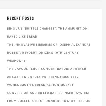
RECENT POSTS
JENOUR’S “BRITTLE CHARGES”: THE AMMUNITION
BAKED LIKE BREAD
THE INNOVATIVE FIREARMS OF JOSEPH ALEXANDRE
ROBERT: REVOLUTIONIZING 19TH CENTURY
WEAPONRY
THE DAVOUST SHOT CONCENTRATOR: A FRENCH
ANSWER TO UNRULY PATTERNS (1855–1859)
WOHLGEMUTH’S BREAK-ACTION MUSKET
CONVERSION AND RIFLED BARREL INSERT SYSTEM
FROM COLLECTOR TO FOUNDER: HOW MY PASSION