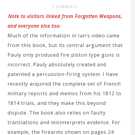
2 COMMENTS
Note to visitors linked from Forgotten Weapons,
and everyone else too:
Much of the information in Ian’s video came
from this book, but its central argument that
Pauly only produced fire piston type guns is
incorrect. Pauly absolutely created and
patented a percussion-firing system. I have
recently acquired the complete set of French
military reports and memos from his 1812 to
1814 trials, and they make this beyond
dispute. The book also relies on faulty
translations and misinterprets evidence. For
example, the firearms shown on pages 24