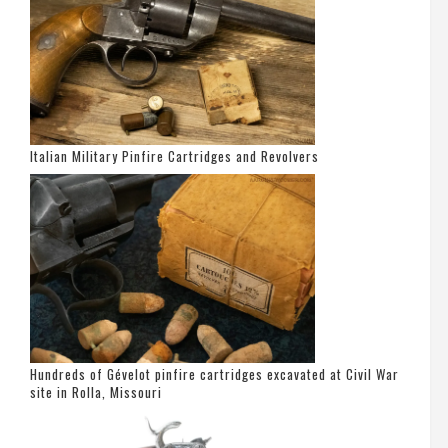
Italian Military Pinfire Cartridges and Revolvers
Hundreds of Gévelot pinfire cartridges excavated at Civil War
site in Rolla, Missouri