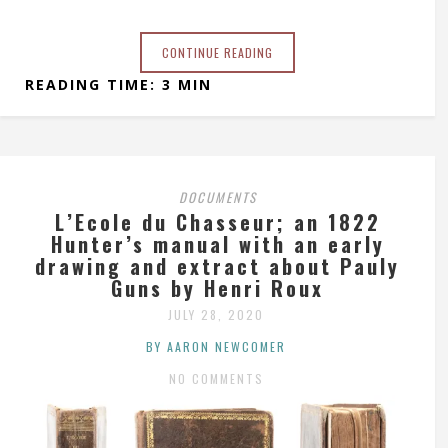
CONTINUE READING
READING TIME: 3 MIN
DOCUMENTS
L’Ecole du Chasseur; an 1822
Hunter’s manual with an early
drawing and extract about Pauly
Guns by Henri Roux
JULY 28, 2020
BY AARON NEWCOMER
NO COMMENTS