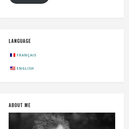
LANGUAGE
FRANÇAIS
ENGLISH
ABOUT ME