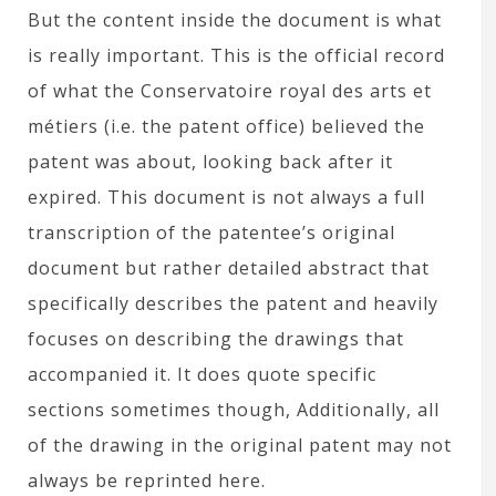
But the content inside the document is what
is really important. This is the official record
of what the Conservatoire royal des arts et
métiers (i.e. the patent office) believed the
patent was about, looking back after it
expired. This document is not always a full
transcription of the patentee’s original
document but rather detailed abstract that
specifically describes the patent and heavily
focuses on describing the drawings that
accompanied it. It does quote specific
sections sometimes though, Additionally, all
of the drawing in the original patent may not
always be reprinted here.