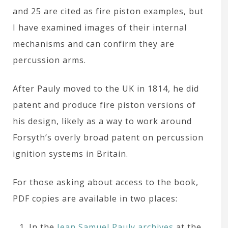
and 25 are cited as fire piston examples, but
I have examined images of their internal
mechanisms and can confirm they are
percussion arms.
After Pauly moved to the UK in 1814, he did
patent and produce fire piston versions of
his design, likely as a way to work around
Forsyth’s overly broad patent on percussion
ignition systems in Britain.
For those asking about access to the book,
PDF copies are available in two places:
In the
Jean Samuel Pauly archives
at the