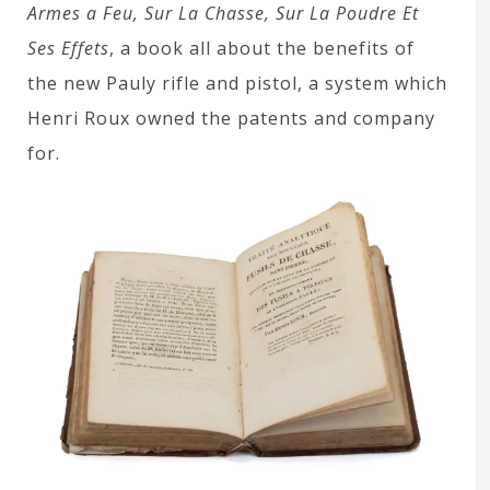
Armes a Feu, Sur La Chasse, Sur La Poudre Et
Ses Effets
, a book all about the benefits of
the new Pauly rifle and pistol, a system which
Henri Roux owned the patents and company
for.