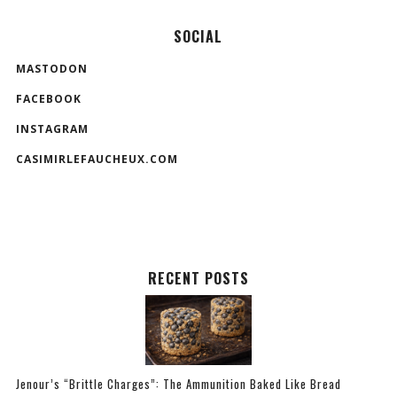
SOCIAL
MASTODON
FACEBOOK
INSTAGRAM
CASIMIRLEFAUCHEUX.COM
RECENT POSTS
Jenour’s “Brittle Charges”: The Ammunition Baked Like Bread