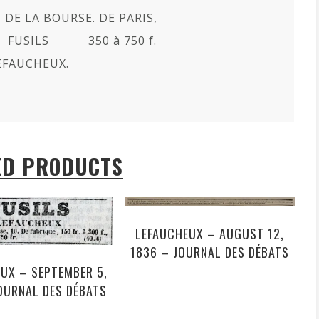
 DE LA BOURSE. DE PARIS,
 FUSILS 350 à 750 f.
EFAUCHEUX.
ED PRODUCTS
LEFAUCHEUX – AUGUST 12,
1836 – JOURNAL DES DÉBATS
UX – SEPTEMBER 5,
OURNAL DES DÉBATS