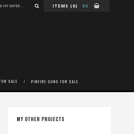
ITEMS
(0)
$
0
FOR SALE
PINFIRE GUNS FOR SALE
MY OTHER PROJECTS