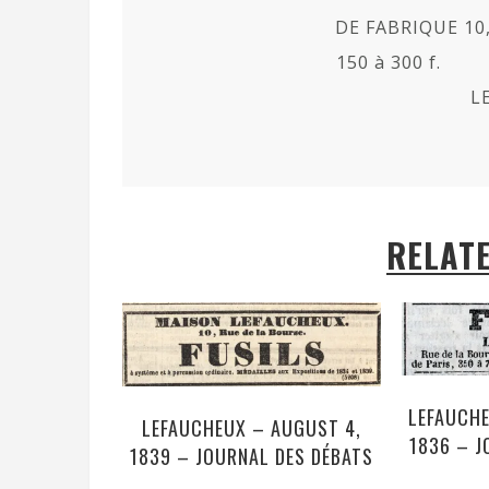
DE FABRIQUE 10,
150 à 300 f.
L
RELAT
LEFAUCHE
LEFAUCHEUX – AUGUST 4,
1836 – J
1839 – JOURNAL DES DÉBATS