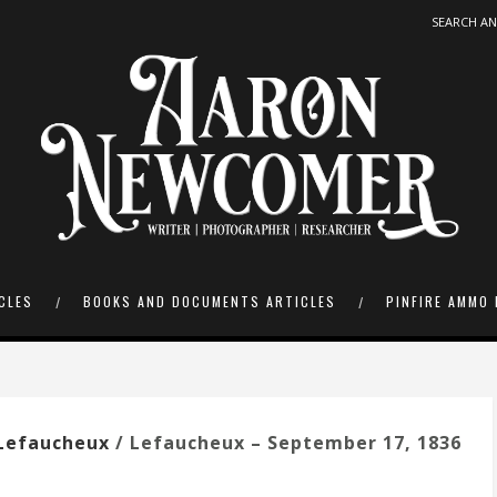
CLES
BOOKS AND DOCUMENTS ARTICLES
PINFIRE AMMO 
Lefaucheux
/ Lefaucheux – September 17, 1836