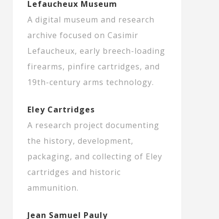
Lefaucheux Museum
A digital museum and research
archive focused on Casimir
Lefaucheux, early breech-loading
firearms, pinfire cartridges, and
19th-century arms technology.
Eley Cartridges
A research project documenting
the history, development,
packaging, and collecting of Eley
cartridges and historic
ammunition.
Jean Samuel Pauly