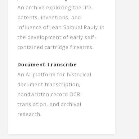
An archive exploring the life,
patents, inventions, and
influence of Jean Samuel Pauly in
the development of early self-
contained cartridge firearms.
Document Transcribe
An AI platform for historical
document transcription,
handwritten record OCR,
translation, and archival
research.