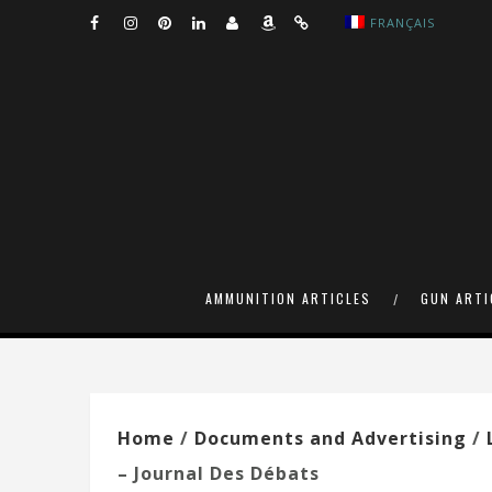
FRANÇAIS
AMMUNITION ARTICLES
GUN ARTI
Home
/
Documents and Advertising
/
– Journal Des Débats