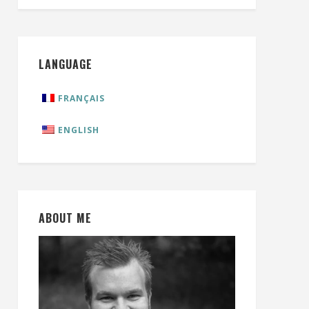
LANGUAGE
FRANÇAIS
ENGLISH
ABOUT ME