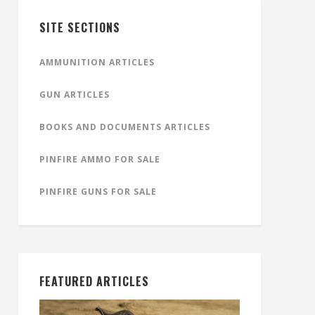
SITE SECTIONS
AMMUNITION ARTICLES
GUN ARTICLES
BOOKS AND DOCUMENTS ARTICLES
PINFIRE AMMO FOR SALE
PINFIRE GUNS FOR SALE
FEATURED ARTICLES