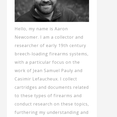
Hello, my name is Aaron
Newcomer. I am a collector and
researcher of early 19th century
breech-loading firearms systems,
with a particular focus on the
work of Jean Samuel Pauly and
Casimir Lefaucheux. I collect
cartridges and documents related
to these types of firearms and
conduct research on these topics,
furthering my understanding and