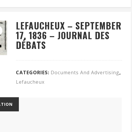
LEFAUCHEUX – SEPTEMBER
17, 1836 – JOURNAL DES
DÉBATS
CATEGORIES:
Documents And Advertising
,
Lefaucheux
ATION