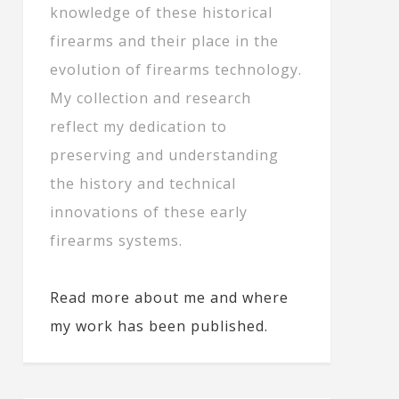
knowledge of these historical
firearms and their place in the
evolution of firearms technology.
My collection and research
reflect my dedication to
preserving and understanding
the history and technical
innovations of these early
firearms systems.
Read more about me and where
my work has been published.