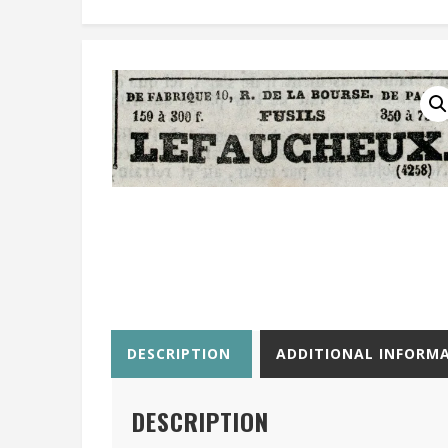
DESCRIPTION
ADDITIONAL INFORM
DESCRIPTION