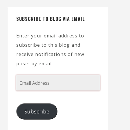
SUBSCRIBE TO BLOG VIA EMAIL
Enter your email address to
subscribe to this blog and
receive notifications of new
posts by email.
Subscribe