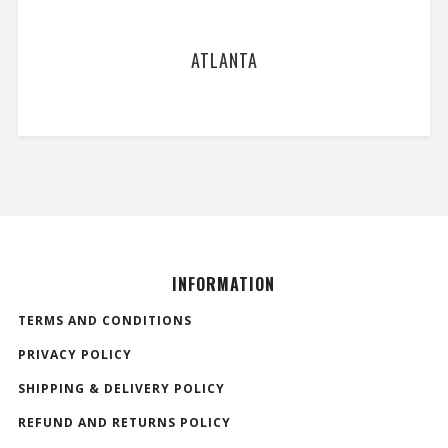
ATLANTA
INFORMATION
TERMS AND CONDITIONS
PRIVACY POLICY
SHIPPING & DELIVERY POLICY
REFUND AND RETURNS POLICY