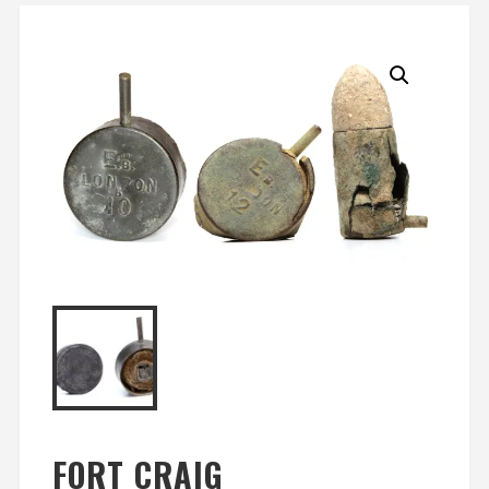
FORT CRAIG