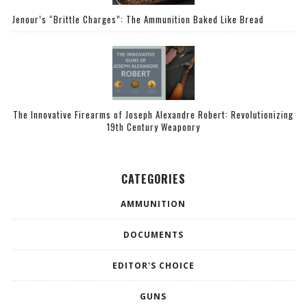
Jenour’s “Brittle Charges”: The Ammunition Baked Like Bread
The Innovative Firearms of Joseph Alexandre Robert: Revolutionizing
19th Century Weaponry
CATEGORIES
AMMUNITION
DOCUMENTS
EDITOR'S CHOICE
GUNS