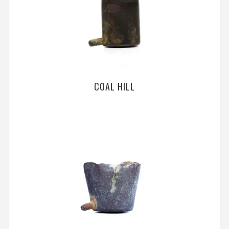
COAL HILL