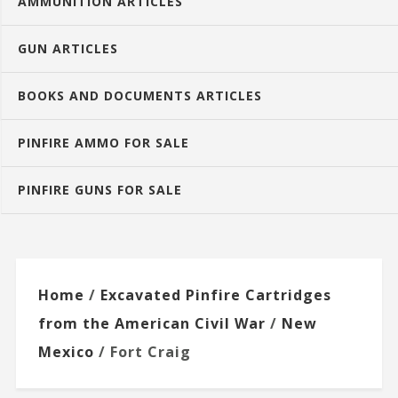
AMMUNITION ARTICLES
GUN ARTICLES
BOOKS AND DOCUMENTS ARTICLES
PINFIRE AMMO FOR SALE
PINFIRE GUNS FOR SALE
Home
/
Excavated Pinfire Cartridges
from the American Civil War
/
New
Mexico
/ Fort Craig