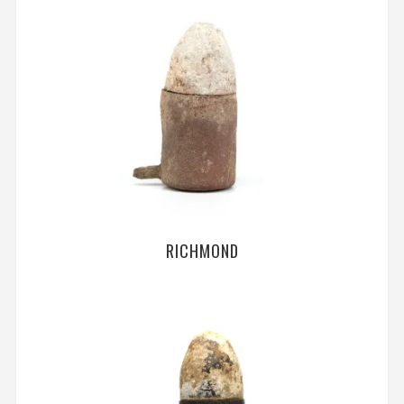
RICHMOND