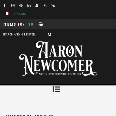
FRANÇAIS
ITEMS
(0)
$
0