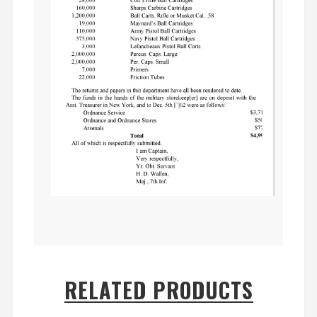
RELATED PRODUCTS