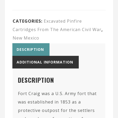
CATEGORIES:
Excavated Pinfire
Cartridges From The American Civil War
,
New Mexico
DESCRIPTION
ADDITIONAL INFORMATION
DESCRIPTION
Fort Craig was a U.S. Army fort that
was established in 1853 as a
protective outpost for the settlers