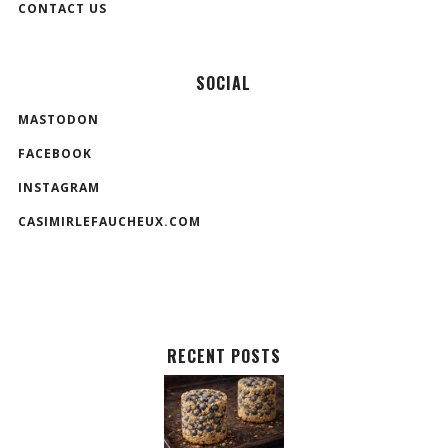
CONTACT US
SOCIAL
MASTODON
FACEBOOK
INSTAGRAM
CASIMIRLEFAUCHEUX.COM
RECENT POSTS