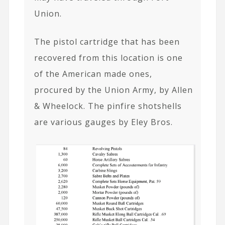
Union.
The pistol cartridge that has been
recovered from this location is one
of the American made ones,
procured by the Union Army, by Allen
& Wheelock. The pinfire shotshells
are various gauges by Eley Bros.