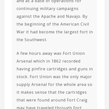
and as a base of operations for
continuing military campaigns
against the Apache and Navajo. By
the beginning of the American Civil
War it had become the largest fort in
the Southwest.
A few hours away was Fort Union
Arsenal which in 1862 recorded
having pinfire cartridges and guns in
stock. Fort Union was the only major
supply Arsenal for the whole area so
it makes sense that the cartridges
that were found around Fort Craig
may have traveled through Fort