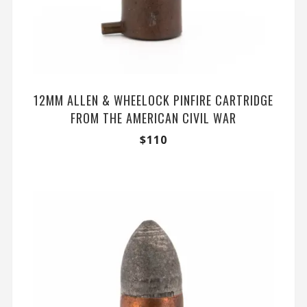
12MM ALLEN & WHEELOCK PINFIRE CARTRIDGE
FROM THE AMERICAN CIVIL WAR
$
110