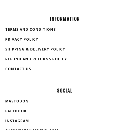
INFORMATION
TERMS AND CONDITIONS
PRIVACY POLICY
SHIPPING & DELIVERY POLICY
REFUND AND RETURNS POLICY
CONTACT US
SOCIAL
MASTODON
FACEBOOK
INSTAGRAM