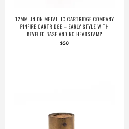
12MM UNION METALLIC CARTRIDGE COMPANY
PINFIRE CARTRIDGE – EARLY STYLE WITH
BEVELED BASE AND NO HEADSTAMP
$
50