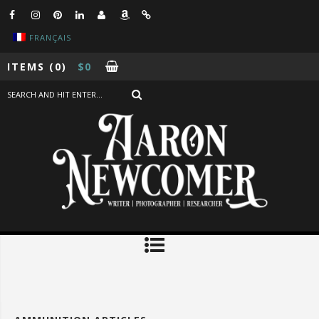
FRANÇAIS
ITEMS
(0)
$
0