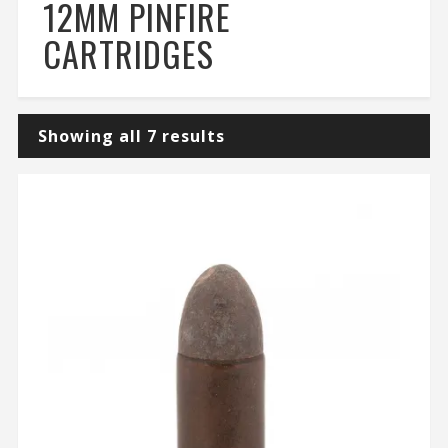
12MM PINFIRE
CARTRIDGES
Showing all 7 results