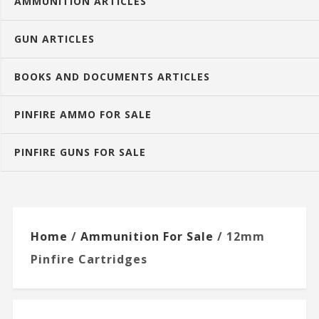
AMMUNITION ARTICLES
GUN ARTICLES
BOOKS AND DOCUMENTS ARTICLES
PINFIRE AMMO FOR SALE
PINFIRE GUNS FOR SALE
Home
/
Ammunition For Sale
/ 12mm
Pinfire Cartridges