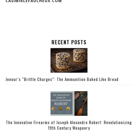
CASIMIRLEFAUCHEUX.COM
RECENT POSTS
Jenour’s “Brittle Charges”: The Ammunition Baked Like Bread
The Innovative Firearms of Joseph Alexandre Robert: Revolutionizing
19th Century Weaponry