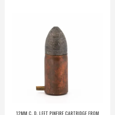
12MM C. D. LEET PINFIRE CARTRIDGE FROM