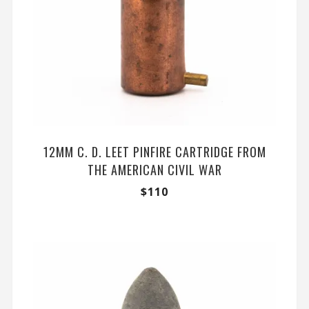
12MM C. D. LEET PINFIRE CARTRIDGE FROM
THE AMERICAN CIVIL WAR
$
110