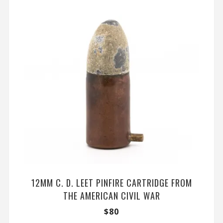
12MM C. D. LEET PINFIRE CARTRIDGE FROM
THE AMERICAN CIVIL WAR
$
80