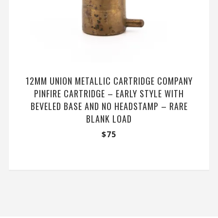
12MM UNION METALLIC CARTRIDGE COMPANY
PINFIRE CARTRIDGE – EARLY STYLE WITH
BEVELED BASE AND NO HEADSTAMP – RARE
BLANK LOAD
$
75