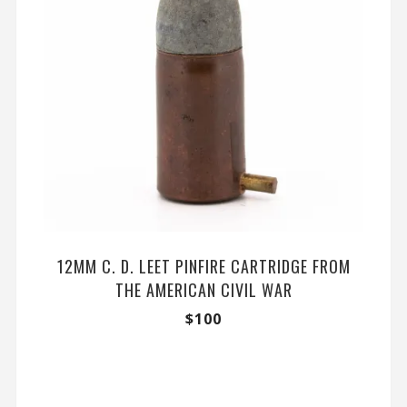
12MM C. D. LEET PINFIRE CARTRIDGE FROM
THE AMERICAN CIVIL WAR
$
100