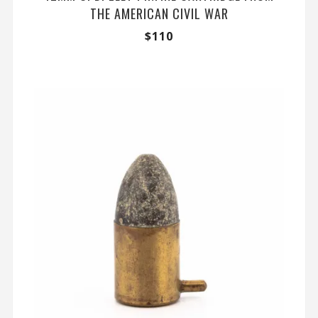
THE AMERICAN CIVIL WAR
$
110