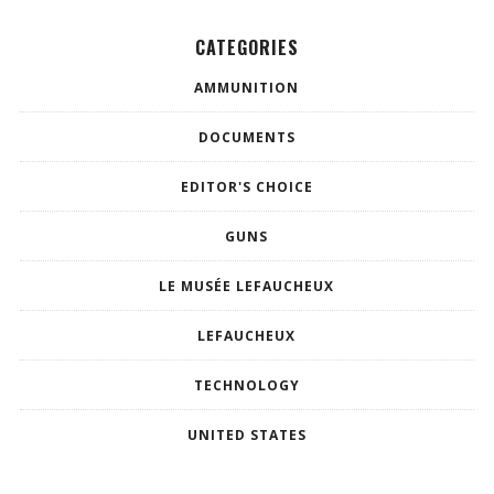
CATEGORIES
AMMUNITION
DOCUMENTS
EDITOR'S CHOICE
GUNS
LE MUSÉE LEFAUCHEUX
LEFAUCHEUX
TECHNOLOGY
UNITED STATES