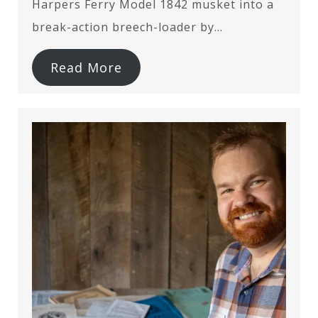
Harpers Ferry Model 1842 musket into a
break-action breech-loader by…
Read More