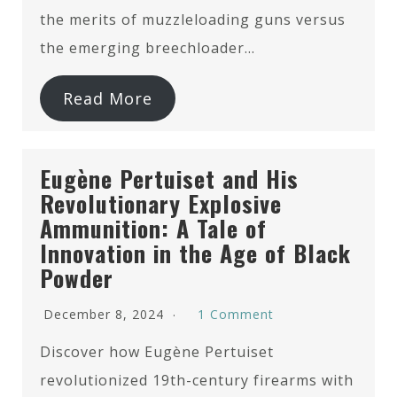
the merits of muzzleloading guns versus
the emerging breechloader…
Read More
Eugène Pertuiset and His
Revolutionary Explosive
Ammunition: A Tale of
Innovation in the Age of Black
Powder
December 8, 2024
1 Comment
Discover how Eugène Pertuiset
revolutionized 19th-century firearms with