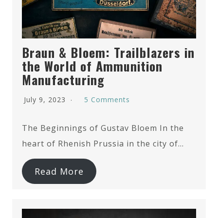
Braun & Bloem: Trailblazers in
the World of Ammunition
Manufacturing
July 9, 2023
5 Comments
The Beginnings of Gustav Bloem In the
heart of Rhenish Prussia in the city of…
Read More