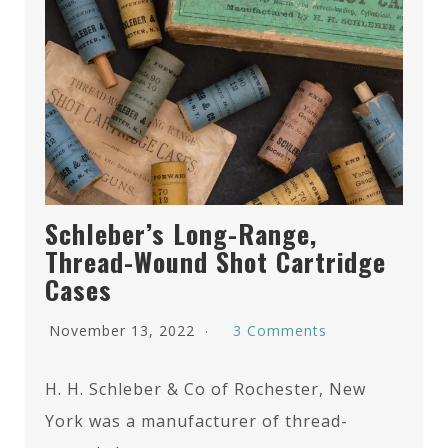
Schleber’s Long-Range,
Thread-Wound Shot Cartridge
Cases
November 13, 2022
3 Comments
H. H. Schleber & Co of Rochester, New
York was a manufacturer of thread-