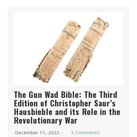
The Gun Wad Bible: The Third
Edition of Christopher Saur’s
Hausbieble and its Role in the
Revolutionary War
December 11, 2022
3 Comments