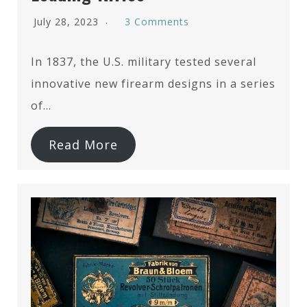
July 28, 2023
3 Comments
In 1837, the U.S. military tested several
innovative new firearm designs in a series
of…
Read More