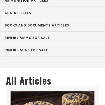
AMMUNITION ARTICLES
GUN ARTICLES
BOOKS AND DOCUMENTS ARTICLES
PINFIRE AMMO FOR SALE
PINFIRE GUNS FOR SALE
All Articles