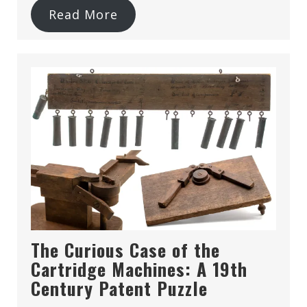
Read More
The Curious Case of the
Cartridge Machines: A 19th
Century Patent Puzzle