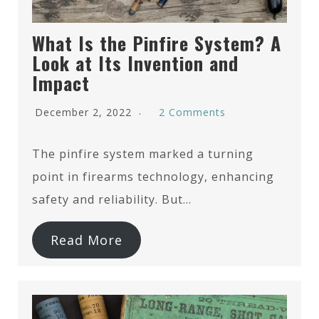
What Is the Pinfire System? A
Look at Its Invention and
Impact
December 2, 2022
2 Comments
The pinfire system marked a turning
point in firearms technology, enhancing
safety and reliability. But…
Read More