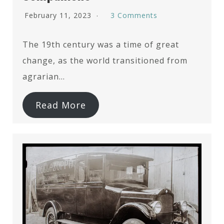
February 11, 2023
3 Comments
The 19th century was a time of great
change, as the world transitioned from
agrarian…
Read More