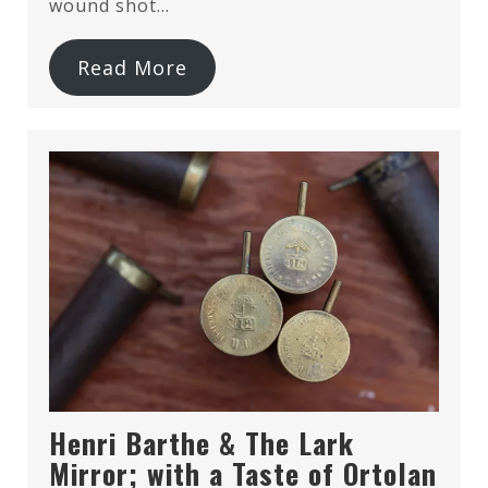
wound shot…
Read More
Henri Barthe & The Lark
Mirror; with a Taste of Ortolan