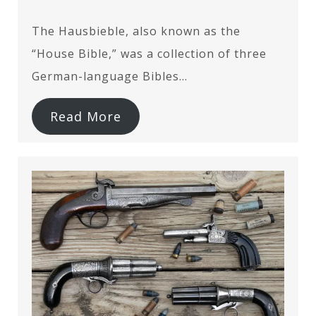
The Hausbieble, also known as the
“House Bible,” was a collection of three
German-language Bibles…
Read More