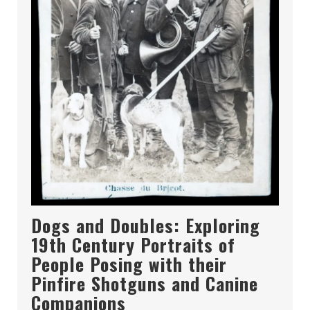
Dogs and Doubles: Exploring
19th Century Portraits of
People Posing with their
Pinfire Shotguns and Canine
Companions