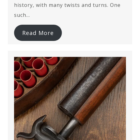
history, with many twists and turns. One
such…
Read More