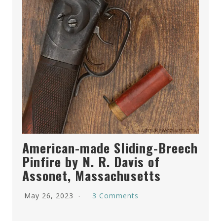
American-made Sliding-Breech
Pinfire by N. R. Davis of
Assonet, Massachusetts
May 26, 2023
3 Comments