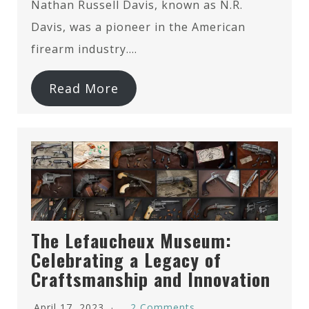
Nathan Russell Davis, known as N.R.
Davis, was a pioneer in the American
firearm industry….
Read More
The Lefaucheux Museum:
Celebrating a Legacy of
Craftsmanship and Innovation
April 17, 2023
2 Comments