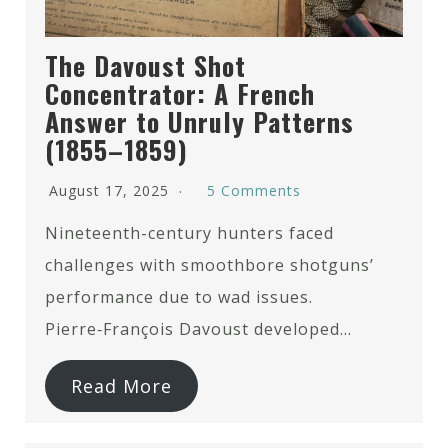
The Davoust Shot
Concentrator: A French
Answer to Unruly Patterns
(1855–1859)
August 17, 2025
5 Comments
Nineteenth-century hunters faced
challenges with smoothbore shotguns’
performance due to wad issues.
Pierre‑François Davoust developed…
Read More