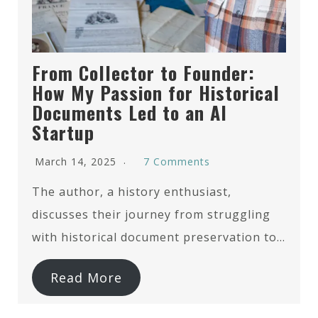
From Collector to Founder:
How My Passion for Historical
Documents Led to an AI
Startup
March 14, 2025
7 Comments
The author, a history enthusiast,
discusses their journey from struggling
with historical document preservation to…
Read More