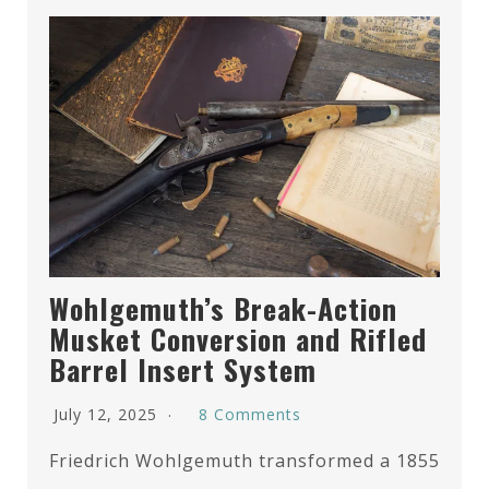
Wohlgemuth’s Break-Action
Musket Conversion and Rifled
Barrel Insert System
July 12, 2025
8 Comments
Friedrich Wohlgemuth transformed a 1855