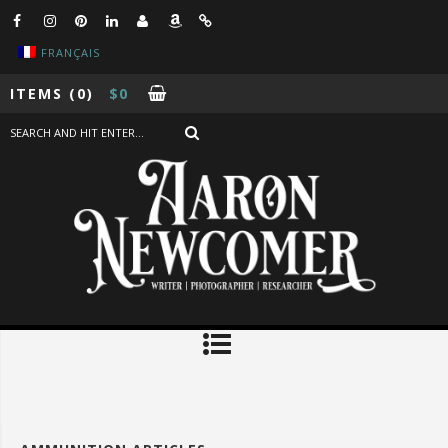
FRANÇAIS
ITEMS
(0)
$
0