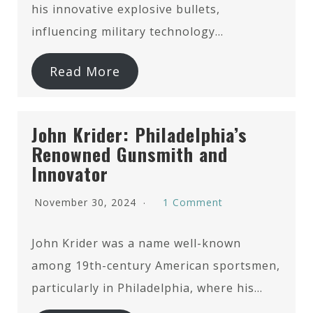
his innovative explosive bullets,
influencing military technology…
Read More
John Krider: Philadelphia’s
Renowned Gunsmith and
Innovator
November 30, 2024
1 Comment
John Krider was a name well-known
among 19th-century American sportsmen,
particularly in Philadelphia, where his…