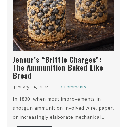
Jenour’s “Brittle Charges”:
The Ammunition Baked Like
Bread
January 14, 2026
3 Comments
In 1830, when most improvements in
shotgun ammunition involved wire, paper,
or increasingly elaborate mechanical…