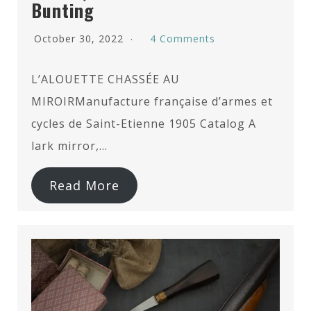
Bunting
October 30, 2022
4 Comments
L’ALOUETTE CHASSÉE AU
MIROIRManufacture française d’armes et
cycles de Saint-Etienne 1905 Catalog A
lark mirror,…
Read More