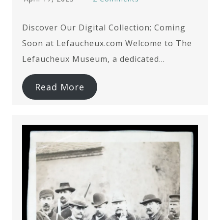
Discover Our Digital Collection; Coming
Soon at Lefaucheux.com Welcome to The
Lefaucheux Museum, a dedicated…
Read More