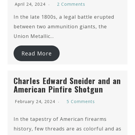
April 24, 2024
2 Comments
In the late 1800s, a legal battle erupted
between two ammunition giants, the
Union Metallic…
Read More
Charles Edward Sneider and an
American Pinfire Shotgun
February 24, 2024
5 Comments
In the tapestry of American firearms
history, few threads are as colorful and as