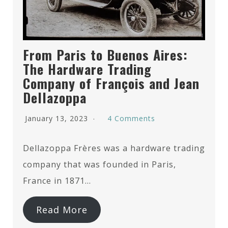
From Paris to Buenos Aires:
The Hardware Trading
Company of François and Jean
Dellazoppa
January 13, 2023
4 Comments
Dellazoppa Frères was a hardware trading
company that was founded in Paris,
France in 1871…
Read More