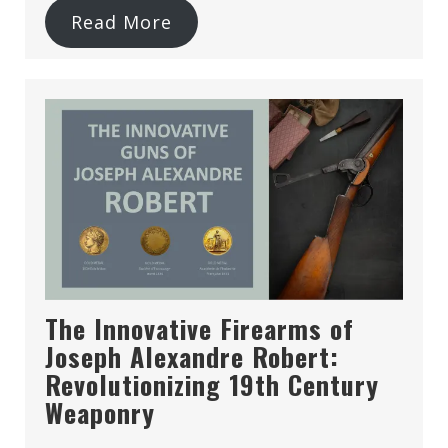
Read More
The Innovative Firearms of
Joseph Alexandre Robert:
Revolutionizing 19th Century
Weaponry