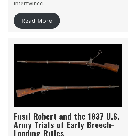
intertwined…
Read More
Fusil Robert and the 1837 U.S.
Army Trials of Early Breech-
Loading Rifles