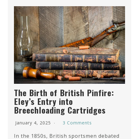
The Birth of British Pinfire:
Eley’s Entry into
Breechloading Cartridges
January 4, 2025
3 Comments
In the 1850s, British sportsmen debated