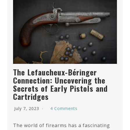
The Lefaucheux-Béringer
Connection: Uncovering the
Secrets of Early Pistols and
Cartridges
July 7, 2023
4 Comments
The world of firearms has a fascinating