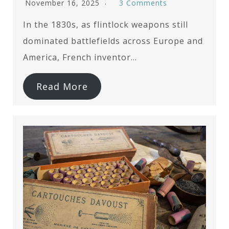
November 16, 2025
3 Comments
In the 1830s, as flintlock weapons still
dominated battlefields across Europe and
America, French inventor…
Read More