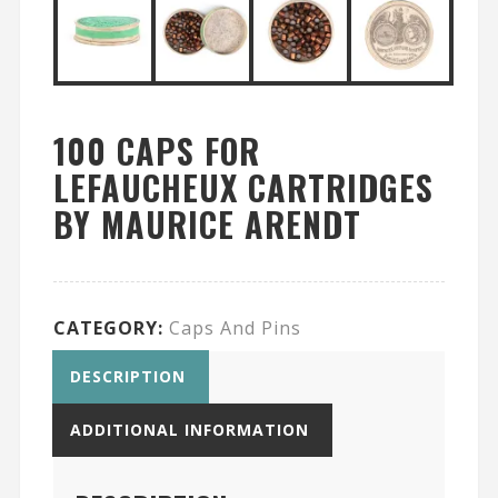
100 CAPS FOR
LEFAUCHEUX CARTRIDGES
BY MAURICE ARENDT
CATEGORY:
Caps And Pins
DESCRIPTION
ADDITIONAL INFORMATION