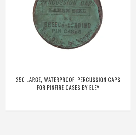
250 LARGE, WATERPROOF, PERCUSSION CAPS
FOR PINFIRE CASES BY ELEY