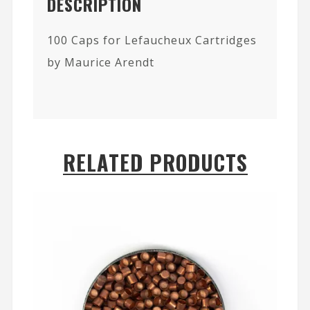
DESCRIPTION
100 Caps for Lefaucheux Cartridges
by Maurice Arendt
RELATED PRODUCTS