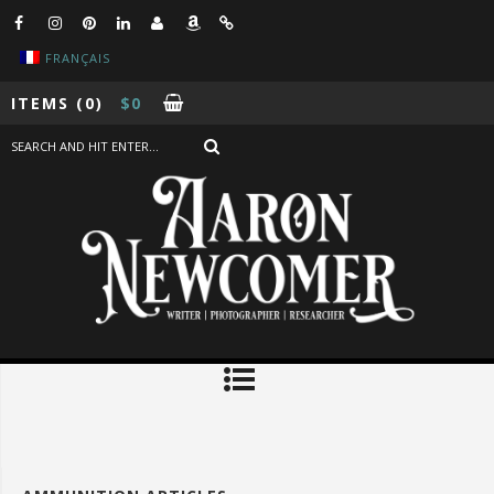
FRANÇAIS
ITEMS
(0)
$
0