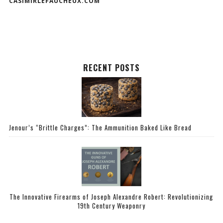
CASIMIRLEFAUCHEUX.COM
RECENT POSTS
Jenour’s “Brittle Charges”: The Ammunition Baked Like Bread
The Innovative Firearms of Joseph Alexandre Robert: Revolutionizing
19th Century Weaponry