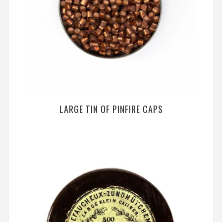
LARGE TIN OF PINFIRE CAPS