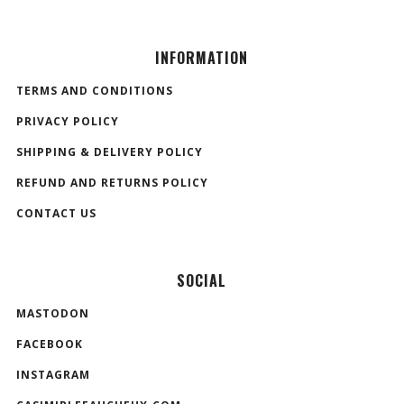
INFORMATION
TERMS AND CONDITIONS
PRIVACY POLICY
SHIPPING & DELIVERY POLICY
REFUND AND RETURNS POLICY
CONTACT US
SOCIAL
MASTODON
FACEBOOK
INSTAGRAM