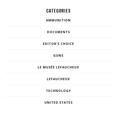
CATEGORIES
AMMUNITION
DOCUMENTS
EDITOR'S CHOICE
GUNS
LE MUSÉE LEFAUCHEUX
LEFAUCHEUX
TECHNOLOGY
UNITED STATES