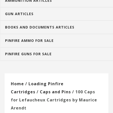
AMMUNITION ARTICLES
GUN ARTICLES
BOOKS AND DOCUMENTS ARTICLES
PINFIRE AMMO FOR SALE
PINFIRE GUNS FOR SALE
Home
/
Loading Pinfire
Cartridges
/
Caps and Pins
/ 100 Caps
for Lefaucheux Cartridges by Maurice
Arendt