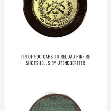
TIN OF 500 CAPS TO RELOAD PINFIRE
SHOTSHELLS BY UTENDOERFFER