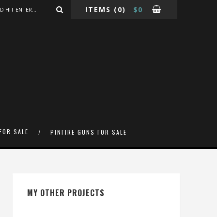
ITEMS
(0)
$
0
FOR SALE
PINFIRE GUNS FOR SALE
MY OTHER PROJECTS