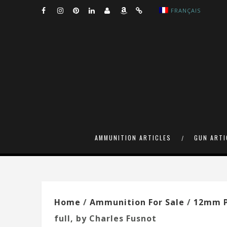
FRANÇAIS
AMMUNITION ARTICLES
GUN ARTI
Home
/
Ammunition For Sale
/
12mm P
full, by Charles Fusnot