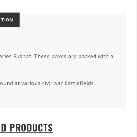
ATION
harles Fusnot. These boxes are packed with a
und at various civil war battlefields.
ED PRODUCTS