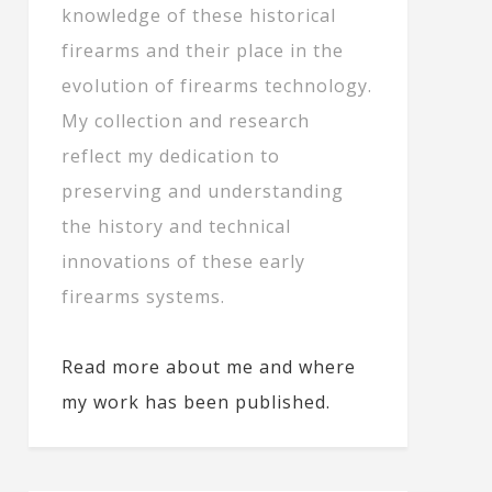
knowledge of these historical
firearms and their place in the
evolution of firearms technology.
My collection and research
reflect my dedication to
preserving and understanding
the history and technical
innovations of these early
firearms systems.
Read more about me and where
my work has been published.