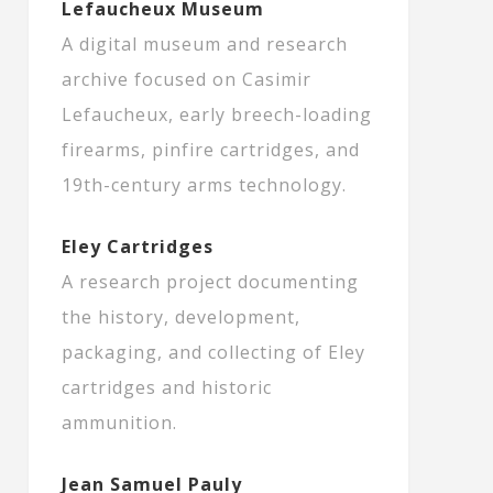
Lefaucheux Museum
A digital museum and research
archive focused on Casimir
Lefaucheux, early breech-loading
firearms, pinfire cartridges, and
19th-century arms technology.
Eley Cartridges
A research project documenting
the history, development,
packaging, and collecting of Eley
cartridges and historic
ammunition.
Jean Samuel Pauly