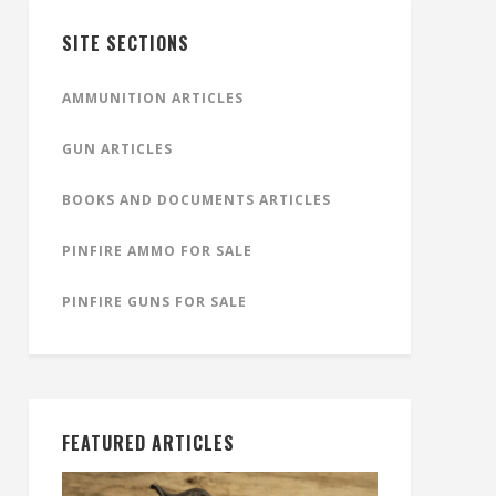
SITE SECTIONS
AMMUNITION ARTICLES
GUN ARTICLES
BOOKS AND DOCUMENTS ARTICLES
PINFIRE AMMO FOR SALE
PINFIRE GUNS FOR SALE
FEATURED ARTICLES