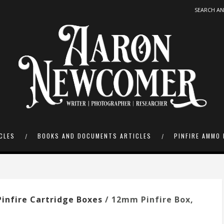
CLES
BOOKS AND DOCUMENTS ARTICLES
PINFIRE AMMO 
infire Cartridge Boxes
/ 12mm Pinfire Box,