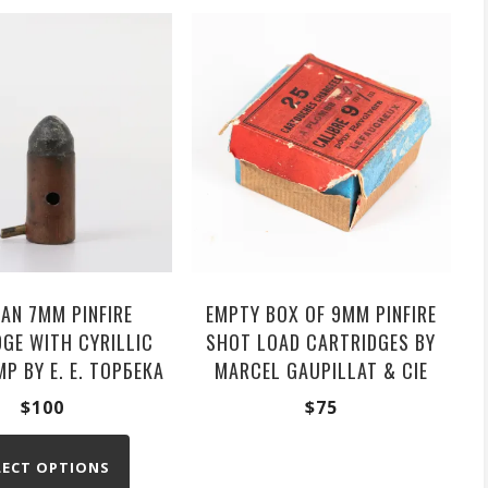
AN 7MM PINFIRE
EMPTY BOX OF 9MM PINFIRE
GE WITH CYRILLIC
SHOT LOAD CARTRIDGES BY
P BY Е. Е. ТОРБЕКА
MARCEL GAUPILLAT & CIE
$
100
$
75
LECT OPTIONS