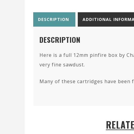
DESCRIPTION
ADDITIONAL INFORM
DESCRIPTION
Here is a full 12mm pinfire box by C
very fine sawdust.
Many of these cartridges have been fo
RELAT