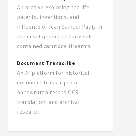
An archive exploring the life,
patents, inventions, and
influence of Jean Samuel Pauly in
the development of early self-
contained cartridge firearms.
Document Transcribe
An AI platform for historical
document transcription,
handwritten record OCR,
translation, and archival
research.