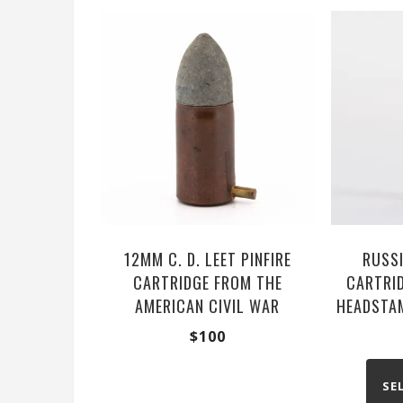
12MM C. D. LEET PINFIRE
RUSSI
CARTRIDGE FROM THE
CARTRID
AMERICAN CIVIL WAR
HEADSTAM
$
100
SE