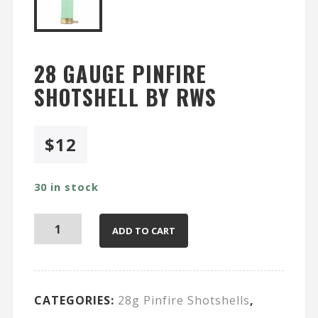
28 GAUGE PINFIRE
SHOTSHELL BY RWS
$
12
30 in stock
ADD TO CART
CATEGORIES:
28g Pinfire Shotshells
,