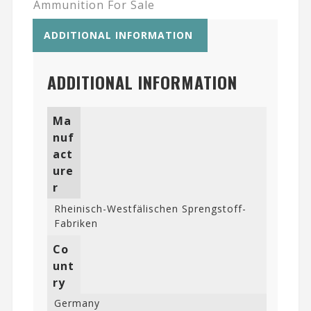
Ammunition For Sale
ADDITIONAL INFORMATION
ADDITIONAL INFORMATION
Ma
nuf
act
ure
r
Rheinisch-Westfälischen Sprengstoff-
Fabriken
Co
unt
ry
Germany