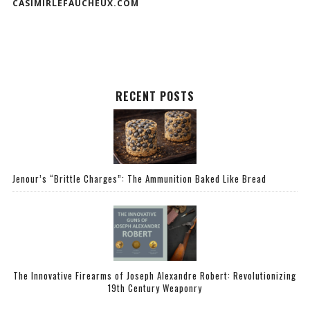
CASIMIRLEFAUCHEUX.COM
RECENT POSTS
Jenour’s “Brittle Charges”: The Ammunition Baked Like Bread
The Innovative Firearms of Joseph Alexandre Robert: Revolutionizing
19th Century Weaponry