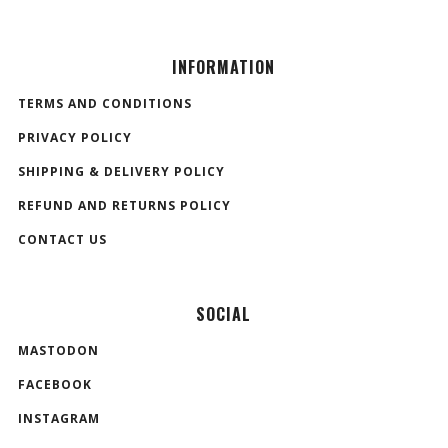
INFORMATION
TERMS AND CONDITIONS
PRIVACY POLICY
SHIPPING & DELIVERY POLICY
REFUND AND RETURNS POLICY
CONTACT US
SOCIAL
MASTODON
FACEBOOK
INSTAGRAM