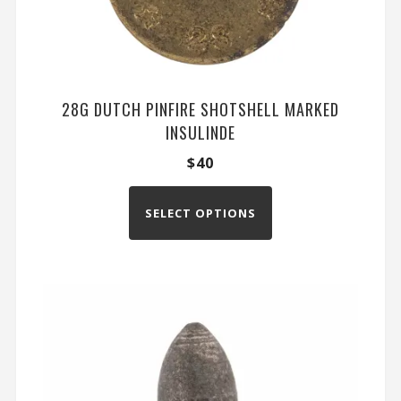
28G DUTCH PINFIRE SHOTSHELL MARKED
INSULINDE
$
40
SELECT OPTIONS