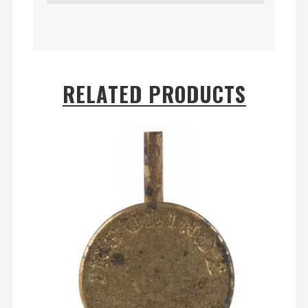
RELATED PRODUCTS