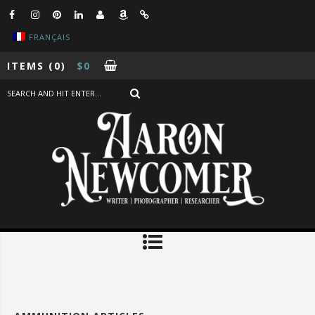
FRANÇAIS
ITEMS
(0)
$
0