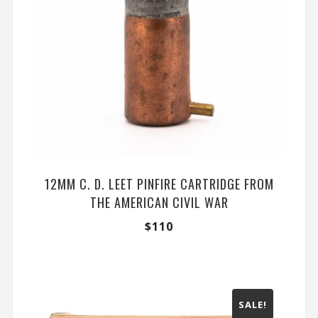
12MM C. D. LEET PINFIRE CARTRIDGE FROM
THE AMERICAN CIVIL WAR
$
110
SALE!