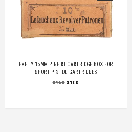
EMPTY 15MM PINFIRE CARTRIDGE BOX FOR
SHORT PISTOL CARTRIDGES
$
160
$
100