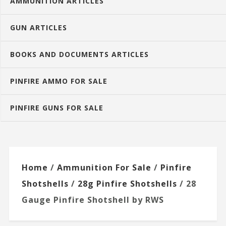
AMMUNITION ARTICLES
GUN ARTICLES
BOOKS AND DOCUMENTS ARTICLES
PINFIRE AMMO FOR SALE
PINFIRE GUNS FOR SALE
Home
/
Ammunition For Sale
/
Pinfire
Shotshells
/
28g Pinfire Shotshells
/ 28
Gauge Pinfire Shotshell by RWS