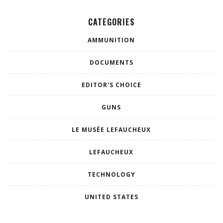
CATEGORIES
AMMUNITION
DOCUMENTS
EDITOR'S CHOICE
GUNS
LE MUSÉE LEFAUCHEUX
LEFAUCHEUX
TECHNOLOGY
UNITED STATES